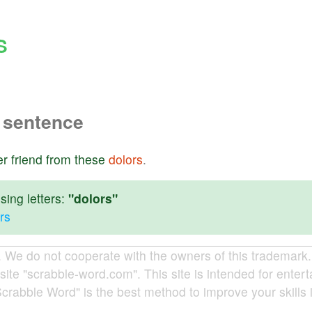
S
 sentence
er
friend
from
these
dolors
.
ing letters:
"dolors"
rs
e do not cooperate with the owners of this trademark. A
site "scrabble-word.com". This site is intended for enter
Scrabble Word" is the best method to improve your skills