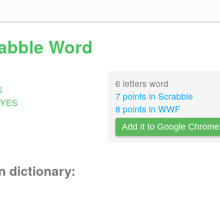
rabble Word
6 letters word
S
7 points in Scrabble
YES
8 points in WWF
Add It to Google Chrome
n dictionary: