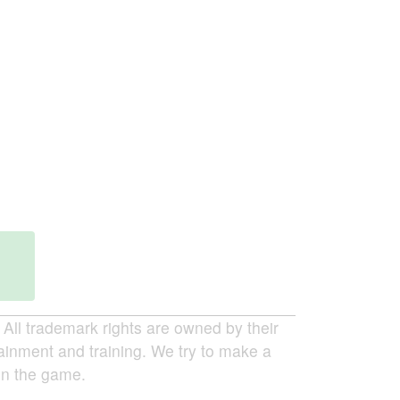
ll trademark rights are owned by their
tainment and training. We try to make a
 in the game.