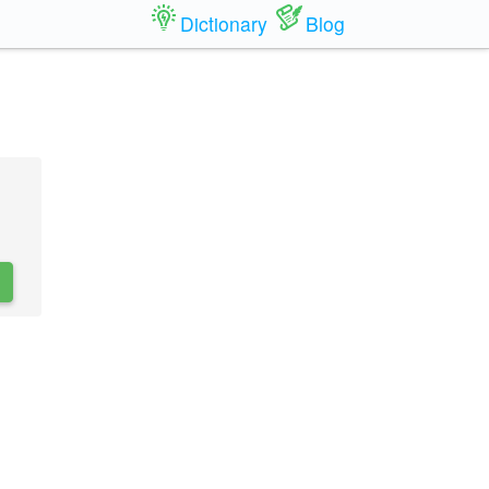
Dictionary
Blog