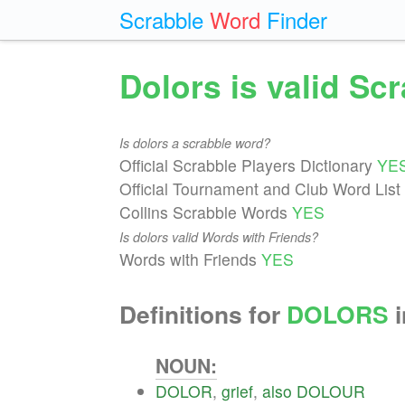
Scrabble
Word
Finder
Dolors is valid Sc
Is dolors a scrabble word?
Official Scrabble Players Dictionary
YE
Official Tournament and Club Word List
Collins Scrabble Words
YES
Is dolors valid Words with Friends?
Words with Friends
YES
Definitions for
DOLORS
i
NOUN:
DOLOR
,
grief
,
also
DOLOUR