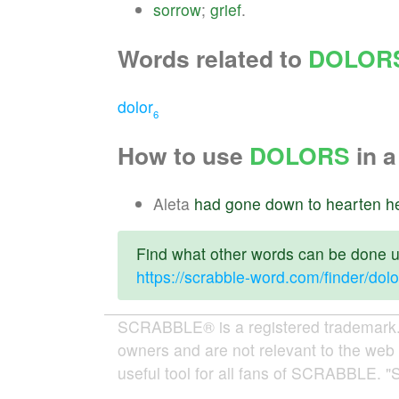
sorrow
;
grief
.
Words related to
DOLOR
dolor
6
How to use
DOLORS
in a
Aleta
had
gone
down
to
hearten
h
Find what other words can be done us
https://scrabble-word.com/finder/dolo
SCRABBLE® is a registered trademark. W
owners and are not relevant to the web 
useful tool for all fans of SCRABBLE. "