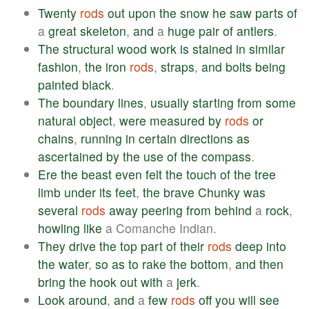
Twenty
rods
out
upon
the
snow
he
saw
parts
of
a
great
skeleton
,
and
a
huge
pair
of
antlers
.
The
structural
wood
work
is
stained
in
similar
fashion
,
the
iron
rods
,
straps
,
and
bolts
being
painted
black
.
The
boundary
lines
,
usually
starting
from
some
natural
object
,
were
measured
by
rods
or
chains
,
running
in
certain
directions
as
ascertained
by
the
use
of
the
compass
.
Ere
the
beast
even
felt
the
touch
of
the
tree
limb
under
its
feet
,
the
brave
Chunky
was
several
rods
away
peering
from
behind
a
rock
,
howling
like
a Comanche Indian.
They
drive
the
top
part
of
their
rods
deep
into
the
water
,
so
as
to
rake
the
bottom
,
and
then
bring
the
hook
out
with
a
jerk
.
Look
around
,
and
a
few
rods
off
you
will
see