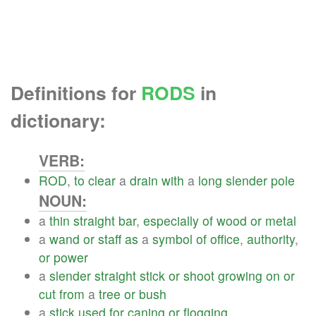
Definitions for
RODS
in
dictionary:
VERB:
ROD
,
to
clear
a
drain
with
a
long
slender
pole
NOUN:
a
thin
straight
bar
,
especially
of
wood
or
metal
a
wand
or
staff
as
a
symbol
of
office
,
authority
,
or
power
a
slender
straight
stick
or
shoot
growing
on
or
cut
from
a
tree
or
bush
a
stick
used
for
caning
or
flogging