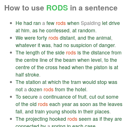
How to use
RODS
in a sentence
He
had
ran
a
few
rods
when
Spalding
let
drive
at
him
,
as
he
confessed
,
at
random
.
We
were
forty
rods
distant
,
and
the
animal
,
whatever
it
was
,
had
no
suspicion
of
danger
.
The
length
of
the
side
rods
is
the
distance
from
the
centre
line
of
the
beam
when
level
,
to
the
centre
of
the
cross
head
when
the
piston
is
at
half
stroke
.
The
station
at
which
the
tram
would
stop
was
not
a
dozen
rods
from
the
hotel
.
To
secure
a
continuance
of
fruit
,
cut
out
some
of
the
old
rods
each
year
as
soon
as
the
leaves
fall
,
and
train
young
shoots
in
their
places
.
The
projecting
hooked
rods
seem
as
if
they
are
connected
by
a
spring
in
each
case
.