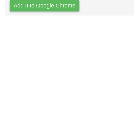
Add It to Google Chrome