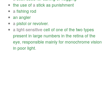
the
use
of
a
stick
as
punishment
a
fishing
rod
an
angler
a
pistol
or
revolver
.
a light-sensitive
cell
of
one
of
the
two
types
present
in
large
numbers
in
the
retina
of
the
eye
,
responsible
mainly
for
monochrome
vision
in
poor
light
.