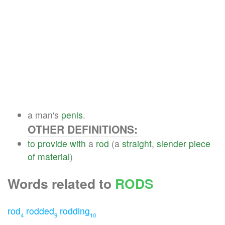
a man's
penis
.
OTHER DEFINITIONS:
to
provide
with
a
rod
(a
straight
,
slender
piece
of
material
)
Words related to
RODS
rod
rodded
rodding
4
9
10