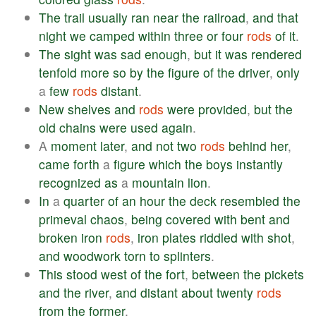
The
trail
usually
ran
near
the
railroad
,
and
that
night
we
camped
within
three
or
four
rods
of
it
.
The
sight
was
sad
enough
,
but
it
was
rendered
tenfold
more
so
by
the
figure
of
the
driver
,
only
a
few
rods
distant
.
New
shelves
and
rods
were
provided
,
but
the
old
chains
were
used
again
.
A
moment
later
,
and
not
two
rods
behind
her
,
came
forth
a
figure
which
the
boys
instantly
recognized
as
a
mountain
lion
.
In
a
quarter
of
an
hour
the
deck
resembled
the
primeval
chaos
,
being
covered
with
bent
and
broken
iron
rods
,
iron
plates
riddled
with
shot
,
and
woodwork
torn
to
splinters
.
This
stood
west
of
the
fort
,
between
the
pickets
and
the
river
,
and
distant
about
twenty
rods
from
the
former
.