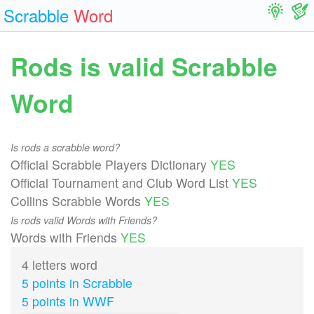
Scrabble
Word
Rods is valid Scrabble
Word
Is rods a scrabble word?
Official Scrabble Players Dictionary
YES
Official Tournament and Club Word List
YES
Collins Scrabble Words
YES
Is rods valid Words with Friends?
Words with Friends
YES
4 letters word
5 points in Scrabble
5 points in WWF