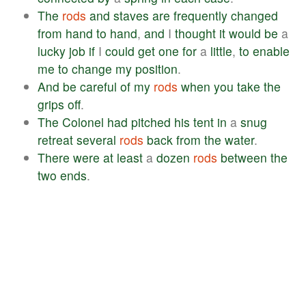
The
rods
and
staves
are
frequently
changed
from
hand
to
hand
,
and
I
thought
it
would
be
a
lucky
job
if
I
could
get
one
for
a
little
,
to
enable
me
to
change
my
position
.
And
be
careful
of
my
rods
when
you
take
the
grips
off
.
The
Colonel
had
pitched
his
tent
in
a
snug
retreat
several
rods
back
from
the
water
.
There
were
at
least
a
dozen
rods
between
the
two
ends
.