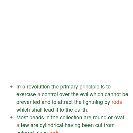
In
a
revolution
the
primary
principle
is
to
exercise
a
control
over
the
evil
which
cannot
be
prevented
and
to
attract
the
lightning
by
rods
which
shall
lead
it
to
the
earth
.
Most
beads
in
the
collection
are
round
or
oval
,
a
few
are
cylindrical
having
been
cut
from
colored
glass
rods
.