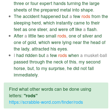
three
or
four
expert
hands
turning
the
large
sheets
of
the
prepared
metal
into
shape
.
The
accident
happened
but
a
few
rods
from
the
sleeping
herd
,
which
instantly
came
to
their
feet
as
one
steer
,
and
were
off
like
a
flash
.
After
a
little
two
small
rods
,
one
of
silver
and
one
of
gold
,
which
were
lying
near
the
head
of
the
lady
,
attracted
his
eyes
.
I
had
ridden
but
a
few
rods
when
a musket-ball
passed
through
the
neck
of
this
,
my
second
horse
,
but
,
to
my
surprise
,
he
did
not
fall
immediately
.
Find what other words can be done using
letters:
"rods"
https://scrabble-word.com/finder/rods