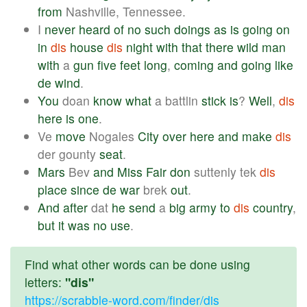
from
Nashville, Tennessee.
I
never
heard
of
no
such
doings
as
is
going
on
in
dis
house
dis
night
with
that
there
wild
man
with
a
gun
five
feet
long
,
coming
and
going
like
de
wind
.
You
doan
know
what
a battlin
stick
is
?
Well
,
dis
here
is
one
.
Ve
move
Nogales
City
over
here
and
make
dis
der gounty
seat
.
Mars
Bev
and
Miss
Fair
don
suttenly tek
dis
place
since
de
war
brek
out
.
And
after
dat
he
send
a
big
army
to
dis
country
,
but
it
was
no
use
.
Find what other words can be done using
letters:
"dis"
https://scrabble-word.com/finder/dis