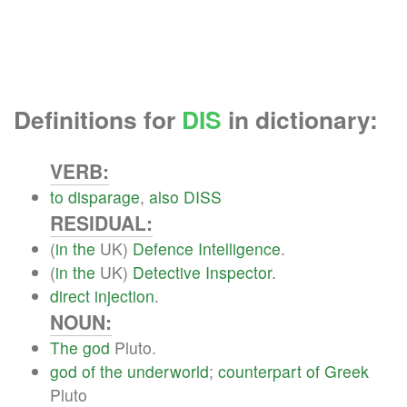
Definitions for
DIS
in dictionary:
VERB:
to
disparage
,
also
DISS
RESIDUAL:
(
in
the
UK)
Defence
Intelligence
.
(
in
the
UK)
Detective
Inspector
.
direct
injection
.
NOUN:
The
god
Pluto.
god
of
the
underworld
;
counterpart
of
Greek
Pluto