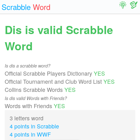
Scrabble
Word
Dis is valid Scrabble
Word
Is dis a scrabble word?
Official Scrabble Players Dictionary
YES
Official Tournament and Club Word List
YES
Collins Scrabble Words
YES
Is dis valid Words with Friends?
Words with Friends
YES
3 letters word
4 points in Scrabble
4 points in WWF