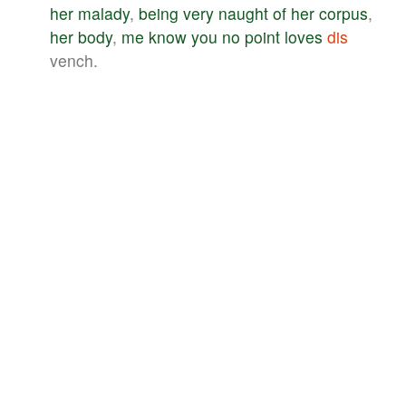
her
malady
,
being
very
naught
of
her
corpus
,
her
body
,
me
know
you
no
point
loves
dis
vench.