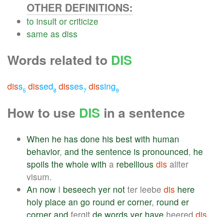
OTHER DEFINITIONS:
to
insult
or
criticize
same
as
diss
Words related to
DIS
dis
s
dis
sed
dis
ses
dis
sing
5
8
7
9
How to use
DIS
in a sentence
When
he
has
done
his
best
with
human
behavior
,
and
the
sentence
is
pronounced
,
he
spoils
the
whole
with
a
rebellious
dis
aliter
visum.
An
now
I
beseech
yer
not
ter leebe
dis
here
holy
place
an
go
round
er
corner
,
round
er
corner
and
fergit
de
words
yer
have
heered
dis