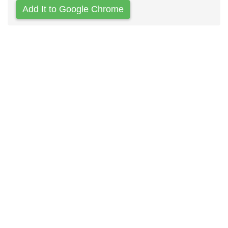
Add It to Google Chrome