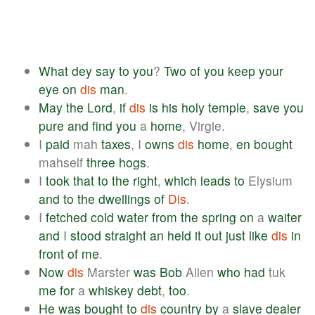
What
dey
say
to
you
?
Two
of
you
keep
your
eye
on
dis
man
.
May
the
Lord
,
if
dis
is
his
holy
temple
,
save
you
pure
and
find
you
a
home
, Virgie.
I
paid
mah
taxes
, I
owns
dis
home
,
en
bought
mahself
three
hogs
.
I
took
that
to
the
right
,
which
leads
to
Elysium
and
to
the
dwellings
of
Dis
.
I
fetched
cold
water
from
the
spring
on
a
waiter
and
I
stood
straight
an
held
it
out
just
like
dis
in
front
of
me
.
Now
dis
Marster
was
Bob
Allen
who
had
tuk
me
for
a
whiskey
debt
,
too
.
He
was
bought
to
dis
country
by
a
slave
dealer