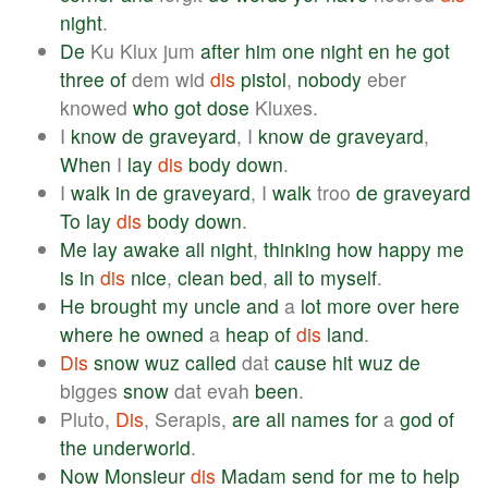
night
.
De
Ku Klux jum
after
him
one
night
en
he
got
three
of
dem wid
dis
pistol
,
nobody
eber
knowed
who
got
dose
Kluxes.
I
know
de
graveyard
, I
know
de
graveyard
,
When
I
lay
dis
body
down
.
I
walk
in
de
graveyard
, I
walk
troo
de
graveyard
To
lay
dis
body
down
.
Me
lay
awake
all
night
,
thinking
how
happy
me
is
in
dis
nice
,
clean
bed
,
all
to
myself
.
He
brought
my
uncle
and
a
lot
more
over
here
where
he
owned
a
heap
of
dis
land
.
Dis
snow
wuz
called
dat
cause
hit
wuz
de
bigges
snow
dat evah
been
.
Pluto,
Dis
, Serapis,
are
all
names
for
a
god
of
the
underworld
.
Now
Monsieur
dis
Madam
send
for
me
to
help