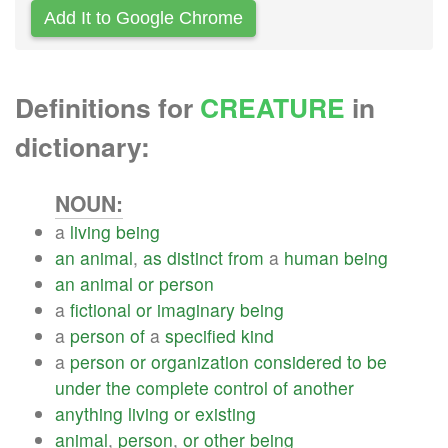
Add It to Google Chrome
Definitions for
CREATURE
in
dictionary:
NOUN:
a
living
being
an
animal
,
as
distinct
from
a
human
being
an
animal
or
person
a
fictional
or
imaginary
being
a
person
of
a
specified
kind
a
person
or
organization
considered
to
be
under
the
complete
control
of
another
anything
living
or
existing
animal
,
person
,
or
other
being