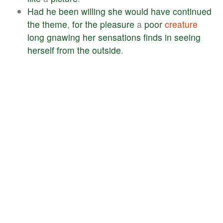
Had
he
been
willing
she
would
have
continued
the
theme
,
for
the
pleasure
a
poor
creature
long
gnawing
her
sensations
finds
in
seeing
herself
from
the
outside
.