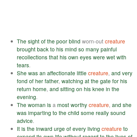
The
sight
of
the
poor
blind
worn-out
creature
brought
back
to
his
mind
so
many
painful
recollections
that
his
own
eyes
were
wet
with
tears
.
She
was
an
affectionate
little
creature
,
and
very
fond
of
her
father
,
watching
at
the
gate
for
his
return
home
,
and
sitting
on
his
knee
in
the
evening
.
The
woman
is
a
most
worthy
creature
,
and
she
was
imparting
to
the
child
some
really
sound
advice
.
It
is
the
inward
urge
of
every
living
creature
to
expand
its
own
life
without
regard
to
the
lives
of