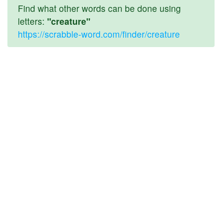
Find what other words can be done using
letters:
"creature"
https://scrabble-word.com/finder/creature