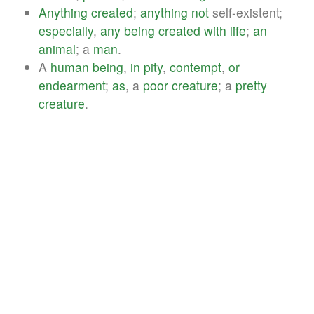
Anything
created
;
anything
not
self-existent;
especially
,
any
being
created
with
life
;
an
animal
; a
man
.
A
human
being
,
in
pity
,
contempt
,
or
endearment
;
as
, a
poor
creature
; a
pretty
creature
.