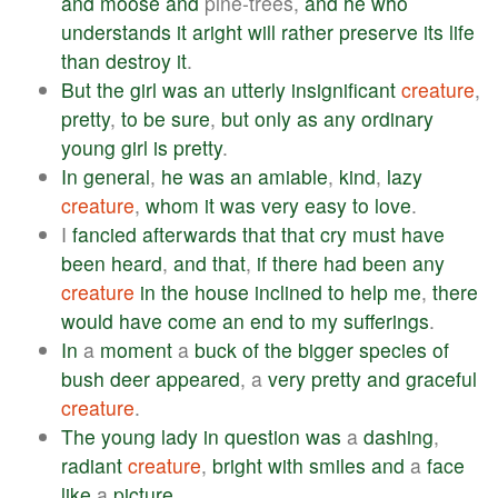
and
moose
and
pine-trees,
and
he
who
understands
it
aright
will
rather
preserve
its
life
than
destroy
it
.
But
the
girl
was
an
utterly
insignificant
creature
,
pretty
,
to
be
sure
,
but
only
as
any
ordinary
young
girl
is
pretty
.
In
general
,
he
was
an
amiable
,
kind
,
lazy
creature
,
whom
it
was
very
easy
to
love
.
I
fancied
afterwards
that
that
cry
must
have
been
heard
,
and
that
,
if
there
had
been
any
creature
in
the
house
inclined
to
help
me
,
there
would
have
come
an
end
to
my
sufferings
.
In
a
moment
a
buck
of
the
bigger
species
of
bush
deer
appeared
, a
very
pretty
and
graceful
creature
.
The
young
lady
in
question
was
a
dashing
,
radiant
creature
,
bright
with
smiles
and
a
face
like
a
picture
.