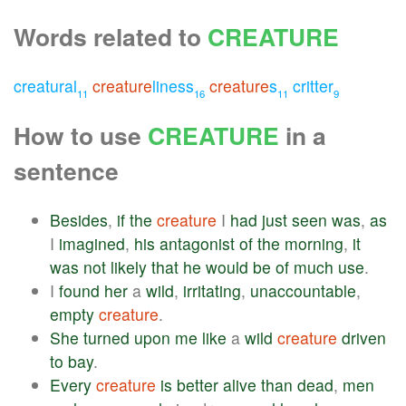
Words related to
CREATURE
creatural
creature
liness
creature
s
critter
11
16
11
9
How to use
CREATURE
in a
sentence
Besides
,
if
the
creature
I
had
just
seen
was
,
as
I
imagined
,
his
antagonist
of
the
morning
,
it
was
not
likely
that
he
would
be
of
much
use
.
I
found
her
a
wild
,
irritating
,
unaccountable
,
empty
creature
.
She
turned
upon
me
like
a
wild
creature
driven
to
bay
.
Every
creature
is
better
alive
than
dead
,
men