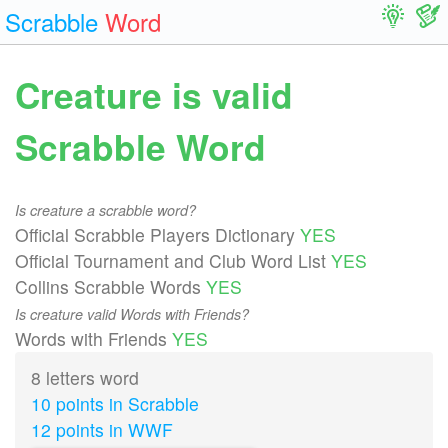
Scrabble
Word
Creature is valid
Scrabble Word
Is creature a scrabble word?
Official Scrabble Players Dictionary
YES
Official Tournament and Club Word List
YES
Collins Scrabble Words
YES
Is creature valid Words with Friends?
Words with Friends
YES
8 letters word
10 points in Scrabble
12 points in WWF