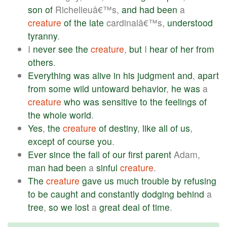
son
of
Richelieuâ€™s,
and
had
been
a
creature
of
the
late
cardinalâ€™s,
understood
tyranny
.
I
never
see
the
creature
,
but
I
hear
of
her
from
others
.
Everything
was
alive
in
his
judgment
and
,
apart
from
some
wild
untoward
behavior
,
he
was
a
creature
who
was
sensitive
to
the
feelings
of
the
whole
world
.
Yes
,
the
creature
of
destiny
,
like
all
of
us
,
except
of
course
you
.
Ever
since
the
fall
of
our
first
parent
Adam,
man
had
been
a
sinful
creature
.
The
creature
gave
us
much
trouble
by
refusing
to
be
caught
and
constantly
dodging
behind
a
tree
,
so
we
lost
a
great
deal
of
time
.