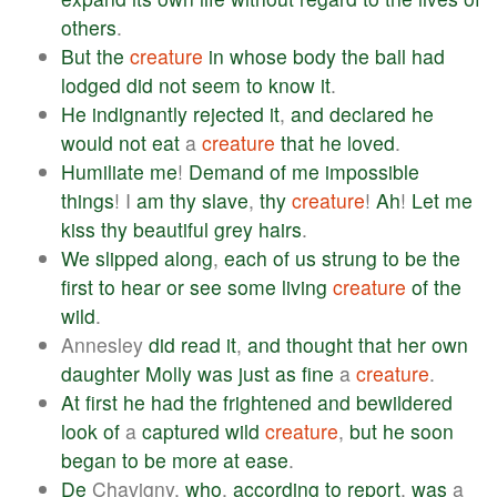
others
.
But
the
creature
in
whose
body
the
ball
had
lodged
did
not
seem
to
know
it
.
He
indignantly
rejected
it
,
and
declared
he
would
not
eat
a
creature
that
he
loved
.
Humiliate
me
!
Demand
of
me
impossible
things
! I
am
thy
slave
,
thy
creature
!
Ah
!
Let
me
kiss
thy
beautiful
grey
hairs
.
We
slipped
along
,
each
of
us
strung
to
be
the
first
to
hear
or
see
some
living
creature
of
the
wild
.
Annesley
did
read
it
,
and
thought
that
her
own
daughter
Molly
was
just
as
fine
a
creature
.
At
first
he
had
the
frightened
and
bewildered
look
of
a
captured
wild
creature
,
but
he
soon
began
to
be
more
at
ease
.
De
Chavigny,
who
,
according
to
report
,
was
a