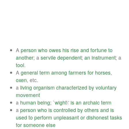
A
person
who
owes
his
rise
and
fortune
to
another
; a
servile
dependent
;
an
instrument
; a
tool
.
A
general
term
among
farmers
for
horses
,
oxen
, etc.
a
living
organism
characterized
by
voluntary
movement
a
human
being
; `
wight
\'
is
an
archaic
term
a
person
who
is
controlled
by
others
and
is
used
to
perform
unpleasant
or
dishonest
tasks
for
someone
else