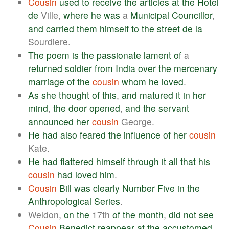
Cousin
used
to
receive
the
articles
at
the
Hotel
de
Ville,
where
he
was
a
Municipal
Councillor
,
and
carried
them
himself
to
the
street
de
la
Sourdiere.
The
poem
is
the
passionate
lament
of
a
returned
soldier
from
India
over
the
mercenary
marriage
of
the
cousin
whom
he
loved
.
As
she
thought
of
this
,
and
matured
it
in
her
mind
,
the
door
opened
,
and
the
servant
announced
her
cousin
George.
He
had
also
feared
the
influence
of
her
cousin
Kate.
He
had
flattered
himself
through
it
all
that
his
cousin
had
loved
him
.
Cousin
Bill
was
clearly
Number
Five
in
the
Anthropological
Series
.
Weldon,
on
the
17th
of
the
month
,
did
not
see
Cousin
Benedict
reappear
at
the
accustomed