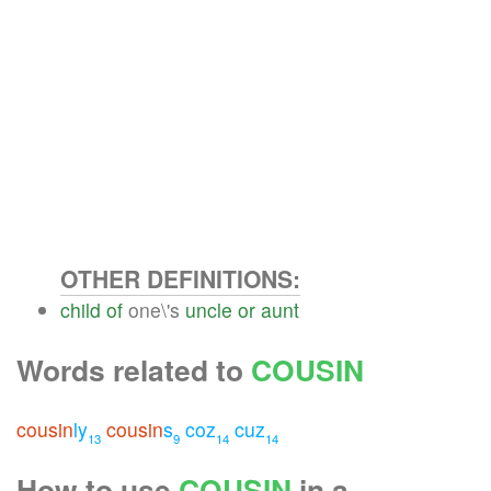
OTHER DEFINITIONS:
child
of
one\'s
uncle
or
aunt
Words related to
COUSIN
cousin
ly
cousin
s
coz
cuz
13
9
14
14
How to use
COUSIN
in a