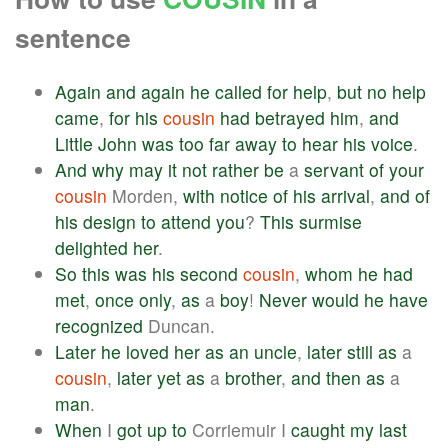
sentence
Again
and
again
he
called
for
help
,
but
no
help
came
,
for
his
cousin
had
betrayed
him
,
and
Little
John
was
too
far
away
to
hear
his
voice
.
And
why
may
it
not
rather
be
a
servant
of
your
cousin
Morden,
with
notice
of
his
arrival
,
and
of
his
design
to
attend
you
?
This
surmise
delighted
her
.
So
this
was
his
second
cousin
,
whom
he
had
met
,
once
only
,
as
a
boy
!
Never
would
he
have
recognized
Duncan.
Later
he
loved
her
as
an
uncle
,
later
still
as
a
cousin
,
later
yet
as
a
brother
,
and
then
as
a
man
.
When
I
got
up
to
Corriemuir I
caught
my
last