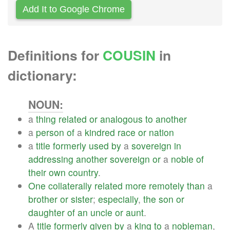
Add It to Google Chrome
Definitions for
COUSIN
in
dictionary:
NOUN:
a
thing
related
or
analogous
to
another
a
person
of
a
kindred
race
or
nation
a
title
formerly
used
by
a
sovereign
in
addressing
another
sovereign
or
a
noble
of
their
own
country
.
One
collaterally
related
more
remotely
than
a
brother
or
sister
;
especially
,
the
son
or
daughter
of
an
uncle
or
aunt
.
A
title
formerly
given
by
a
king
to
a
nobleman
,