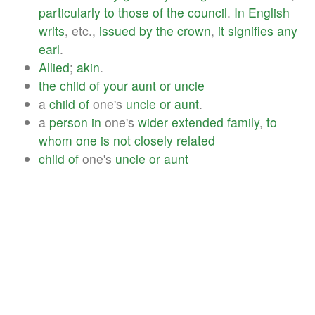
particularly
to
those
of
the
council
.
In
English
writs
, etc.,
issued
by
the
crown
,
it
signifies
any
earl
.
Allied
;
akin
.
the
child
of
your
aunt
or
uncle
a
child
of
one's
uncle
or
aunt
.
a
person
in
one's
wider
extended
family
,
to
whom
one
is
not
closely
related
child
of
one's
uncle
or
aunt