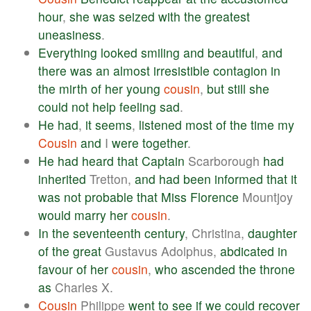
hour
,
she
was
seized
with
the
greatest
uneasiness
.
Everything
looked
smiling
and
beautiful
,
and
there
was
an
almost
irresistible
contagion
in
the
mirth
of
her
young
cousin
,
but
still
she
could
not
help
feeling
sad
.
He
had
,
it
seems
,
listened
most
of
the
time
my
Cousin
and
I
were
together
.
He
had
heard
that
Captain
Scarborough
had
inherited
Tretton,
and
had
been
informed
that
it
was
not
probable
that
Miss
Florence
Mountjoy
would
marry
her
cousin
.
In
the
seventeenth
century
, Christina,
daughter
of
the
great
Gustavus Adolphus,
abdicated
in
favour
of
her
cousin
,
who
ascended
the
throne
as
Charles X.
Cousin
Philippe
went
to
see
if
we
could
recover