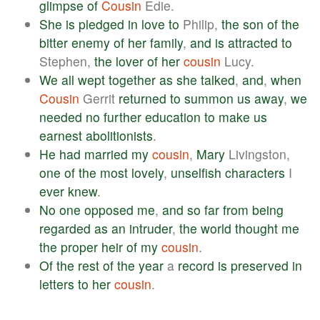
glimpse
of
Cousin
Edie.
She
is
pledged
in
love
to
Philip,
the
son
of
the
bitter
enemy
of
her
family
,
and
is
attracted
to
Stephen,
the
lover
of
her
cousin
Lucy.
We
all
wept
together
as
she
talked
,
and
,
when
Cousin
Gerrit
returned
to
summon
us
away
,
we
needed
no
further
education
to
make
us
earnest
abolitionists
.
He
had
married
my
cousin
,
Mary
Livingston,
one
of
the
most
lovely
,
unselfish
characters
I
ever
knew
.
No
one
opposed
me
,
and
so
far
from
being
regarded
as
an
intruder
,
the
world
thought
me
the
proper
heir
of
my
cousin
.
Of
the
rest
of
the
year
a
record
is
preserved
in
letters
to
her
cousin
.