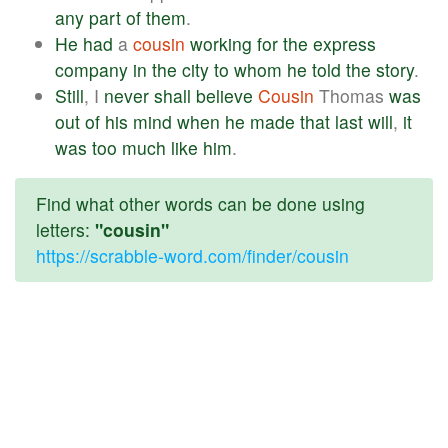
any
part
of
them
.
He
had
a
cousin
working
for
the
express
company
in
the
city
to
whom
he
told
the
story
.
Still
, I
never
shall
believe
Cousin
Thomas
was
out
of
his
mind
when
he
made
that
last
will
,
it
was
too
much
like
him
.
Find what other words can be done using
letters:
"cousin"
https://scrabble-word.com/finder/cousin