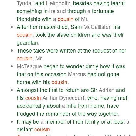
Tyndall
and
Helmholtz,
besides
having
learnt
something
in
Ireland
through
a
fortunate
friendship
with
a
cousin
of
Mr.
After
her
master
died
,
Sam
McCallister,
his
cousin
,
took
the
slave
children
and
was
their
guardian
.
These
tales
were
written
at
the
request
of
her
cousin
, Mr.
McTeague
began
to
wonder
dimly
how
it
was
that
on
this
occasion
Marcus
had
not
gone
home
with
his
cousin
.
Amongst
the
first
to
return
are
Sir
Adrian
and
his
cousin
Arthur Dynecourt,
who
,
having
met
accidentally
about
a
mile
from
home
,
have
trudged
the
remainder
of
the
way
together
.
It
may
be
a
member
of
their
family
or
at
least
a
distant
cousin
.