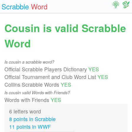
Scrabble
Word
Cousin is valid Scrabble
Word
Is cousin a scrabble word?
Official Scrabble Players Dictionary
YES
Official Tournament and Club Word List
YES
Collins Scrabble Words
YES
Is cousin valid Words with Friends?
Words with Friends
YES
6 letters word
8 points in Scrabble
11 points in WWF