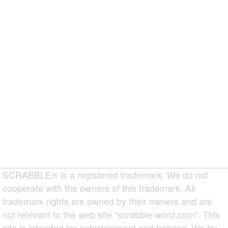
SCRABBLE® is a registered trademark. We do not
cooperate with the owners of this trademark. All
trademark rights are owned by their owners and are
not relevant to the web site "scrabble-word.com". This
site is intended for entertainment and training. We try