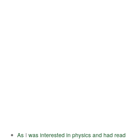
As
I
was
interested
in
physics
and
had
read