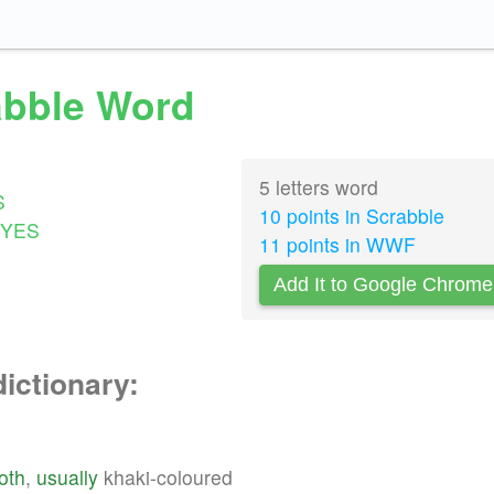
rabble Word
5 letters word
S
10 points in Scrabble
YES
11 points in WWF
Add It to Google Chrome
dictionary:
loth
,
usually
khaki-coloured