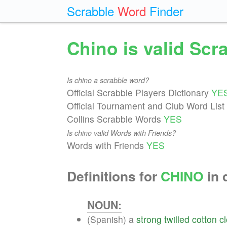
Scrabble
Word
Finder
Chino is valid Sc
Is chino a scrabble word?
Official Scrabble Players Dictionary
YE
Official Tournament and Club Word List
Collins Scrabble Words
YES
Is chino valid Words with Friends?
Words with Friends
YES
Definitions for
CHINO
in 
NOUN:
(Spanish) a
strong
twilled
cotton
c