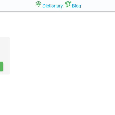
Dictionary
Blog