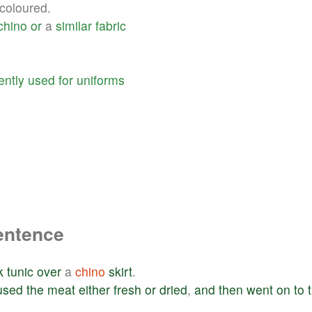
coloured.
chino
or
a
similar
fabric
ently
used
for
uniforms
entence
k
tunic
over
a
chino
skirt
.
used
the
meat
either
fresh
or
dried
,
and
then
went
on
to