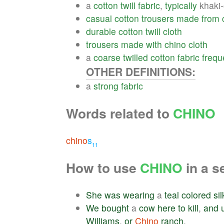
a
cotton
twill
fabric
,
typically
khaki-
casual
cotton
trousers
made
from
durable
cotton
twill
cloth
trousers
made
with
chino
cloth
a
coarse
twilled
cotton
fabric
frequ
OTHER DEFINITIONS:
a
strong
fabric
Words related to
CHINO
chino
s
11
How to use
CHINO
in a s
She
was
wearing
a
teal
colored
sil
We
bought
a
cow
here
to
kill
,
and
Williams
,
or
Chino
ranch
.