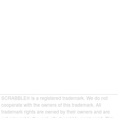
SCRABBLE® is a registered trademark. We do not
cooperate with the owners of this trademark. All
trademark rights are owned by their owners and are