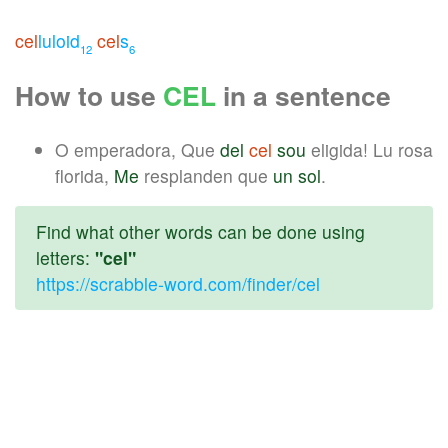
cel
luloid
cel
s
12
6
How to use
CEL
in a sentence
O emperadora, Que
del
cel
sou
eligida! Lu rosa
florida,
Me
resplanden que
un
sol
.
Find what other words can be done using
letters:
"cel"
https://scrabble-word.com/finder/cel