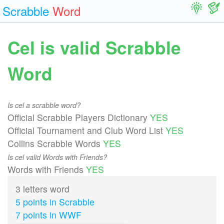
Scrabble
Word
Cel is valid Scrabble
Word
Is cel a scrabble word?
Official Scrabble Players Dictionary
YES
Official Tournament and Club Word List
YES
Collins Scrabble Words
YES
Is cel valid Words with Friends?
Words with Friends
YES
3 letters word
5 points in Scrabble
7 points in WWF