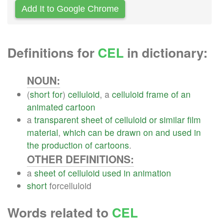
Add It to Google Chrome
Definitions for
CEL
in dictionary:
NOUN:
(
short
for
)
celluloid
, a
celluloid
frame
of
an
animated
cartoon
a
transparent
sheet
of
celluloid
or
similar
film
material
,
which
can
be
drawn
on
and
used
in
the
production
of
cartoons
.
OTHER DEFINITIONS:
a
sheet
of
celluloid
used
in
animation
short
forcelluloid
Words related to
CEL