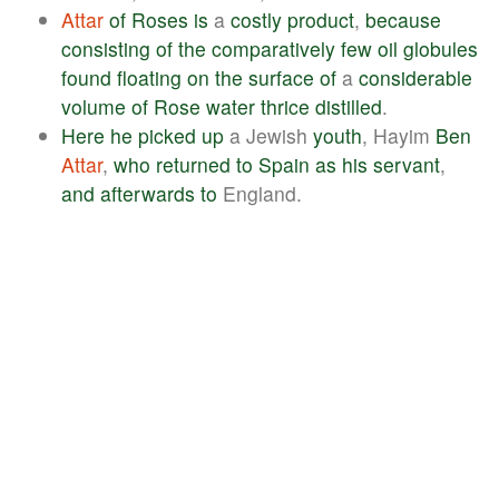
Attar
of
Roses
is
a
costly
product
,
because
consisting
of
the
comparatively
few
oil
globules
found
floating
on
the
surface
of
a
considerable
volume
of
Rose
water
thrice
distilled
.
Here
he
picked
up
a Jewish
youth
, Hayim
Ben
Attar
,
who
returned
to
Spain
as
his
servant
,
and
afterwards
to
England.