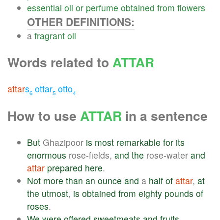
essential
oil
or
perfume
obtained
from
flowers
OTHER DEFINITIONS:
a
fragrant
oil
Words related to
ATTAR
attar
s
ottar
otto
6
5
4
How to use
ATTAR
in a sentence
But
Ghazipoor
is
most
remarkable
for
its
enormous
rose-fields,
and
the
rose-water
and
attar
prepared
here
.
Not
more
than
an
ounce
and
a
half
of
attar
,
at
the
utmost
,
is
obtained
from
eighty
pounds
of
roses
.
We
were
offered
sweetmeats
and
fruits
,