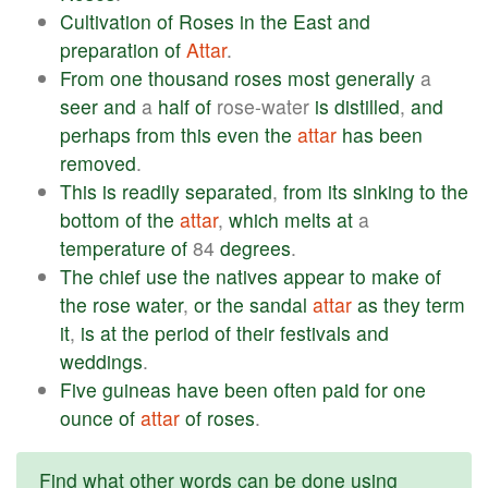
Cultivation
of
Roses
in
the
East
and
preparation
of
Attar
.
From
one
thousand
roses
most
generally
a
seer
and
a
half
of
rose-water
is
distilled
,
and
perhaps
from
this
even
the
attar
has
been
removed
.
This
is
readily
separated
,
from
its
sinking
to
the
bottom
of
the
attar
,
which
melts
at
a
temperature
of
84
degrees
.
The
chief
use
the
natives
appear
to
make
of
the
rose
water
,
or
the
sandal
attar
as
they
term
it
,
is
at
the
period
of
their
festivals
and
weddings
.
Five
guineas
have
been
often
paid
for
one
ounce
of
attar
of
roses
.
Find what other words can be done using