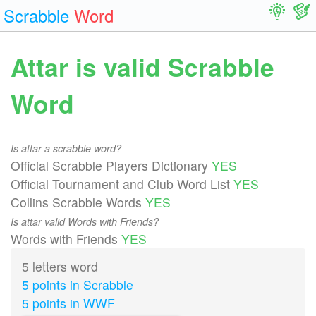
Scrabble
Word
Attar is valid Scrabble
Word
Is attar a scrabble word?
Official Scrabble Players Dictionary
YES
Official Tournament and Club Word List
YES
Collins Scrabble Words
YES
Is attar valid Words with Friends?
Words with Friends
YES
5 letters word
5 points in Scrabble
5 points in WWF