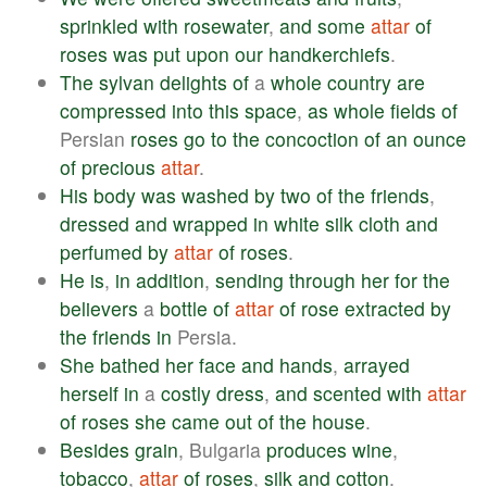
sprinkled
with
rosewater
,
and
some
attar
of
roses
was
put
upon
our
handkerchiefs
.
The
sylvan
delights
of
a
whole
country
are
compressed
into
this
space
,
as
whole
fields
of
Persian
roses
go
to
the
concoction
of
an
ounce
of
precious
attar
.
His
body
was
washed
by
two
of
the
friends
,
dressed
and
wrapped
in
white
silk
cloth
and
perfumed
by
attar
of
roses
.
He
is
,
in
addition
,
sending
through
her
for
the
believers
a
bottle
of
attar
of
rose
extracted
by
the
friends
in
Persia.
She
bathed
her
face
and
hands
,
arrayed
herself
in
a
costly
dress
,
and
scented
with
attar
of
roses
she
came
out
of
the
house
.
Besides
grain
, Bulgaria
produces
wine
,
tobacco
,
attar
of
roses
,
silk
and
cotton
.