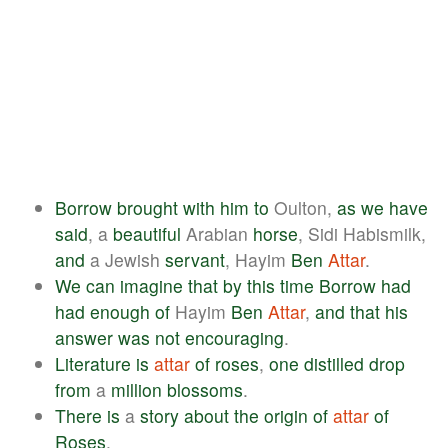
Borrow
brought
with
him
to
Oulton,
as
we
have
said
, a
beautiful
Arabian
horse
, Sidi Habismilk,
and
a Jewish
servant
, Hayim
Ben
Attar
.
We
can
imagine
that
by
this
time
Borrow
had
had
enough
of
Hayim
Ben
Attar
,
and
that
his
answer
was
not
encouraging
.
Literature
is
attar
of
roses
,
one
distilled
drop
from
a
million
blossoms
.
There
is
a
story
about
the
origin
of
attar
of
Roses
.