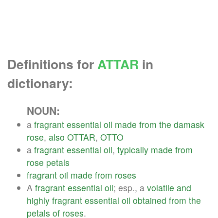
Definitions for
ATTAR
in
dictionary:
NOUN:
a
fragrant
essential
oil
made
from
the
damask
rose
,
also
OTTAR
,
OTTO
a
fragrant
essential
oil
,
typically
made
from
rose
petals
fragrant
oil
made
from
roses
A
fragrant
essential
oil
; esp., a
volatile
and
highly
fragrant
essential
oil
obtained
from
the
petals
of
roses
.