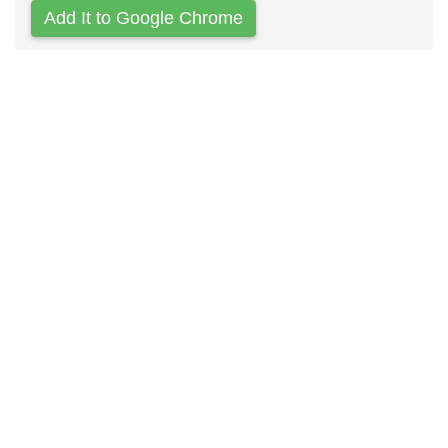
Add It to Google Chrome