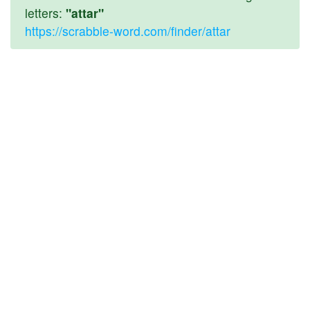
letters:
"attar"
https://scrabble-word.com/finder/attar