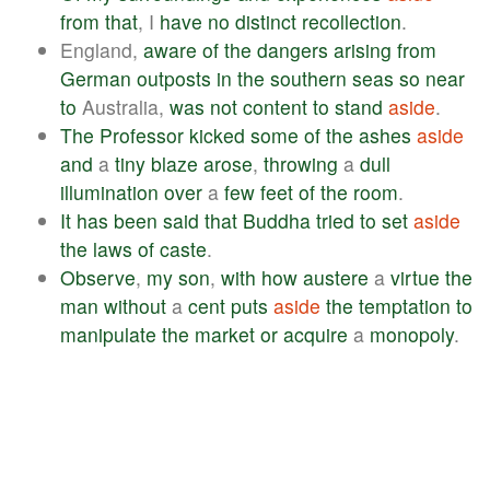
from
that
, I
have
no
distinct
recollection
.
England,
aware
of
the
dangers
arising
from
German
outposts
in
the
southern
seas
so
near
to
Australia,
was
not
content
to
stand
aside
.
The
Professor
kicked
some
of
the
ashes
aside
and
a
tiny
blaze
arose
,
throwing
a
dull
illumination
over
a
few
feet
of
the
room
.
It
has
been
said
that
Buddha
tried
to
set
aside
the
laws
of
caste
.
Observe
,
my
son
,
with
how
austere
a
virtue
the
man
without
a
cent
puts
aside
the
temptation
to
manipulate
the
market
or
acquire
a
monopoly
.