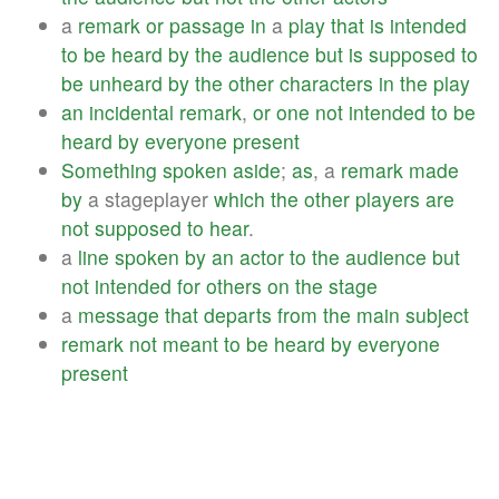
a
remark
or
passage
in
a
play
that
is
intended
to
be
heard
by
the
audience
but
is
supposed
to
be
unheard
by
the
other
characters
in
the
play
an
incidental
remark
,
or
one
not
intended
to
be
heard
by
everyone
present
Something
spoken
aside
;
as
, a
remark
made
by
a stageplayer
which
the
other
players
are
not
supposed
to
hear
.
a
line
spoken
by
an
actor
to
the
audience
but
not
intended
for
others
on
the
stage
a
message
that
departs
from
the
main
subject
remark
not
meant
to
be
heard
by
everyone
present