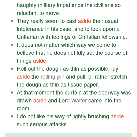
haughty
military
impatience
the
civilians
so
reluctant
to
move
.
They
really
seem
to
cast
aside
their
usual
intolerance
in
his
case
,
and
to
look
upon
a
Unitarian
with
feelings
of
Christian
fellowship
.
It
does
not
matter
which
way
we
come
to
believe
that
he
does
not
idly
set
the
course
of
things
aside
.
Roll
out
the
dough
as
thin
as
possible
,
lay
aside
the
rolling-pin
and
pull
,
or
rather
stretch
the
dough
as
thin
as
tissue
paper
.
At
that
moment
the
curtain
at
the
doorway
was
drawn
aside
and
Lord
Walter
came
into
the
room
.
I
do
not
like
his
way
of
lightly
brushing
aside
such
serious
attacks
.