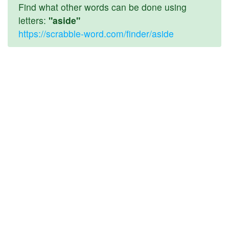
Find what other words can be done using
letters:
"aside"
https://scrabble-word.com/finder/aside