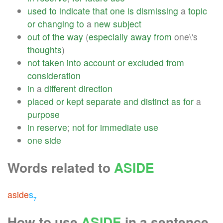
used
to
indicate
that
one
is
dismissing
a
topic
or
changing
to
a
new
subject
out
of
the
way
(
especially
away
from
one\'s
thoughts
)
not
taken
into
account
or
excluded
from
consideration
in
a
different
direction
placed
or
kept
separate
and
distinct
as
for
a
purpose
in
reserve
;
not
for
immediate
use
one
side
Words related to
ASIDE
aside
s
7
How to use
ASIDE
in a sentence