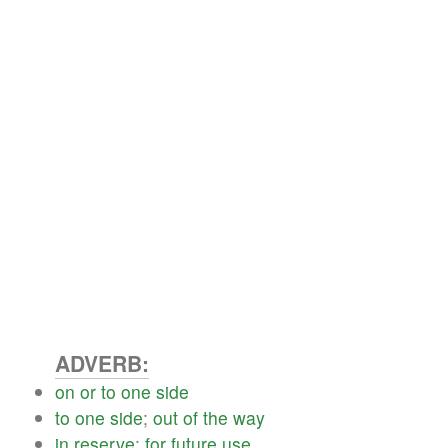
ADVERB:
on
or
to
one
side
to
one
side
;
out
of
the
way
in
reserve
;
for
future
use