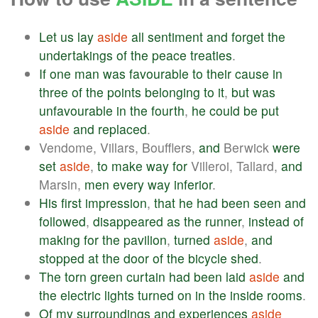
Let
us
lay
aside
all
sentiment
and
forget
the
undertakings
of
the
peace
treaties
.
If
one
man
was
favourable
to
their
cause
in
three
of
the
points
belonging
to
it
,
but
was
unfavourable
in
the
fourth
,
he
could
be
put
aside
and
replaced
.
Vendome, Villars, Boufflers,
and
Berwick
were
set
aside
,
to
make
way
for
Villeroi, Tallard,
and
Marsin,
men
every
way
inferior
.
His
first
impression
,
that
he
had
been
seen
and
followed
,
disappeared
as
the
runner
,
instead
of
making
for
the
pavilion
,
turned
aside
,
and
stopped
at
the
door
of
the
bicycle
shed
.
The
torn
green
curtain
had
been
laid
aside
and
the
electric
lights
turned
on
in
the
inside
rooms
.
Of
my
surroundings
and
experiences
aside