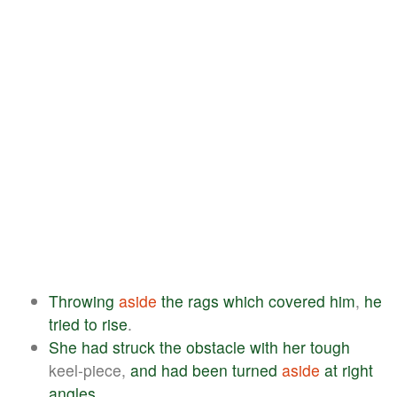
Throwing
aside
the
rags
which
covered
him
,
he
tried
to
rise
.
She
had
struck
the
obstacle
with
her
tough
keel-piece,
and
had
been
turned
aside
at
right
angles
.