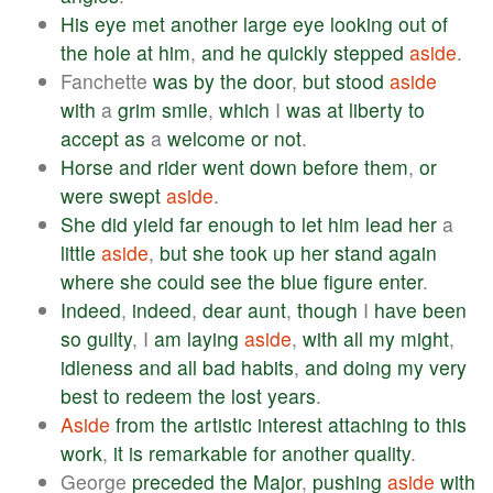
His
eye
met
another
large
eye
looking
out
of
the
hole
at
him
,
and
he
quickly
stepped
aside
.
Fanchette
was
by
the
door
,
but
stood
aside
with
a
grim
smile
,
which
I
was
at
liberty
to
accept
as
a
welcome
or
not
.
Horse
and
rider
went
down
before
them
,
or
were
swept
aside
.
She
did
yield
far
enough
to
let
him
lead
her
a
little
aside
,
but
she
took
up
her
stand
again
where
she
could
see
the
blue
figure
enter
.
Indeed
,
indeed
,
dear
aunt
,
though
I
have
been
so
guilty
, I
am
laying
aside
,
with
all
my
might
,
idleness
and
all
bad
habits
,
and
doing
my
very
best
to
redeem
the
lost
years
.
Aside
from
the
artistic
interest
attaching
to
this
work
,
it
is
remarkable
for
another
quality
.
George
preceded
the
Major
,
pushing
aside
with