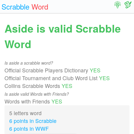
Scrabble
Word
Aside is valid Scrabble
Word
Is aside a scrabble word?
Official Scrabble Players Dictionary
YES
Official Tournament and Club Word List
YES
Collins Scrabble Words
YES
Is aside valid Words with Friends?
Words with Friends
YES
5 letters word
6 points in Scrabble
6 points in WWF