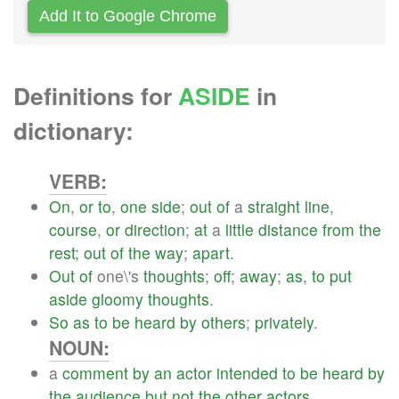
Add It to Google Chrome
Definitions for
ASIDE
in
dictionary:
VERB:
On
,
or
to
,
one
side
;
out
of
a
straight
line
,
course
,
or
direction
;
at
a
little
distance
from
the
rest
;
out
of
the
way
;
apart
.
Out
of
one\'s
thoughts
;
off
;
away
;
as
,
to
put
aside
gloomy
thoughts
.
So
as
to
be
heard
by
others
;
privately
.
NOUN:
a
comment
by
an
actor
intended
to
be
heard
by
the
audience
but
not
the
other
actors