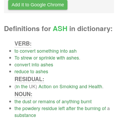
Add It to Google Chrome
Definitions for
ASH
in dictionary:
VERB:
to
convert
something
into
ash
To
strew
or
sprinkle
with
ashes
.
convert
into
ashes
reduce
to
ashes
RESIDUAL:
(
in
the
UK)
Action
on
Smoking
and
Health
.
NOUN:
the
dust
or
remains
of
anything
burnt
the
powdery
residue
left
after
the
burning
of
a
substance