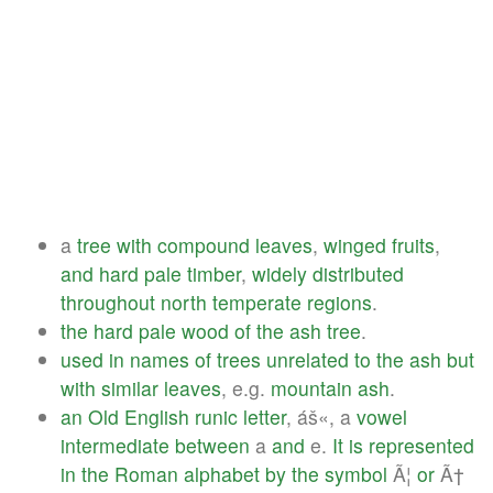
a
tree
with
compound
leaves
,
winged
fruits
,
and
hard
pale
timber
,
widely
distributed
throughout
north
temperate
regions
.
the
hard
pale
wood
of
the
ash
tree
.
used
in
names
of
trees
unrelated
to
the
ash
but
with
similar
leaves
, e.g.
mountain
ash
.
an
Old
English
runic
letter
, áš«, a
vowel
intermediate
between
a
and
e.
It
is
represented
in
the
Roman
alphabet
by
the
symbol
Ã¦
or
Ã†