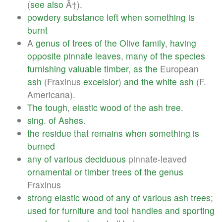
(
see
also
Ã†).
powdery
substance
left
when
something
is
burnt
A
genus
of
trees
of
the
Olive
family
,
having
opposite
pinnate
leaves
,
many
of
the
species
furnishing
valuable
timber
,
as
the
European
ash
(Fraxinus
excelsior
)
and
the
white
ash
(F.
Americana).
The
tough
,
elastic
wood
of
the
ash
tree
.
sing
.
of
Ashes
.
the
residue
that
remains
when
something
is
burned
any
of
various
deciduous
pinnate-leaved
ornamental
or
timber
trees
of
the
genus
Fraxinus
strong
elastic
wood
of
any
of
various
ash
trees
;
used
for
furniture
and
tool
handles
and
sporting