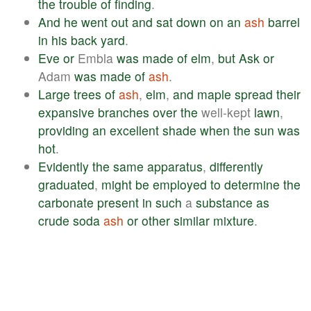
the
trouble
of
finding
.
And
he
went
out
and
sat
down
on
an
ash
barrel
in
his
back
yard
.
Eve
or
Embla
was
made
of
elm
,
but
Ask
or
Adam
was
made
of
ash
.
Large
trees
of
ash
,
elm
,
and
maple
spread
their
expansive
branches
over
the
well-kept
lawn
,
providing
an
excellent
shade
when
the
sun
was
hot
.
Evidently
the
same
apparatus
,
differently
graduated
,
might
be
employed
to
determine
the
carbonate
present
in
such
a
substance
as
crude
soda
ash
or
other
similar
mixture
.