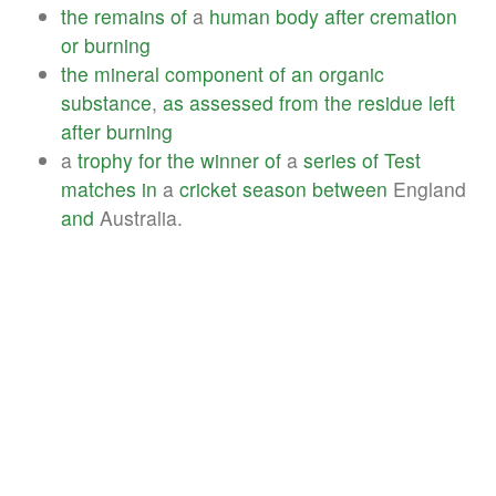
the
remains
of
a
human
body
after
cremation
or
burning
the
mineral
component
of
an
organic
substance
,
as
assessed
from
the
residue
left
after
burning
a
trophy
for
the
winner
of
a
series
of
Test
matches
in
a
cricket
season
between
England
and
Australia.