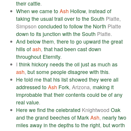
their
cattle
.
When
we
came
to
Ash
Hollow
,
instead
of
taking
the
usual
trail
over
to
the
South
Platte,
Simpson
concluded
to
follow
the
North
Platte
down
to
its
junction
with
the
South
Platte.
And
below
them
,
there
to
go
upward
the
great
hills
of
ash
,
that
had
been
cast
down
throughout
Eternity
.
I
think
hickory
needs
the
oil
just
as
much
as
ash
,
but
some
people
disagree
with
this
.
He
told
me
that
his
list
showed
they
were
all
addressed
to
Ash
Fork
, Arizona,
making
it
improbable
that
their
contents
could
be
of
any
real
value
.
Here
we
find
the
celebrated
Knightwood
Oak
and
the
grand
beeches
of
Mark
Ash
,
nearly
two
miles
away
in
the
depths
to
the
right
,
but
worth