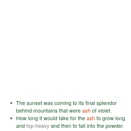
The
sunset
was
coming
to
its
final
splendor
behind
mountains
that
were
ash
of
violet
.
How
long
it
would
take
for
the
ash
to
grow
long
and
top-heavy
and
then
to
fall
into
the
powder
.