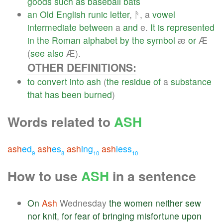
goods
such
as
baseball
bats
an
Old
English
runic
letter
, ᚫ, a
vowel
intermediate
between
a
and
e.
It
is
represented
in
the
Roman
alphabet
by
the
symbol
æ
or
Æ
(
see
also
Æ).
OTHER DEFINITIONS:
to
convert
into
ash
(
the
residue
of
a
substance
that
has
been
burned
)
Words related to
ASH
ash
ed
ash
es
ash
ing
ash
less
9
8
10
10
How to use
ASH
in a sentence
On
Ash
Wednesday
the
women
neither
sew
nor
knit
,
for
fear
of
bringing
misfortune
upon