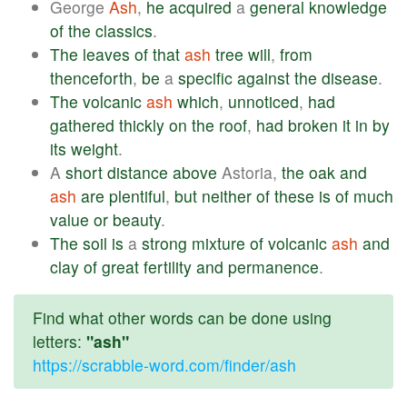
George
Ash
,
he
acquired
a
general
knowledge
of
the
classics
.
The
leaves
of
that
ash
tree
will
,
from
thenceforth
,
be
a
specific
against
the
disease
.
The
volcanic
ash
which
,
unnoticed
,
had
gathered
thickly
on
the
roof
,
had
broken
it
in
by
its
weight
.
A
short
distance
above
Astoria,
the
oak
and
ash
are
plentiful
,
but
neither
of
these
is
of
much
value
or
beauty
.
The
soil
is
a
strong
mixture
of
volcanic
ash
and
clay
of
great
fertility
and
permanence
.
Find what other words can be done using
letters:
"ash"
https://scrabble-word.com/finder/ash