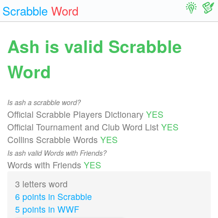
Scrabble
Word
Ash is valid Scrabble
Word
Is ash a scrabble word?
Official Scrabble Players Dictionary
YES
Official Tournament and Club Word List
YES
Collins Scrabble Words
YES
Is ash valid Words with Friends?
Words with Friends
YES
3 letters word
6 points in Scrabble
5 points in WWF