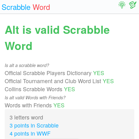
Scrabble
Word
Alt is valid Scrabble
Word
Is alt a scrabble word?
Official Scrabble Players Dictionary
YES
Official Tournament and Club Word List
YES
Collins Scrabble Words
YES
Is alt valid Words with Friends?
Words with Friends
YES
3 letters word
3 points in Scrabble
4 points in WWF