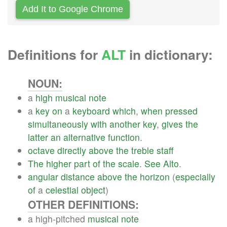
Add It to Google Chrome
Definitions for
ALT
in dictionary:
NOUN:
a
high
musical
note
a
key
on
a
keyboard
which
,
when
pressed
simultaneously
with
another
key
,
gives
the
latter
an
alternative
function
.
octave
directly
above
the
treble
staff
The
higher
part
of
the
scale
.
See
Alto
.
angular
distance
above
the
horizon
(
especially
of
a
celestial
object
)
OTHER DEFINITIONS:
a high-pitched
musical
note