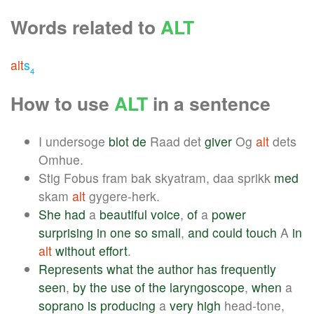
Words related to
ALT
alt
s
4
How to use
ALT
in a sentence
I undersoge
blot
de
Raad det
giver
Og
alt
dets
Omhue.
Stig Fobus fram bak skyatram, daa sprikk
med
skam
alt
gygere-herk.
She
had
a
beautiful
voice
,
of
a
power
surprising
in
one
so
small
,
and
could
touch
A
in
alt
without
effort
.
Represents
what
the
author
has
frequently
seen
,
by
the
use
of
the
laryngoscope
,
when
a
soprano
is
producing
a
very
high
head-tone,