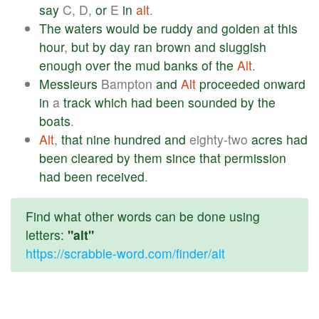
say
C, D,
or
E
in
alt
.
The
waters
would
be
ruddy
and
golden
at
this
hour
,
but
by
day
ran
brown
and
sluggish
enough
over
the
mud
banks
of
the
Alt
.
Messieurs
Bampton
and
Alt
proceeded
onward
in
a
track
which
had
been
sounded
by
the
boats
.
Alt
,
that
nine
hundred
and
eighty-two
acres
had
been
cleared
by
them
since
that
permission
had
been
received
.
Find what other words can be done using
letters:
"alt"
https://scrabble-word.com/finder/alt