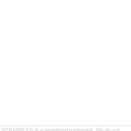
SCRABBLE® is a registered trademark. We do not