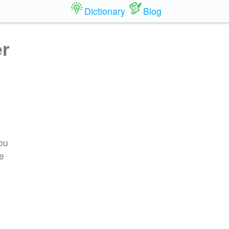
Dictionary
Blog
er
you
re