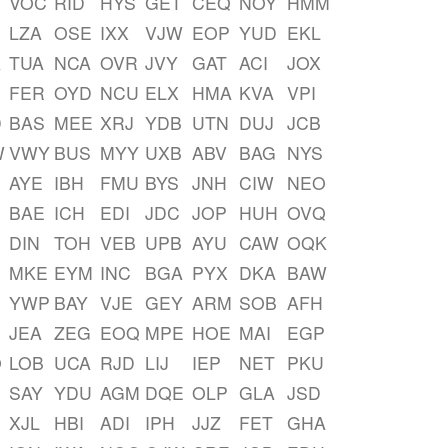
VOC
RID
HYS
GET
CEQ
NOY
HMM
LZA
OSE
IXX
VJW
EOP
YUD
EKL
A
TUA
NCA
OVR
JVY
GAT
ACI
JOX
FER
OYD
NCU
ELX
HMA
KVA
VPI
D
BAS
MEE
XRJ
YDB
UTN
DUJ
JCB
W
VWY
BUS
MYY
UXB
ABV
BAG
NYS
AYE
IBH
FMU
BYS
JNH
CIW
NEO
BAE
ICH
EDI
JDC
JOP
HUH
OVQ
DIN
TOH
VEB
UPB
AYU
CAW
OQK
MKE
EYM
INC
BGA
PYX
DKA
BAW
YWP
BAY
VJE
GEY
ARM
SOB
AFH
JEA
ZEG
EOQ
MPE
HOE
MAI
EGP
O
LOB
UCA
RJD
LIJ
IEP
NET
PKU
SAY
YDU
AGM
DQE
OLP
GLA
JSD
XJL
HBI
ADI
IPH
JJZ
FET
GHA