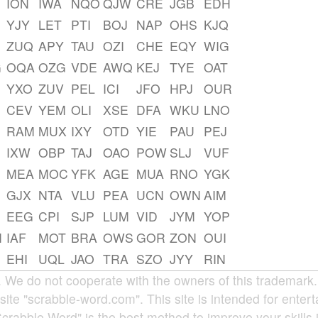
ION
IWA
NQO
QJW
CRE
JGB
EDH
YJY
LET
PTI
BOJ
NAP
OHS
KJQ
ZUQ
APY
TAU
OZI
CHE
EQY
WIG
G
OQA
OZG
VDE
AWQ
KEJ
TYE
OAT
YXO
ZUV
PEL
ICI
JFO
HPJ
OUR
CEV
YEM
OLI
XSE
DFA
WKU
LNO
RAM
MUX
IXY
OTD
YIE
PAU
PEJ
IXW
OBP
TAJ
OAO
POW
SLJ
VUF
MEA
MOC
YFK
AGE
MUA
RNO
YGK
GJX
NTA
VLU
PEA
UCN
OWN
AIM
EEG
CPI
SJP
LUM
VID
JYM
YOP
M
IAF
MOT
BRA
OWS
GOR
ZON
OUI
EHI
UQL
JAO
TRA
SZO
JYY
RIN
e do not cooperate with the owners of this trademark. A
site "scrabble-word.com". This site is intended for enter
Scrabble Word" is the best method to improve your skills