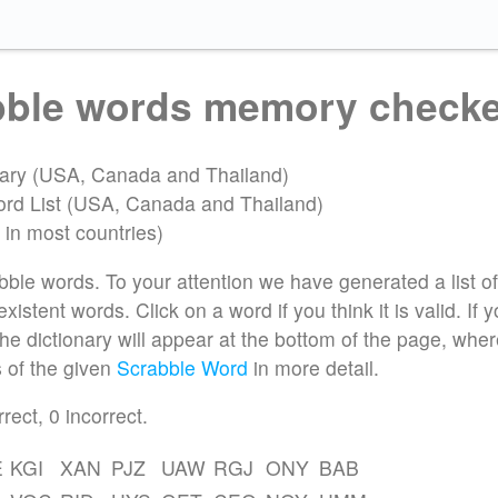
abble words memory check
onary (USA, Canada and Thailand)
ord List (USA, Canada and Thailand)
 in most countries)
bble words. To your attention we have generated a list of
istent words. Click on a word if you think it is valid. If 
 the dictionary will appear at the bottom of the page, whe
 of the given
Scrabble Word
in more detail.
rrect,
0
incorrect.
E
KGI
XAN
PJZ
UAW
RGJ
ONY
BAB