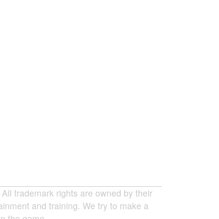
ll trademark rights are owned by their
tainment and training. We try to make a
 in the game.