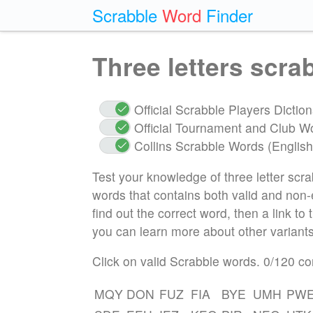
Scrabble
Word
Finder
Three letters scr
Official Scrabble Players Dicti
Official Tournament and Club W
Collins Scrabble Words (English
Test your knowledge of three letter scra
words that contains both valid and non-ex
find out the correct word, then a link to
you can learn more about other variants
Click on valid Scrabble words.
0
/120 co
MQY
DON
FUZ
FIA
BYE
UMH
PW