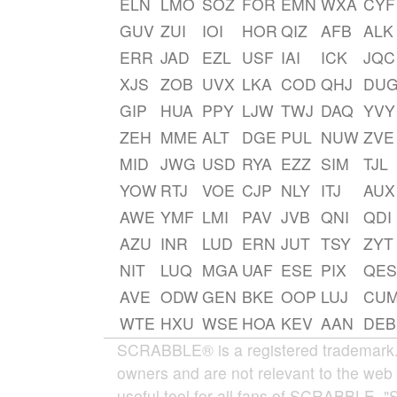
ELN
LMO
SOZ
FOR
EMN
WXA
CYF
GUV
ZUI
IOI
HOR
QIZ
AFB
ALK
ERR
JAD
EZL
USF
IAI
ICK
JQC
XJS
ZOB
UVX
LKA
COD
QHJ
DU
GIP
HUA
PPY
LJW
TWJ
DAQ
YVY
ZEH
MME
ALT
DGE
PUL
NUW
ZVE
MID
JWG
USD
RYA
EZZ
SIM
TJL
YOW
RTJ
VOE
CJP
NLY
ITJ
AUX
AWE
YMF
LMI
PAV
JVB
QNI
QDI
AZU
INR
LUD
ERN
JUT
TSY
ZYT
NIT
LUQ
MGA
UAF
ESE
PIX
QES
AVE
ODW
GEN
BKE
OOP
LUJ
CU
WTE
HXU
WSE
HOA
KEV
AAN
DEB
SCRABBLE® is a registered trademark. W
owners and are not relevant to the web 
useful tool for all fans of SCRABBLE. "