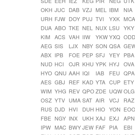
SDE
EEH
IEZ
KEG
PIR
NEG
UTK
OKH
JUC
DAB
VZJ
MEL
IBM
NIA
URH
FJW
DOY
PUJ
TVI
YXK
MC
DUA
ABO
TKE
NEL
NUX
LSU
YKY
KIM
ACS
VAH
IIW
YKW
YXQ
OD
AEG
SIS
LJX
NBY
SON
QSA
GE
ABX
IPB
FOE
PEP
SFJ
YEY
PBA
NUD
HCI
OJR
KHU
YPK
HYJ
OVA
HYO
QNU
AAH
IQI
IAB
FEU
QPA
AES
GBJ
REF
KAD
YTA
CUP
ETY
WIM
YHG
REV
QPO
ZDE
UQW
OLG
OSZ
YTV
UMA
SAT
AIR
VCJ
RAZ
RUS
DJD
HVI
DUH
HIO
YON
EO
FBE
NGY
INX
UKH
XAJ
EXJ
APN
IPW
MAC
BWY
JEW
FAF
PIA
EBI