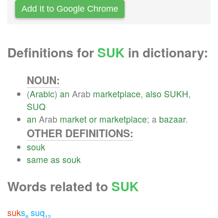
Add It to Google Chrome
Definitions for
SUK
in dictionary:
NOUN:
(
Arabic
)
an
Arab
marketplace
,
also
SUKH
,
SUQ
an
Arab
market
or
marketplace
; a
bazaar
.
OTHER DEFINITIONS:
souk
same
as
souk
Words related to
SUK
suk
s
suq
8
12