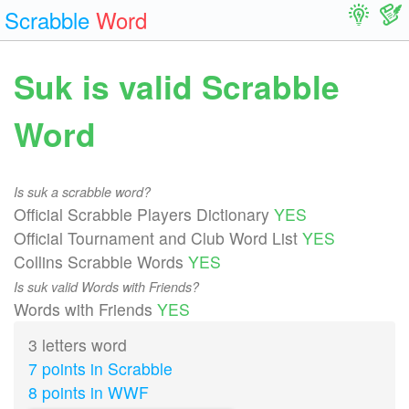
Scrabble
Word
Suk is valid Scrabble
Word
Is suk a scrabble word?
Official Scrabble Players Dictionary
YES
Official Tournament and Club Word List
YES
Collins Scrabble Words
YES
Is suk valid Words with Friends?
Words with Friends
YES
3 letters word
7 points in Scrabble
8 points in WWF