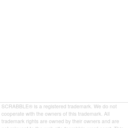
SCRABBLE® is a registered trademark. We do not
cooperate with the owners of this trademark. All
trademark rights are owned by their owners and are