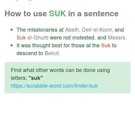
How to use
SUK
in a sentence
The
missionaries
at
Abeih, Deir el-Komr,
and
Suk
el-Ghurb
were
not
molested
,
and
Messrs.
It
was
thought
best
for
those
at
the
Suk
to
descend
to
Beirut.
Find what other words can be done using
letters:
"suk"
https://scrabble-word.com/finder/suk