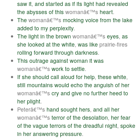
saw
it
,
and
started
as
if
its
light
had
revealed
the
abysses
of
this
womanâ€™s
heart
.
The
womanâ€™s
mocking
voice
from
the
lake
added
to
my
perplexity
.
The
light
in
the
brown
womanâ€™s
eyes
,
as
she
looked
at
the
white
,
was
like
prairie-fires
rolling
forward
through
darkness
.
This
outrage
against
woman
it
was
womanâ€™s
work
to
settle
.
If
she
should
call
aloud
for
help
,
these
white
,
still
mountains
would
echo
the
anguish
of
her
womanâ€™s
cry
and
give
no
further
heed
to
her
plight
.
Peterâ€™s
hand
sought
hers
,
and
all
her
womanâ€™s
terror
of
the
desolation
,
her
fear
of
the
vague
terrors
of
the
dreadful
night
,
spoke
in
her
answering
pressure
.