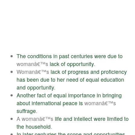
The
conditions
in
past
centuries
were
due
to
womanâ€™s
lack
of
opportunity
.
Womanâ€™s
lack
of
progress
and
proficiency
has
been
due
to
her
need
of
equal
education
and
opportunity
.
Another
fact
of
equal
importance
in
bringing
about
international
peace
is
womanâ€™s
suffrage
.
A womanâ€™s
life
and
intellect
were
limited
to
the
household
.
In
later
centuries
the
scope
and
opportunities