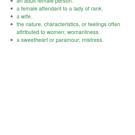
an
adult
female
person
.
a
female
attendant
to
a
lady
of
rank
.
a
wife
.
the
nature
,
characteristics
,
or
feelings
often
attributed
to
women
;
womanliness
.
a
sweetheart
or
paramour
;
mistress
.