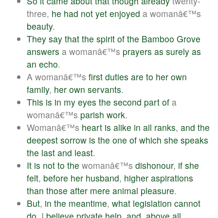
So
it
came
about
that
though
already
twenty-
three,
he
had
not
yet
enjoyed
a womanâ€™s
beauty
.
They
say
that
the
spirit
of
the
Bamboo
Grove
answers
a womanâ€™s
prayers
as
surely
as
an
echo
.
A womanâ€™s
first
duties
are
to
her
own
family
,
her
own
servants
.
This
is
in
my
eyes
the
second
part
of
a
womanâ€™s
parish
work
.
Womanâ€™s
heart
is
alike
in
all
ranks
,
and
the
deepest
sorrow
is
the
one
of
which
she
speaks
the
last
and
least
.
It
is
not
to
the
womanâ€™s
dishonour
,
if
she
felt
,
before
her
husband
,
higher
aspirations
than
those
after
mere
animal
pleasure
.
But
,
in
the
meantime
,
what
legislation
cannot
do
, I
believe
private
help
,
and
,
above
all
,