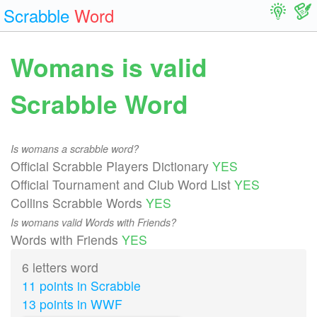
Scrabble
Word
Womans is valid
Scrabble Word
Is womans a scrabble word?
Official Scrabble Players Dictionary
YES
Official Tournament and Club Word List
YES
Collins Scrabble Words
YES
Is womans valid Words with Friends?
Words with Friends
YES
6 letters word
11 points in Scrabble
13 points in WWF