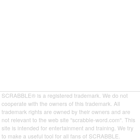
SCRABBLE® is a registered trademark. We do not
cooperate with the owners of this trademark. All
trademark rights are owned by their owners and are
not relevant to the web site "scrabble-word.com". This
site is intended for entertainment and training. We try
to make a useful tool for all fans of SCRABBLE.