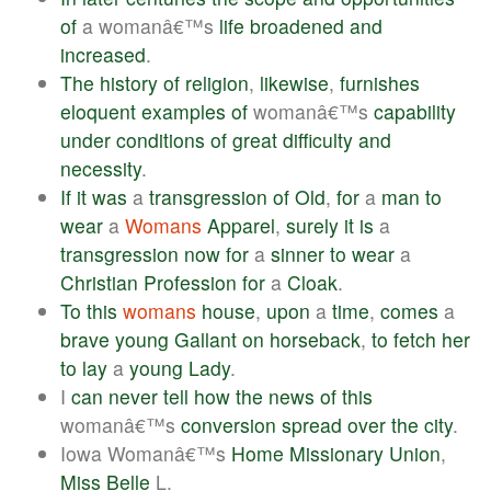
of
a womanâ€™s
life
broadened
and
increased
.
The
history
of
religion
,
likewise
,
furnishes
eloquent
examples
of
womanâ€™s
capability
under
conditions
of
great
difficulty
and
necessity
.
If
it
was
a
transgression
of
Old
,
for
a
man
to
wear
a
Womans
Apparel
,
surely
it
is
a
transgression
now
for
a
sinner
to
wear
a
Christian
Profession
for
a
Cloak
.
To
this
womans
house
,
upon
a
time
,
comes
a
brave
young
Gallant
on
horseback
,
to
fetch
her
to
lay
a
young
Lady
.
I
can
never
tell
how
the
news
of
this
womanâ€™s
conversion
spread
over
the
city
.
Iowa Womanâ€™s
Home
Missionary
Union
,
Miss
Belle
L.