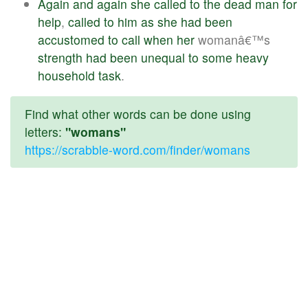
Again
and
again
she
called
to
the
dead
man
for
help
,
called
to
him
as
she
had
been
accustomed
to
call
when
her
womanâ€™s
strength
had
been
unequal
to
some
heavy
household
task
.
Find what other words can be done using
letters:
"womans"
https://scrabble-word.com/finder/womans