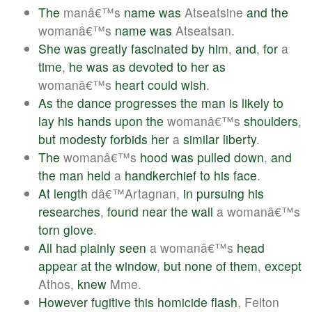
The
manâ€™s
name
was
Atseatsine
and
the
womanâ€™s
name
was
Atseatsan.
She
was
greatly
fascinated
by
him
,
and
,
for
a
time
,
he
was
as
devoted
to
her
as
womanâ€™s
heart
could
wish
.
As
the
dance
progresses
the
man
is
likely
to
lay
his
hands
upon
the
womanâ€™s
shoulders
,
but
modesty
forbids
her
a
similar
liberty
.
The
womanâ€™s
hood
was
pulled
down
,
and
the
man
held
a
handkerchief
to
his
face
.
At
length
dâ€™Artagnan,
in
pursuing
his
researches
,
found
near
the
wall
a womanâ€™s
torn
glove
.
All
had
plainly
seen
a womanâ€™s
head
appear
at
the
window
,
but
none
of
them
,
except
Athos,
knew
Mme.
However
fugitive
this
homicide
flash
, Felton