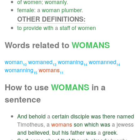
of
women
;
womanly
.
female
: a
woman
plumber
.
OTHER DEFINITIONS:
to
provide
with
a
staff
of
women
Words related to
WOMANS
woman
womaned
womaning
womanned
10
13
14
14
womanning
womans
15
11
How to use
WOMANS
in a
sentence
And
behold
a
certain
disciple
was
there
named
Timotheus, a
womans
son
which
was
a jewess
and
believed
,
but
his
father
was
a
greek
.