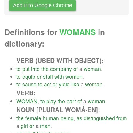
Add It to Google Chrome
Definitions for
WOMANS
in
dictionary:
VERB (USED WITH OBJECT):
to
put
into
the
company
of
a
woman
.
to
equip
or
staff
with
women
.
to
cause
to
act
or
yield
like
a
woman
.
VERB:
WOMAN
,
to
play
the
part
of
a
woman
NOUN [PLURAL WOMÂ·EN]:
the
female
human
being
,
as
distinguished
from
a
girl
or
a
man
.