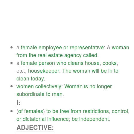
a
female
employee
or
representative
: A
woman
from
the
real
estate
agency
called
.
a
female
person
who
cleans
house
,
cooks
,
etc.;
housekeeper
:
The
woman
will
be
in
to
clean
today
.
women
collectively
:
Woman
is
no
longer
subordinate
to
man
.
I:
(
of
females
)
to
be
free
from
restrictions
,
control
,
or
dictatorial
influence
;
be
independent
.
ADJECTIVE: