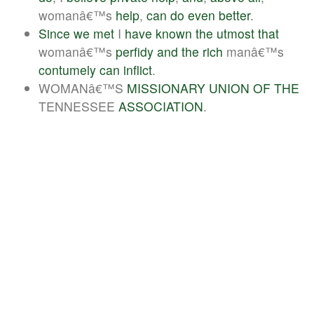
womanâ€™s
help
,
can
do
even
better
.
Since
we
met
I
have
known
the
utmost
that
womanâ€™s
perfidy
and
the
rich
manâ€™s
contumely
can
inflict
.
WOMANâ€™S
MISSIONARY
UNION
OF
THE
TENNESSEE
ASSOCIATION
.