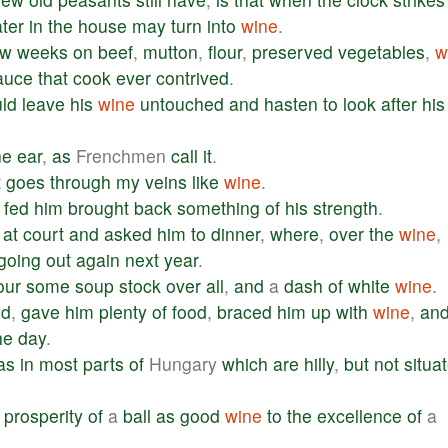
ter
in
the
house
may
turn
into
wine
.
ew
weeks
on
beef
,
mutton
,
flour
,
preserved
vegetables
,
w
auce
that
cook
ever
contrived
.
ld
leave
his
wine
untouched
and
hasten
to
look
after
his
ne
ear
,
as
Frenchmen
call
it
.
t
goes
through
my
veins
like
wine
.
fed
him
brought
back
something
of
his
strength
.
at
court
and
asked
him
to
dinner
,
where
,
over
the
wine
,
going
out
again
next
year
.
our
some
soup
stock
over
all
,
and
a
dash
of
white
wine
.
ed
,
gave
him
plenty
of
food
,
braced
him
up
with
wine
,
an
he
day
.
as
in
most
parts
of
Hungary
which
are
hilly
,
but
not
situa
prosperity
of
a
ball
as
good
wine
to
the
excellence
of
a