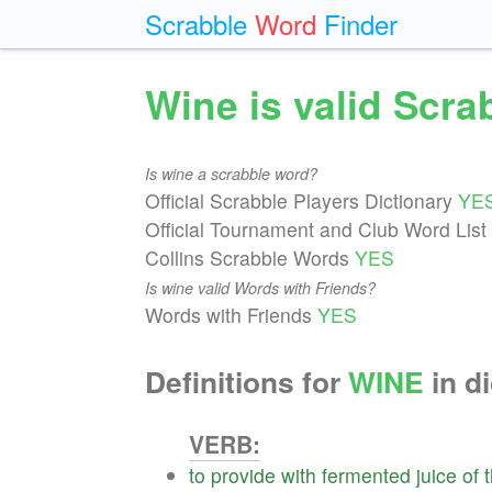
Scrabble
Word
Finder
Wine is valid Scr
Is wine a scrabble word?
Official Scrabble Players Dictionary
YE
Official Tournament and Club Word List
Collins Scrabble Words
YES
Is wine valid Words with Friends?
Words with Friends
YES
Definitions for
WINE
in di
VERB:
to
provide
with
fermented
juice
of