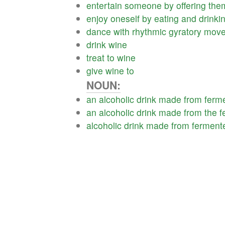
entertain
someone
by
offering
the
enjoy
oneself
by
eating
and
drinki
dance
with
rhythmic
gyratory
move
drink
wine
treat
to
wine
give
wine
to
NOUN:
an
alcoholic
drink
made
from
ferm
an
alcoholic
drink
made
from
the
f
alcoholic
drink
made
from
ferment