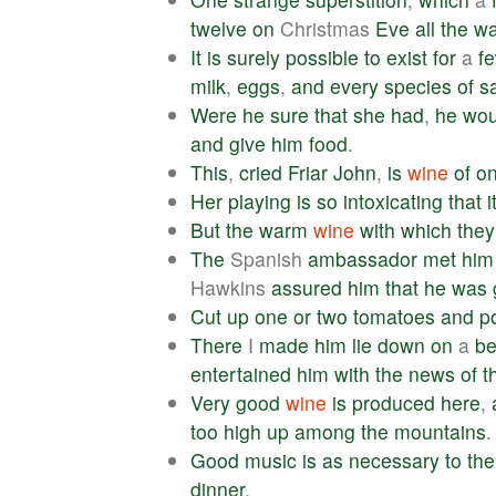
twelve
on
Christmas
Eve
all
the
wa
It
is
surely
possible
to
exist
for
a
f
milk
,
eggs
,
and
every
species
of
s
Were
he
sure
that
she
had
,
he
wou
and
give
him
food
.
This
,
cried
Friar
John
,
is
wine
of
o
Her
playing
is
so
intoxicating
that
i
But
the
warm
wine
with
which
they
The
Spanish
ambassador
met
him
Hawkins
assured
him
that
he
was
Cut
up
one
or
two
tomatoes
and
p
There
I
made
him
lie
down
on
a
b
entertained
him
with
the
news
of
t
Very
good
wine
is
produced
here
,
too
high
up
among
the
mountains
.
Good
music
is
as
necessary
to
the
dinner
.