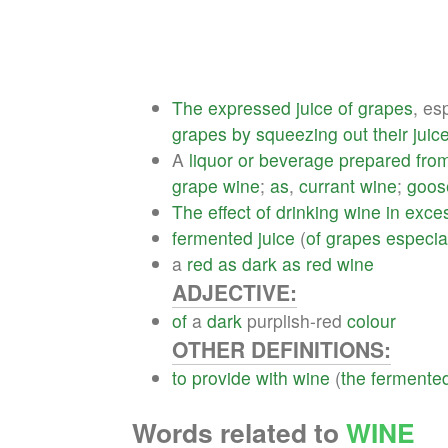
The
expressed
juice
of
grapes
, es
grapes
by
squeezing
out
their
juic
A
liquor
or
beverage
prepared
fro
grape
wine
;
as
,
currant
wine
;
goos
The
effect
of
drinking
wine
in
exce
fermented
juice
(
of
grapes
especia
a
red
as
dark
as
red
wine
ADJECTIVE:
of
a
dark
purplish-red
colour
OTHER DEFINITIONS:
to
provide
with
wine
(
the
fermente
Words related to
WINE