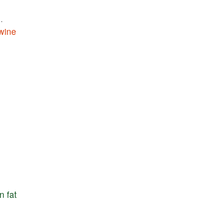
m
.
wine
n
fat