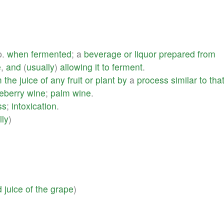
p.
when
fermented
; a
beverage
or
liquor
prepared
from
e
,
and
(
usually
)
allowing
it
to
ferment
.
m
the
juice
of
any
fruit
or
plant
by
a
process
similar
to
tha
eberry
wine
;
palm
wine
.
ss
;
intoxication
.
lly
)
d
juice
of
the
grape
)