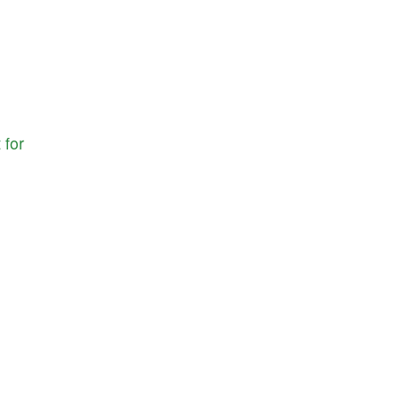
t
for