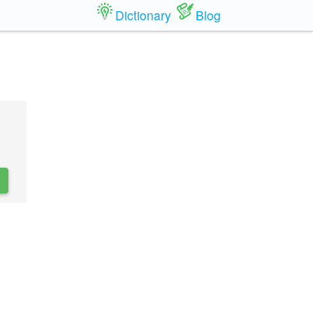
Dictionary
Blog