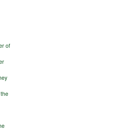
er
of
er
hey
the
he