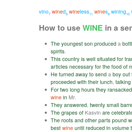
vino
wine
d
wine
less
wine
s
wining
7
9
11
8
10
How to use
WINE
in a se
The
youngest
son
produced
a
bott
spirits
.
This
country
is
well
situated
for
tra
articles
necessary
for
the
food
of
He
turned
away
to
send
a
boy
out
proceeded
with
their
lunch
,
talking
For
two
long
hours
they
ransacked
wine
in
Mr.
They
answered
,
twenty
small
barr
The
grapes
of
Kasvin
are
celebrat
The
roots
and
other
parts
pound
w
best
wine
until
reduced
in
volume