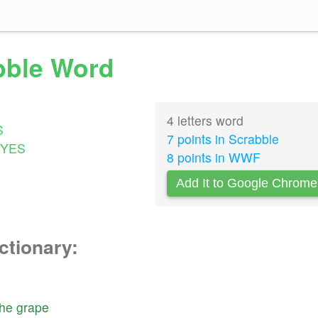
abble Word
4 letters word
S
7 points in Scrabble
YES
8 points in WWF
Add It to Google Chrome
ctionary:
the
grape