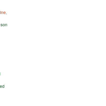
ine
,
son
d
ted