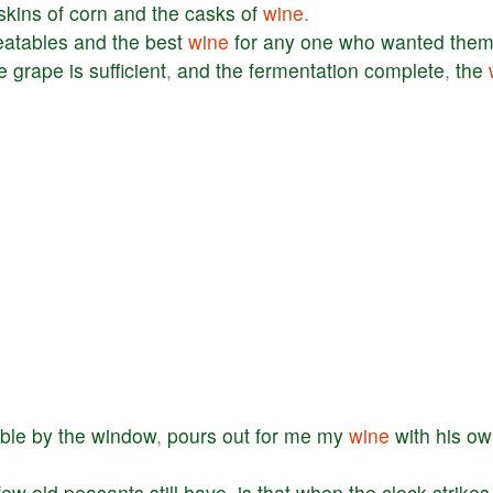
skins
of
corn
and
the
casks
of
wine
.
eatables
and
the
best
wine
for
any
one
who
wanted
the
e
grape
is
sufficient
,
and
the
fermentation
complete
,
the
able
by
the
window
,
pours
out
for
me
my
wine
with
his
ow
few
old
peasants
still
have
,
is
that
when
the
clock
strikes