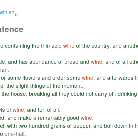
winish
12
ntence
le
containing
the
thin
acid
wine
of
the
country
,
and
anoth
de
,
and
has
abundance
of
bread
and
wine
,
and
of
all
oth
man
.
for
some
flowers
and
order
some
wine
,
and
afterwards
t
of
the
slight
things
of
the
moment
.
the
house
,
breaking
all
they
could
not
carry
off
,
drinking
els
of
wine
,
and
ten
of
oil
.
ed
,
and
make
a
remarkably
good
wine
.
ell
with
two
hundred
grains
of
pepper
,
and
boil
down
in
t
to
one-half.