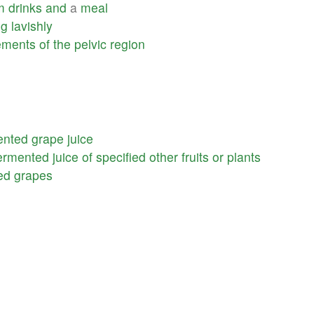
m
drinks
and
a
meal
ng
lavishly
ments
of
the
pelvic
region
ented
grape
juice
ermented
juice
of
specified
other
fruits
or
plants
ed
grapes