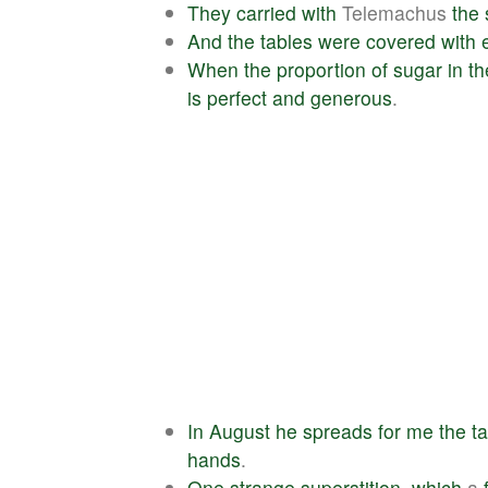
They
carried
with
Telemachus
the
And
the
tables
were
covered
with
When
the
proportion
of
sugar
in
th
is
perfect
and
generous
.
In
August
he
spreads
for
me
the
t
hands
.
One
strange
superstition
,
which
a