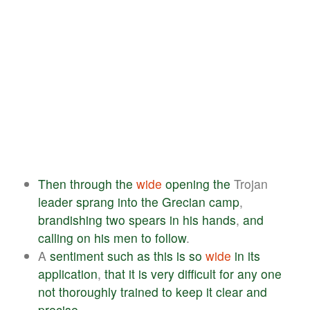
Then
through
the
wide
opening
the
Trojan
leader
sprang
into
the
Grecian
camp
,
brandishing
two
spears
in
his
hands
,
and
calling
on
his
men
to
follow
.
A
sentiment
such
as
this
is
so
wide
in
its
application
,
that
it
is
very
difficult
for
any
one
not
thoroughly
trained
to
keep
it
clear
and
precise
.