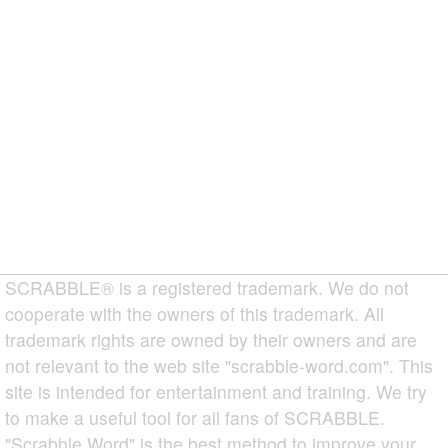
SCRABBLE® is a registered trademark. We do not
cooperate with the owners of this trademark. All
trademark rights are owned by their owners and are
not relevant to the web site "scrabble-word.com". This
site is intended for entertainment and training. We try
to make a useful tool for all fans of SCRABBLE.
"Scrabble Word" is the best method to improve your