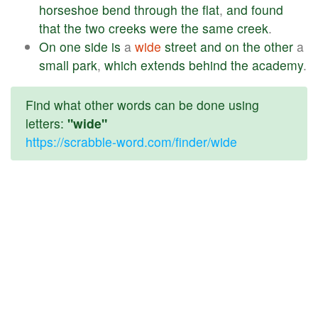
horseshoe
bend
through
the
flat
,
and
found
that
the
two
creeks
were
the
same
creek
.
On
one
side
is
a
wide
street
and
on
the
other
a
small
park
,
which
extends
behind
the
academy
.
Find what other words can be done using
letters:
"wide"
https://scrabble-word.com/finder/wide