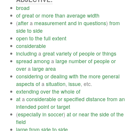
broad
of
great
or
more
than
average
width
(
after
a
measurement
and
in
questions
)
from
side
to
side
open
to
the
full
extent
considerable
including
a
great
variety
of
people
or
things
spread
among
a
large
number
of
people
or
over
a
large
area
considering
or
dealing
with
the
more
general
aspects
of
a
situation
,
issue
, etc.
extending
over
the
whole
of
at
a
considerable
or
specified
distance
from
an
intended
point
or
target
(
especially
in
soccer
)
at
or
near
the
side
of
the
field
large
from
side
to
side