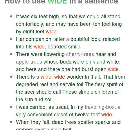
How to use
WIDE
in a sentence
It
was
six
feet
high
,
so
that
we
could
all
stand
comfortably
,
and
may
have
been
ten
feet
long
by
eight
feet
wide
.
Her
companion
,
after
a
doubtful
look
,
relaxed
into
his
wide
,
bearded
smile
.
There
were
flowering
cherry-trees
near
and
apple-trees
whose
buds
were
pink
and
white
,
and
here
and
there
one
had
burst
open
wide
.
There
is
a
wide
,
wide
wonder
in
it
all
,
That
from
degraded
rest
and
servile
toil
The
fiery
spirit
of
the
seer
should
call
These
simple
children
of
the
sun
and
soil
.
I
was
carried
,
as
usual
,
in
my
traveling-box, a
very
convenient
closet
of
twelve
foot
wide
.
When
they
fall
,
dead
trees
scatter
sparks
and
embers
over
a
wide
belt
.