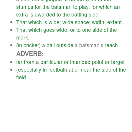
stumps
for
the
batsman
to
play
,
for
which
an
extra
is
awarded
to
the
batting
side
.
That
which
is
wide
;
wide
space
;
width
;
extent
.
That
which
goes
wide
,
or
to
one
side
of
the
mark
.
(
in
cricket
) a
ball
outside
a batsman's
reach
ADVERB:
far
from
a
particular
or
intended
point
or
target
(
especially
in
football
)
at
or
near
the
side
of
the
field