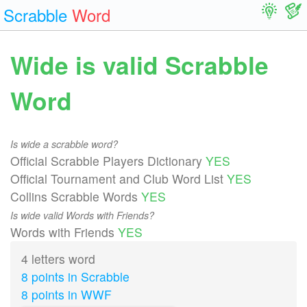
Scrabble
Word
Wide is valid Scrabble
Word
Is wide a scrabble word?
Official Scrabble Players Dictionary
YES
Official Tournament and Club Word List
YES
Collins Scrabble Words
YES
Is wide valid Words with Friends?
Words with Friends
YES
4 letters word
8 points in Scrabble
8 points in WWF