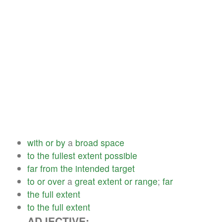
with
or
by
a
broad
space
to
the
fullest
extent
possible
far
from
the
intended
target
to
or
over
a
great
extent
or
range
;
far
the
full
extent
to
the
full
extent
ADJECTIVE: