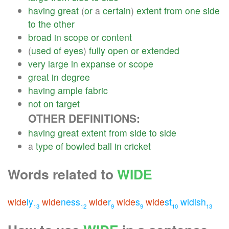
having
great
(
or
a
certain
)
extent
from
one
side
to
the
other
broad
in
scope
or
content
(
used
of
eyes
)
fully
open
or
extended
very
large
in
expanse
or
scope
great
in
degree
having
ample
fabric
not
on
target
OTHER DEFINITIONS:
having
great
extent
from
side
to
side
a
type
of
bowled
ball
in
cricket
Words related to
WIDE
wide
ly
wide
ness
wide
r
wide
s
wide
st
widish
13
12
9
9
10
13