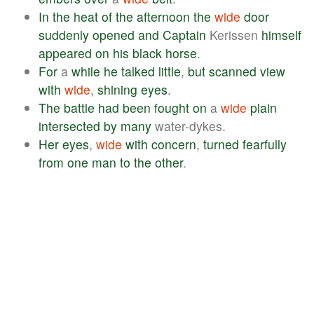
In
the
heat
of
the
afternoon
the
wide
door
suddenly
opened
and
Captain
Kerissen
himself
appeared
on
his
black
horse
.
For
a
while
he
talked
little
,
but
scanned
view
with
wide
,
shining
eyes
.
The
battle
had
been
fought
on
a
wide
plain
intersected
by
many
water-dykes.
Her
eyes
,
wide
with
concern
,
turned
fearfully
from
one
man
to
the
other
.