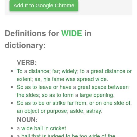
Add It to Google Chrome
Definitions for
WIDE
in
dictionary:
VERB:
To
a
distance
;
far
;
widely
;
to
a
great
distance
or
extent
;
as
,
his
fame
was
spread
wide
.
So
as
to
leave
or
have
a
great
space
between
the
sides
;
so
as
to
form
a
large
opening
.
So
as
to
be
or
strike
far
from
,
or
on
one
side
of
,
an
object
or
purpose
;
aside
;
astray
.
NOUN:
a
wide
ball
in
cricket
a
ball
that
is
judged
to
be
too
wide
of
the