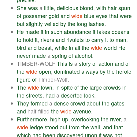
She
was
a
little
,
delicious
blond
,
with
hair
spun
of
gossamer
gold
and
wide
blue
eyes
that
were
but
slightly
veiled
by
the
long
lashes
.
He
made
it
in
such
abundance
it
takes
oceans
to
hold
it
,
rivers
and
rivulets
to
carry
it
to
man
,
bird
and
beast
,
while
in
all
the
wide
world
He
never
made
a
spring
of
alcohol
.
TIMBER-WOLF
This
is
a
story
of
action
and
of
the
wide
open
,
dominated
always
by
the
heroic
figure
of
Timber-Wolf.
The
wide
town
,
in
spite
of
the
large
crowds
in
the
streets
,
had
a
deserted
look
.
They
formed
a
dense
crowd
about
the
gates
and
half-filled
the
wide
avenue
.
Furthermore
,
high
up
,
overlooking
the
river
, a
wide
ledge
stood
out
from
the
wall
,
and
that
which
had
been
discovered
upon
it
was
not