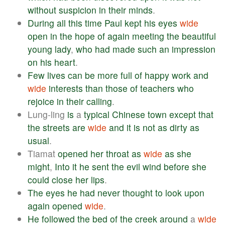
without
suspicion
in
their
minds
.
During
all
this
time
Paul
kept
his
eyes
wide
open
in
the
hope
of
again
meeting
the
beautiful
young
lady
,
who
had
made
such
an
impression
on
his
heart
.
Few
lives
can
be
more
full
of
happy
work
and
wide
interests
than
those
of
teachers
who
rejoice
in
their
calling
.
Lung-ling
is
a
typical
Chinese
town
except
that
the
streets
are
wide
and
it
is
not
as
dirty
as
usual
.
Tiamat
opened
her
throat
as
wide
as
she
might
,
Into
it
he
sent
the
evil
wind
before
she
could
close
her
lips
.
The
eyes
he
had
never
thought
to
look
upon
again
opened
wide
.
He
followed
the
bed
of
the
creek
around
a
wide