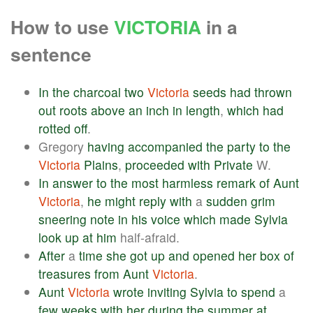
How to use
VICTORIA
in a
sentence
In
the
charcoal
two
Victoria
seeds
had
thrown
out
roots
above
an
inch
in
length
,
which
had
rotted
off
.
Gregory
having
accompanied
the
party
to
the
Victoria
Plains
,
proceeded
with
Private
W.
In
answer
to
the
most
harmless
remark
of
Aunt
Victoria
,
he
might
reply
with
a
sudden
grim
sneering
note
in
his
voice
which
made
Sylvia
look
up
at
him
half-afraid.
After
a
time
she
got
up
and
opened
her
box
of
treasures
from
Aunt
Victoria
.
Aunt
Victoria
wrote
inviting
Sylvia
to
spend
a
few
weeks
with
her
during
the
summer
at