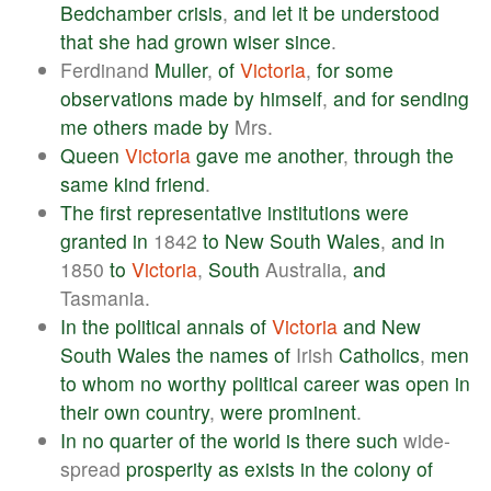
Bedchamber
crisis
,
and
let
it
be
understood
that
she
had
grown
wiser
since
.
Ferdinand
Muller
,
of
Victoria
,
for
some
observations
made
by
himself
,
and
for
sending
me
others
made
by
Mrs.
Queen
Victoria
gave
me
another
,
through
the
same
kind
friend
.
The
first
representative
institutions
were
granted
in
1842
to
New
South
Wales
,
and
in
1850
to
Victoria
,
South
Australia,
and
Tasmania.
In
the
political
annals
of
Victoria
and
New
South
Wales
the
names
of
Irish
Catholics
,
men
to
whom
no
worthy
political
career
was
open
in
their
own
country
,
were
prominent
.
In
no
quarter
of
the
world
is
there
such
wide-
spread
prosperity
as
exists
in
the
colony
of