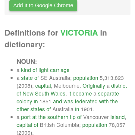
Add It to Google Chrome
Definitions for
VICTORIA
in
dictionary:
NOUN:
a
kind
of
light
carriage
a
state
of
SE Australia;
population
5,313,823
(2008);
capital
, Melbourne.
Originally
a
district
of
New
South
Wales
,
it
became
a
separate
colony
in
1851
and
was
federated
with
the
other
states
of
Australia
in
1901.
a
port
at
the
southern
tip
of
Vancouver
Island
,
capital
of
British Columbia;
population
78,057
(2006).