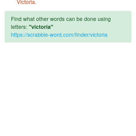
Victoria
.
Find what other words can be done using
letters:
"victoria"
https://scrabble-word.com/finder/victoria