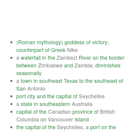
(
Roman
mythology
)
goddess
of
victory
;
counterpart
of
Greek
Nike
a
waterfall
in
the
Zambezi
River
on
the
border
between
Zimbabwe
and
Zambia;
diminishes
seasonally
a
town
in
southeast
Texas
to
the
southeast
of
San
Antonio
port
city
and
the
capital
of
Seychelles
a
state
in
southeastern
Australia
capital
of
the
Canadian
province
of
British
Columbia
on
Vancouver
Island
the
capital
of
the
Seychelles, a
port
on
the