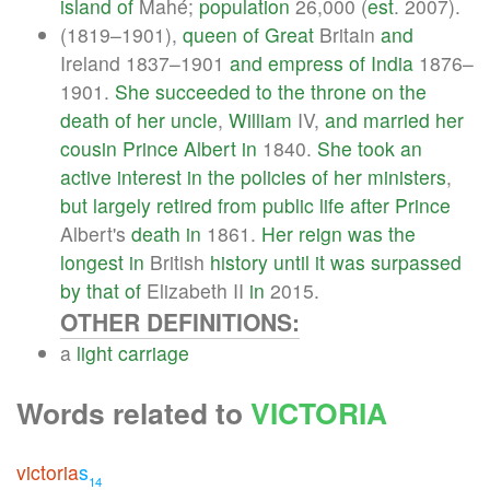
island
of
Mahé;
population
26,000 (
est
. 2007).
(1819–1901),
queen
of
Great
Britain
and
Ireland 1837–1901
and
empress
of
India
1876–
1901.
She
succeeded
to
the
throne
on
the
death
of
her
uncle
,
William
IV,
and
married
her
cousin
Prince
Albert
in
1840.
She
took
an
active
interest
in
the
policies
of
her
ministers
,
but
largely
retired
from
public
life
after
Prince
Albert's
death
in
1861.
Her
reign
was
the
longest
in
British
history
until
it
was
surpassed
by
that
of
Elizabeth II
in
2015.
OTHER DEFINITIONS:
a
light
carriage
Words related to
VICTORIA
victoria
s
14