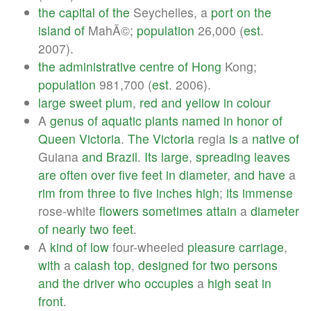
the
capital
of
the
Seychelles, a
port
on
the
island
of
MahÃ©;
population
26,000 (
est
.
2007).
the
administrative
centre
of
Hong
Kong;
population
981,700 (
est
. 2006).
large
sweet
plum
,
red
and
yellow
in
colour
A
genus
of
aquatic
plants
named
in
honor
of
Queen
Victoria
.
The
Victoria
regia
is
a
native
of
Guiana
and
Brazil
.
Its
large
,
spreading
leaves
are
often
over
five
feet
in
diameter
,
and
have
a
rim
from
three
to
five
inches
high
;
its
immense
rose-white
flowers
sometimes
attain
a
diameter
of
nearly
two
feet
.
A
kind
of
low
four-wheeled
pleasure
carriage
,
with
a
calash
top
,
designed
for
two
persons
and
the
driver
who
occupies
a
high
seat
in
front
.