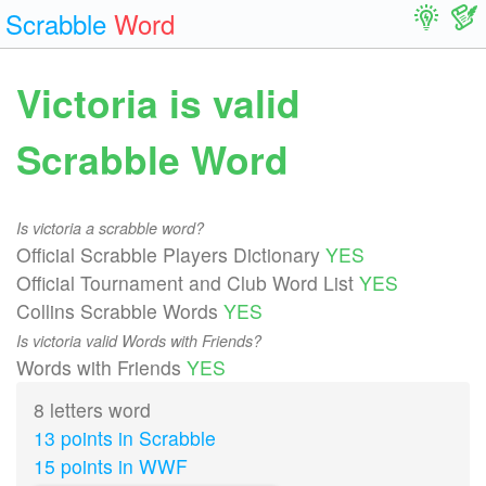
Scrabble
Word
Victoria is valid
Scrabble Word
Is victoria a scrabble word?
Official Scrabble Players Dictionary
YES
Official Tournament and Club Word List
YES
Collins Scrabble Words
YES
Is victoria valid Words with Friends?
Words with Friends
YES
8 letters word
13 points in Scrabble
15 points in WWF