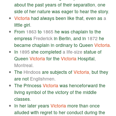
about
the
past
years
of
their
separation
,
one
side
of
her
nature
was
eager
to
hear
the
story
.
Victoria
had
always
been
like
that
,
even
as
a
little
girl
.
From
1863
to
1865
he
was
chaplain
to
the
empress
Frederick
in
Berlin
,
and
in
1872
he
became
chaplain
in
ordinary
to
Queen
Victoria
.
In
1895
she
completed
a life-size
statue
of
Queen
Victoria
for
the
Victoria
Hospital
,
Montreal.
The
Hindoos
are
subjects
of
Victoria
,
but
they
are
not
Englishmen.
The
Princess
Victoria
was
henceforward
the
living
symbol
of
the
victory
of
the
middle
classes
.
In
her
later
years
Victoria
more
than
once
alluded
with
regret
to
her
conduct
during
the