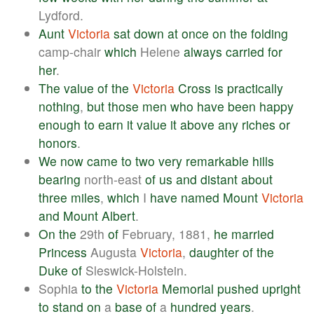
Lydford.
Aunt
Victoria
sat
down
at
once
on
the
folding
camp-chair
which
Helene
always
carried
for
her
.
The
value
of
the
Victoria
Cross
is
practically
nothing
,
but
those
men
who
have
been
happy
enough
to
earn
it
value
it
above
any
riches
or
honors
.
We
now
came
to
two
very
remarkable
hills
bearing
north-east
of
us
and
distant
about
three
miles
,
which
I
have
named
Mount
Victoria
and
Mount
Albert
.
On
the
29th
of
February, 1881,
he
married
Princess
Augusta
Victoria
,
daughter
of
the
Duke
of
Sleswick-Holstein.
Sophia
to
the
Victoria
Memorial
pushed
upright
to
stand
on
a
base
of
a
hundred
years
.