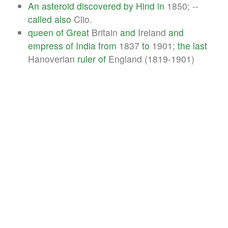
An
asteroid
discovered
by
Hind
in
1850; --
called
also
Clio.
queen
of
Great
Britain
and
Ireland
and
empress
of
India
from
1837
to
1901;
the
last
Hanoverian
ruler
of
England (1819-1901)