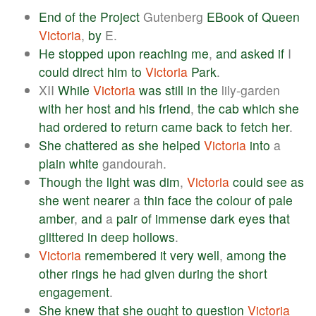
End
of
the
Project
Gutenberg
EBook
of
Queen
Victoria
,
by
E.
He
stopped
upon
reaching
me
,
and
asked
if
I
could
direct
him
to
Victoria
Park
.
XII
While
Victoria
was
still
in
the
lily-garden
with
her
host
and
his
friend
,
the
cab
which
she
had
ordered
to
return
came
back
to
fetch
her
.
She
chattered
as
she
helped
Victoria
into
a
plain
white
gandourah.
Though
the
light
was
dim
,
Victoria
could
see
as
she
went
nearer
a
thin
face
the
colour
of
pale
amber
,
and
a
pair
of
immense
dark
eyes
that
glittered
in
deep
hollows
.
Victoria
remembered
it
very
well
,
among
the
other
rings
he
had
given
during
the
short
engagement
.
She
knew
that
she
ought
to
question
Victoria