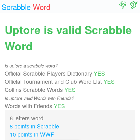
Scrabble
Word
Uptore is valid Scrabble
Word
Is uptore a scrabble word?
Official Scrabble Players Dictionary
YES
Official Tournament and Club Word List
YES
Collins Scrabble Words
YES
Is uptore valid Words with Friends?
Words with Friends
YES
6 letters word
8 points in Scrabble
10 points in WWF