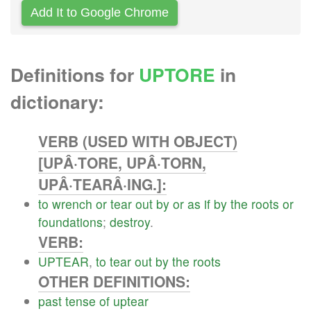
Add It to Google Chrome
Definitions for
UPTORE
in
dictionary:
VERB (USED WITH OBJECT)
[UPÂ·TORE, UPÂ·TORN,
UPÂ·TEARÂ·ING.]:
to
wrench
or
tear
out
by
or
as
if
by
the
roots
or
foundations
;
destroy
.
VERB:
UPTEAR
,
to
tear
out
by
the
roots
OTHER DEFINITIONS:
past
tense
of
uptear