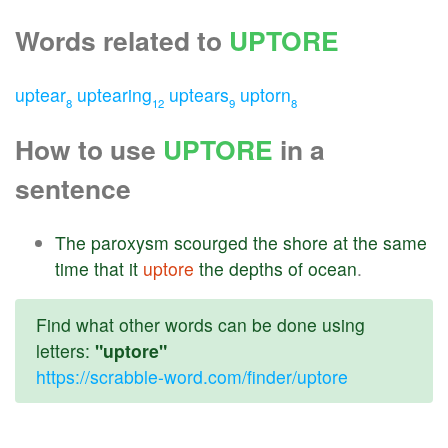
Words related to
UPTORE
uptear
uptearing
uptears
uptorn
8
12
9
8
How to use
UPTORE
in a
sentence
The
paroxysm
scourged
the
shore
at
the
same
time
that
it
uptore
the
depths
of
ocean
.
Find what other words can be done using
letters:
"uptore"
https://scrabble-word.com/finder/uptore