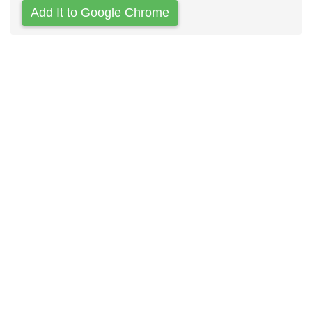
Add It to Google Chrome