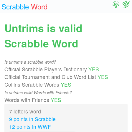
Scrabble
Word
Untrims is valid
Scrabble Word
Is untrims a scrabble word?
Official Scrabble Players Dictionary
YES
Official Tournament and Club Word List
YES
Collins Scrabble Words
YES
Is untrims valid Words with Friends?
Words with Friends
YES
7 letters word
9 points in Scrabble
12 points in WWF