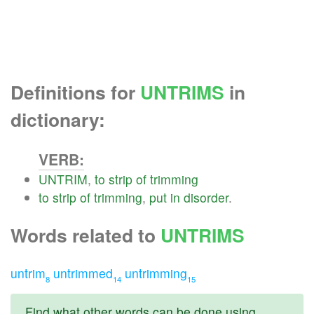
Definitions for
UNTRIMS
in
dictionary:
VERB:
UNTRIM
,
to
strip
of
trimming
to
strip
of
trimming
,
put
in
disorder
.
Words related to
UNTRIMS
untrim
untrimmed
untrimming
8
14
15
Find what other words can be done using