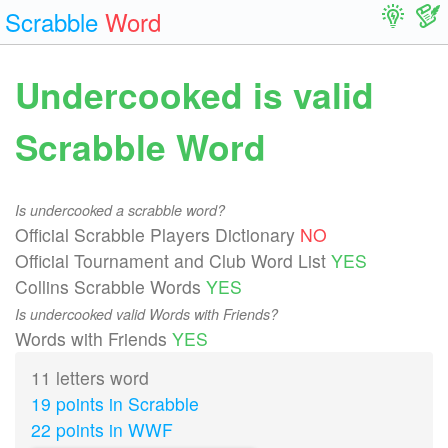
Scrabble
Word
Undercooked is valid
Scrabble Word
Is undercooked a scrabble word?
Official Scrabble Players Dictionary
NO
Official Tournament and Club Word List
YES
Collins Scrabble Words
YES
Is undercooked valid Words with Friends?
Words with Friends
YES
11 letters word
19 points in Scrabble
22 points in WWF