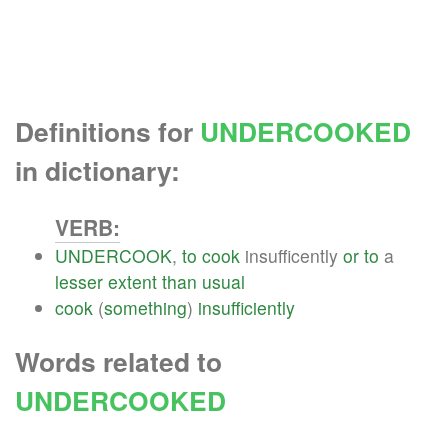
Definitions for
UNDERCOOKED
in dictionary:
VERB:
UNDERCOOK
,
to
cook
insufficently
or
to
a
lesser
extent
than
usual
cook
(
something
)
insufficiently
Words related to
UNDERCOOKED