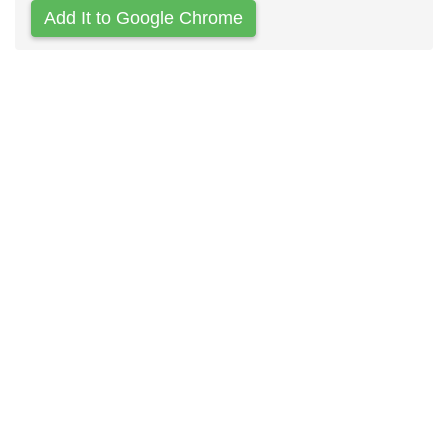
Add It to Google Chrome