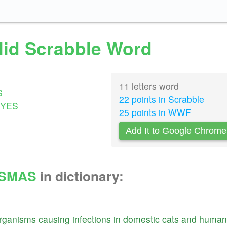
lid Scrabble Word
11 letters word
S
22 points in Scrabble
YES
25 points in WWF
Add It to Google Chrome
SMAS
in dictionary:
rganisms
causing
infections
in
domestic
cats
and
human