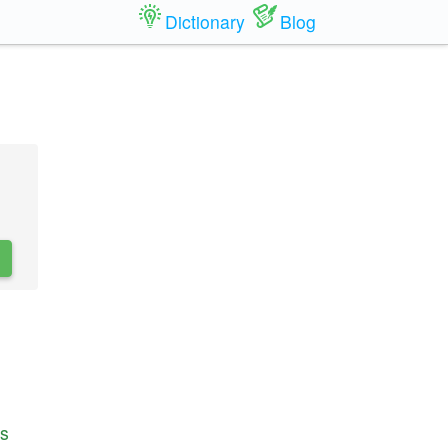
Dictionary
Blog
s