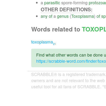
a
parasitic
spore-forming
protozoa
OTHER DEFINITIONS:
any
of
a
genus
(
Toxoplasma
)
of
sp
Words related to
TOXOP
toxoplasma
21
Find what other words can be done us
https://scrabble-word.com/finder/to
SCRABBLE® is a registered trademark. W
owners and are not relevant to the web 
useful tool for all fans of SCRABBLE. "