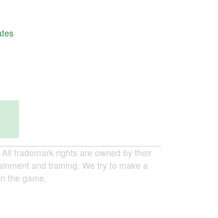
ates
ll trademark rights are owned by their
tainment and training. We try to make a
 in the game.