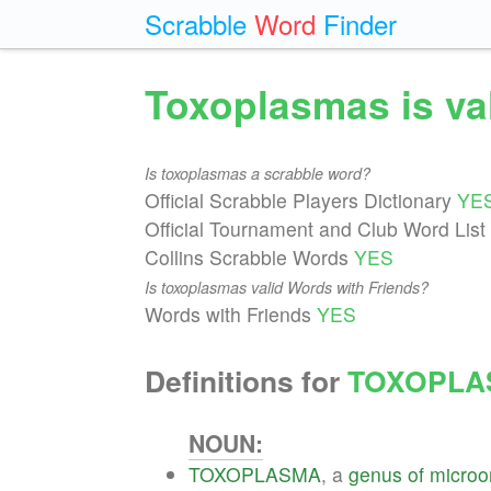
Scrabble
Word
Finder
Toxoplasmas is va
Is toxoplasmas a scrabble word?
Official Scrabble Players Dictionary
YE
Official Tournament and Club Word List
Collins Scrabble Words
YES
Is toxoplasmas valid Words with Friends?
Words with Friends
YES
Definitions for
TOXOPLA
NOUN:
TOXOPLASMA
, a
genus
of
microo