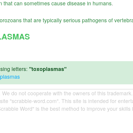
n
that
can
sometimes
cause
disease
in
humans
.
orozoans
that
are
typically
serious
pathogens
of
vertebr
LASMAS
ing letters:
"toxoplasmas"
xoplasmas
e do not cooperate with the owners of this trademark. A
site "scrabble-word.com". This site is intended for enter
Scrabble Word" is the best method to improve your skills