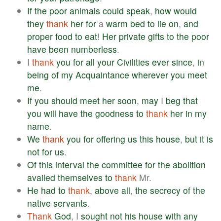
If
the
poor
animals
could
speak
,
how
would
they
thank
her
for
a
warm
bed
to
lie
on
,
and
proper
food
to
eat
!
Her
private
gifts
to
the
poor
have
been
numberless
.
I
thank
you
for
all
your
Civilities
ever
since
,
in
being
of
my
Acquaintance
wherever
you
meet
me
.
If
you
should
meet
her
soon
,
may
I
beg
that
you
will
have
the
goodness
to
thank
her
in
my
name
.
We
thank
you
for
offering
us
this
house
,
but
it
is
not
for
us
.
Of
this
interval
the
committee
for
the
abolition
availed
themselves
to
thank
Mr.
He
had
to
thank
,
above
all
,
the
secrecy
of
the
native
servants
.
Thank
God
, I
sought
not
his
house
with
any