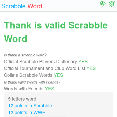
Scrabble
Word
Thank is valid Scrabble
Word
Is thank a scrabble word?
Official Scrabble Players Dictionary
YES
Official Tournament and Club Word List
YES
Collins Scrabble Words
YES
Is thank valid Words with Friends?
Words with Friends
YES
5 letters word
12 points in Scrabble
12 points in WWF