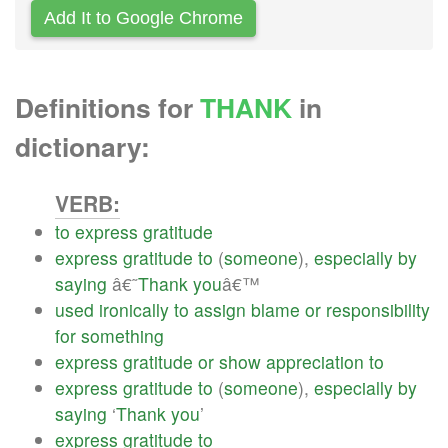
Add It to Google Chrome
Definitions for
THANK
in
dictionary:
VERB:
to
express
gratitude
express
gratitude
to
(
someone
),
especially
by
saying
â€˜
Thank
you
â€™
used
ironically
to
assign
blame
or
responsibility
for
something
express
gratitude
or
show
appreciation
to
express
gratitude
to
(
someone
),
especially
by
saying
‘
Thank
you
’
express
gratitude
to