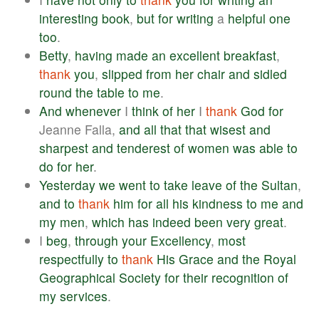
interesting
book
,
but
for
writing
a
helpful
one
too
.
Betty
,
having
made
an
excellent
breakfast
,
thank
you
,
slipped
from
her
chair
and
sidled
round
the
table
to
me
.
And
whenever
I
think
of
her
I
thank
God
for
Jeanne Falla,
and
all
that
that
wisest
and
sharpest
and
tenderest
of
women
was
able
to
do
for
her
.
Yesterday
we
went
to
take
leave
of
the
Sultan
,
and
to
thank
him
for
all
his
kindness
to
me
and
my
men
,
which
has
indeed
been
very
great
.
I
beg
,
through
your
Excellency
,
most
respectfully
to
thank
His
Grace
and
the
Royal
Geographical
Society
for
their
recognition
of
my
services
.