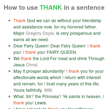
How to use
THANK
in a sentence
Thank
God
we
can
do
without
your
friendship
and
assistance
now
,
for
my
honored
father
,
Major
Gregory Doyle,
is
very
prosperous
and
earns
all
we
need
.
Dear
Fairy
Queen
!
Dear
Fairy
Queen
! I
thank
you
! I
thank
you
!
FAIRY
QUEEN
.
We
thank
the
Lord
For
meat
and
drink
Through
Jesus
Christ.
May
it
prosper
abundantly
! I
thank
you
for
your
affectionate
words
which
I
return
with
interest
and
remain
,
for
I
trust
many
years
of
this
life
,
Yours
faithfully
, WM.
What
,
Sir
?
the
Princess
?
Ye
saints
in
heaven
, I
thank
you
!
Lewis
.
I
have
not
only
to
thank
you
for
writing
an