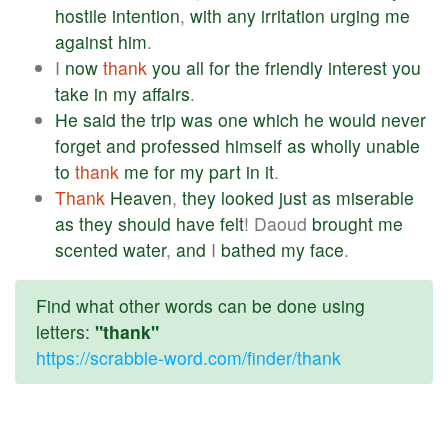
hostile
intention
,
with
any
irritation
urging
me
against
him
.
I
now
thank
you
all
for
the
friendly
interest
you
take
in
my
affairs
.
He
said
the
trip
was
one
which
he
would
never
forget
and
professed
himself
as
wholly
unable
to
thank
me
for
my
part
in
it
.
Thank
Heaven
,
they
looked
just
as
miserable
as
they
should
have
felt
! Daoud
brought
me
scented
water
,
and
I
bathed
my
face
.
Find what other words can be done using
letters:
"thank"
https://scrabble-word.com/finder/thank