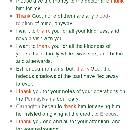
Please
give
the
money
to
the
doctor
and
thank
him
for
me
.
Thank
God
,
none
of
them
are
any
blood-
relation
of
mine
,
anyway
.
I
want
to
thank
you
for
all
your
kindness
,
and
have
a
visit
with
you
.
I
want
to
thank
you
for
all
the
kindness
of
yourself
and
family
while
I
was
sick
,
and
before
and
afterwards
.
Evil
enough
remains
,
but
,
thank
God
,
the
hideous
shadows
of
the
past
have
fled
away
forever
.
I
thank
you
for
your
notes
of
your
operations
on
the
Pennsylvania
boundary
.
Carrington
began
to
thank
him
for
saving
him
,
he
insisted
on
giving
all
the
credit
to
Erebus.
I
thank
you
one
and
all
for
your
attention
,
and
for
your
patronage
.