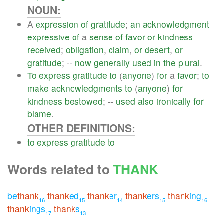
NOUN:
A
expression
of
gratitude
;
an
acknowledgment
expressive
of
a
sense
of
favor
or
kindness
received
;
obligation
,
claim
,
or
desert
,
or
gratitude
; --
now
generally
used
in
the
plural
.
To
express
gratitude
to
(
anyone
)
for
a
favor
;
to
make
acknowledgments
to
(
anyone
)
for
kindness
bestowed
; --
used
also
ironically
for
blame
.
OTHER DEFINITIONS:
to
express
gratitude
to
Words related to
THANK
be
thank
thank
ed
thank
er
thank
ers
thank
ing
16
15
14
15
16
thank
ings
thank
s
17
13