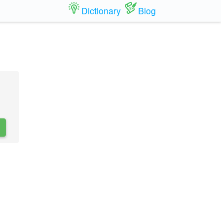
Dictionary
Blog