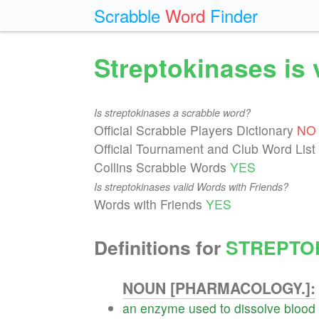
Scrabble
Word
Finder
Streptokinases is 
Is streptokinases a scrabble word?
Official Scrabble Players Dictionary
NO
Official Tournament and Club Word List
Collins Scrabble Words
YES
Is streptokinases valid Words with Friends?
Words with Friends
YES
Definitions for
STREPTO
NOUN [PHARMACOLOGY.]:
an
enzyme
used
to
dissolve
blood