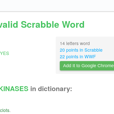
valid Scrabble Word
14 letters word
20 points in Scrabble
YES
22 points in WWF
Add It to Google Chrome
KINASES
in dictionary:
clots
.