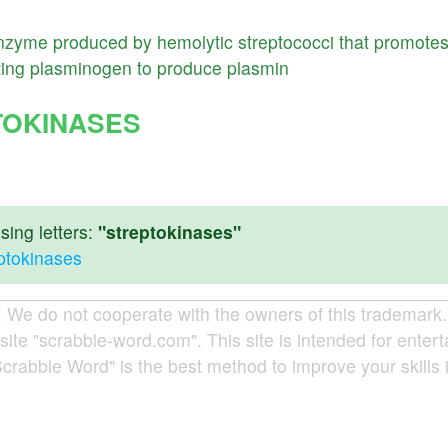
nzyme
produced
by
hemolytic
streptococci
that
promote
ting
plasminogen
to
produce
plasmin
TOKINASES
ing letters:
"streptokinases"
eptokinases
e do not cooperate with the owners of this trademark. A
site "scrabble-word.com". This site is intended for enter
Scrabble Word" is the best method to improve your skills