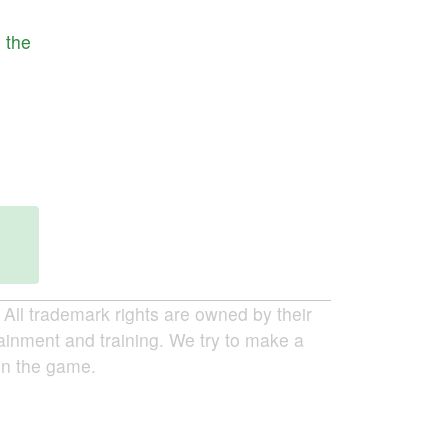
s
the
ll trademark rights are owned by their
tainment and training. We try to make a
 in the game.