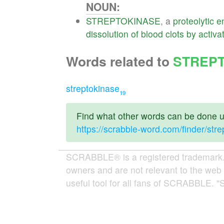
NOUN:
STREPTOKINASE
, a
proteolytic
e
dissolution
of
blood
clots
by
activa
Words related to
STREP
streptokinase
19
Find what other words can be done us
https://scrabble-word.com/finder/str
SCRABBLE® is a registered trademark. W
owners and are not relevant to the web 
useful tool for all fans of SCRABBLE. "