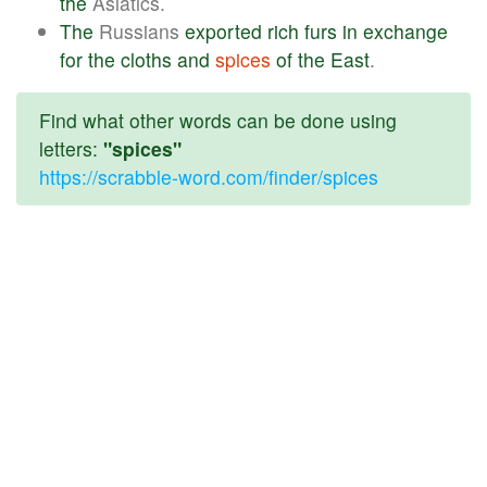
the
Asiatics.
The
Russians
exported
rich
furs
in
exchange
for
the
cloths
and
spices
of
the
East
.
Find what other words can be done using
letters:
"spices"
https://scrabble-word.com/finder/spices