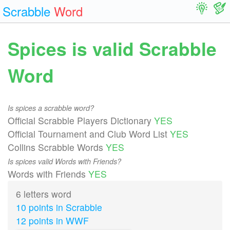
Scrabble
Word
Spices is valid Scrabble
Word
Is spices a scrabble word?
Official Scrabble Players Dictionary
YES
Official Tournament and Club Word List
YES
Collins Scrabble Words
YES
Is spices valid Words with Friends?
Words with Friends
YES
6 letters word
10 points in Scrabble
12 points in WWF