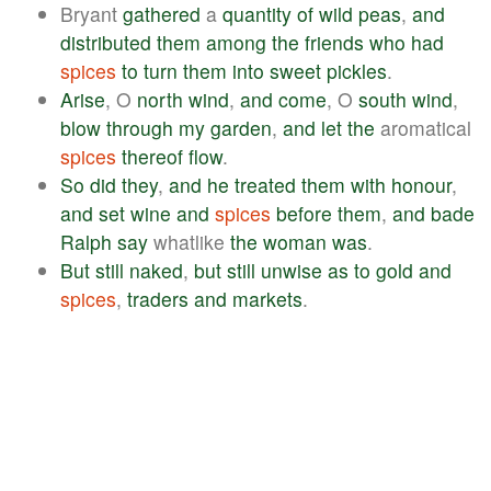
Bryant
gathered
a
quantity
of
wild
peas
,
and
distributed
them
among
the
friends
who
had
spices
to
turn
them
into
sweet
pickles
.
Arise
, O
north
wind
,
and
come
, O
south
wind
,
blow
through
my
garden
,
and
let
the
aromatical
spices
thereof
flow
.
So
did
they
,
and
he
treated
them
with
honour
,
and
set
wine
and
spices
before
them
,
and
bade
Ralph
say
whatlike
the
woman
was
.
But
still
naked
,
but
still
unwise
as
to
gold
and
spices
,
traders
and
markets
.