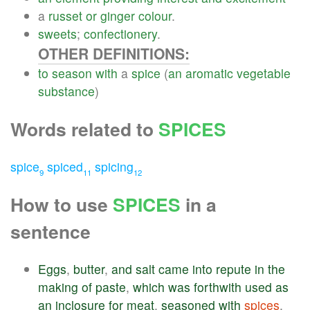
a
russet
or
ginger
colour
.
sweets
;
confectionery
.
OTHER DEFINITIONS:
to
season
with
a
spice
(
an
aromatic
vegetable
substance
)
Words related to
SPICES
spice
spiced
spicing
9
11
12
How to use
SPICES
in a
sentence
Eggs
,
butter
,
and
salt
came
into
repute
in
the
making
of
paste
,
which
was
forthwith
used
as
an
inclosure
for
meat
,
seasoned
with
spices
.