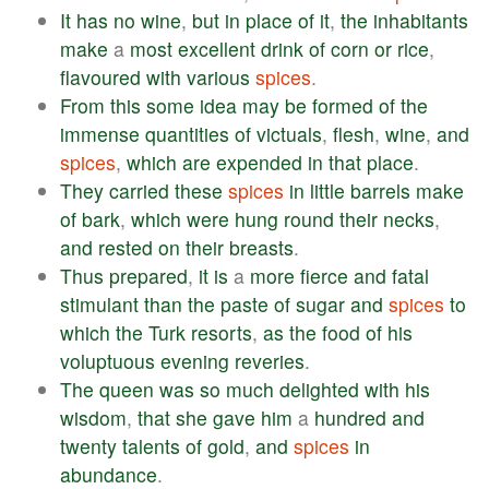
It
has
no
wine
,
but
in
place
of
it
,
the
inhabitants
make
a
most
excellent
drink
of
corn
or
rice
,
flavoured
with
various
spices
.
From
this
some
idea
may
be
formed
of
the
immense
quantities
of
victuals
,
flesh
,
wine
,
and
spices
,
which
are
expended
in
that
place
.
They
carried
these
spices
in
little
barrels
make
of
bark
,
which
were
hung
round
their
necks
,
and
rested
on
their
breasts
.
Thus
prepared
,
it
is
a
more
fierce
and
fatal
stimulant
than
the
paste
of
sugar
and
spices
to
which
the
Turk
resorts
,
as
the
food
of
his
voluptuous
evening
reveries
.
The
queen
was
so
much
delighted
with
his
wisdom
,
that
she
gave
him
a
hundred
and
twenty
talents
of
gold
,
and
spices
in
abundance
.