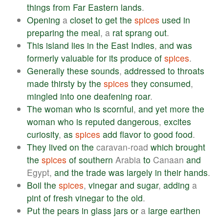
things
from
Far
Eastern
lands
.
Opening
a
closet
to
get
the
spices
used
in
preparing
the
meal
, a
rat
sprang
out
.
This
island
lies
in
the
East
Indies
,
and
was
formerly
valuable
for
its
produce
of
spices
.
Generally
these
sounds
,
addressed
to
throats
made
thirsty
by
the
spices
they
consumed
,
mingled
into
one
deafening
roar
.
The
woman
who
is
scornful
,
and
yet
more
the
woman
who
is
reputed
dangerous
,
excites
curiosity
,
as
spices
add
flavor
to
good
food
.
They
lived
on
the
caravan-road
which
brought
the
spices
of
southern
Arabia
to
Canaan
and
Egypt,
and
the
trade
was
largely
in
their
hands
.
Boil
the
spices
,
vinegar
and
sugar
,
adding
a
pint
of
fresh
vinegar
to
the
old
.
Put
the
pears
in
glass
jars
or
a
large
earthen