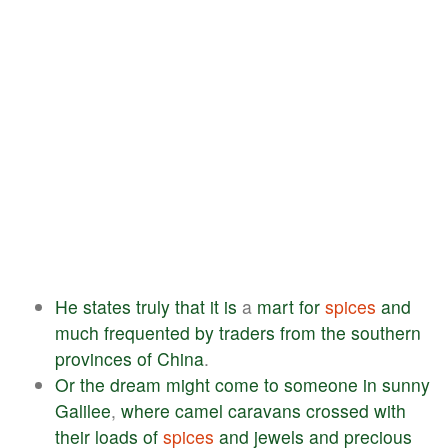
He
states
truly
that
it
is
a
mart
for
spices
and
much
frequented
by
traders
from
the
southern
provinces
of
China
.
Or
the
dream
might
come
to
someone
in
sunny
Galilee
,
where
camel
caravans
crossed
with
their
loads
of
spices
and
jewels
and
precious