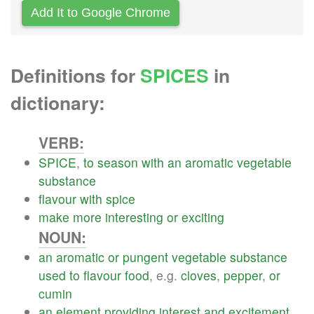
Add It to Google Chrome
Definitions for
SPICES
in
dictionary:
VERB:
SPICE
,
to
season
with
an
aromatic
vegetable
substance
flavour
with
spice
make
more
interesting
or
exciting
NOUN:
an
aromatic
or
pungent
vegetable
substance
used
to
flavour
food
, e.g.
cloves
,
pepper
,
or
cumin
an
element
providing
interest
and
excitement