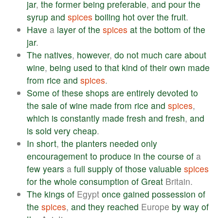
jar
,
the
former
being
preferable
,
and
pour
the
syrup
and
spices
boiling
hot
over
the
fruit
.
Have
a
layer
of
the
spices
at
the
bottom
of
the
jar
.
The
natives
,
however
,
do
not
much
care
about
wine
,
being
used
to
that
kind
of
their
own
made
from
rice
and
spices
.
Some
of
these
shops
are
entirely
devoted
to
the
sale
of
wine
made
from
rice
and
spices
,
which
is
constantly
made
fresh
and
fresh
,
and
is
sold
very
cheap
.
In
short
,
the
planters
needed
only
encouragement
to
produce
in
the
course
of
a
few
years
a
full
supply
of
those
valuable
spices
for
the
whole
consumption
of
Great
Britain.
The
kings
of
Egypt
once
gained
possession
of
the
spices
,
and
they
reached
Europe
by
way
of