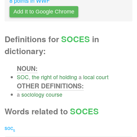
8 points in WWF
Add It to Google Chrome
Definitions for
SOCES
in
dictionary:
NOUN:
SOC
,
the
right
of
holding
a
local
court
OTHER DEFINITIONS:
a
sociology
course
Words related to
SOCES
soc
5