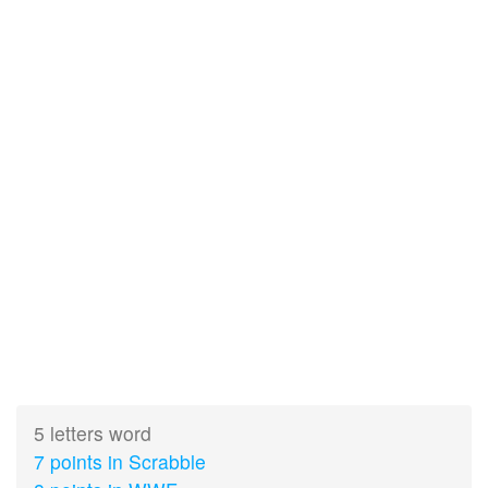
5 letters word
7 points in Scrabble