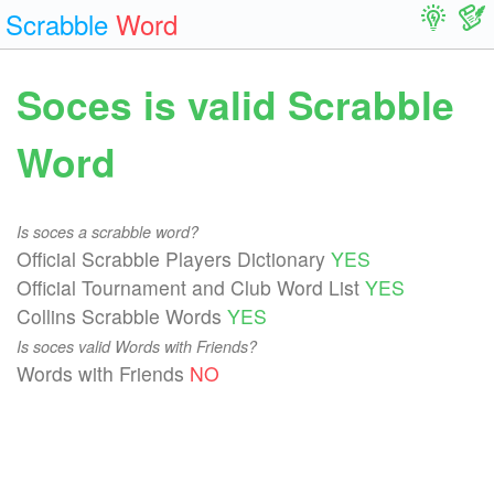
Scrabble
Word
Soces is valid Scrabble
Word
Is soces a scrabble word?
Official Scrabble Players Dictionary
YES
Official Tournament and Club Word List
YES
Collins Scrabble Words
YES
Is soces valid Words with Friends?
Words with Friends
NO