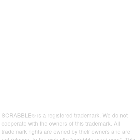
SCRABBLE® is a registered trademark. We do not
cooperate with the owners of this trademark. All
trademark rights are owned by their owners and are
not relevant to the web site "scrabble-word.com". This