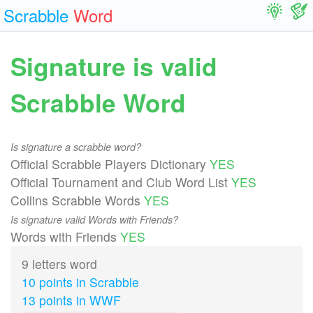
Scrabble
Word
Signature is valid
Scrabble Word
Is signature a scrabble word?
Official Scrabble Players Dictionary
YES
Official Tournament and Club Word List
YES
Collins Scrabble Words
YES
Is signature valid Words with Friends?
Words with Friends
YES
9 letters word
10 points in Scrabble
13 points in WWF