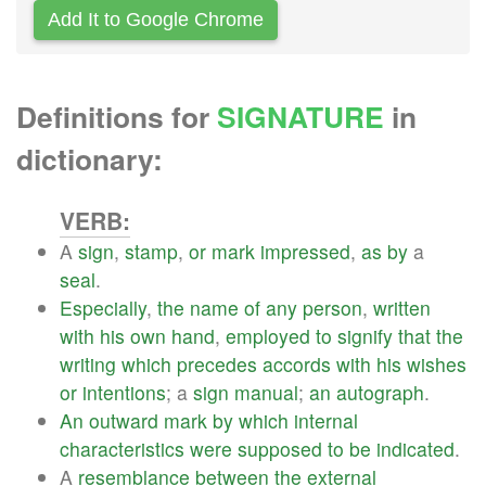
Add It to Google Chrome
Definitions for
SIGNATURE
in
dictionary:
VERB:
A
sign
,
stamp
,
or
mark
impressed
,
as
by
a
seal
.
Especially
,
the
name
of
any
person
,
written
with
his
own
hand
,
employed
to
signify
that
the
writing
which
precedes
accords
with
his
wishes
or
intentions
; a
sign
manual
;
an
autograph
.
An
outward
mark
by
which
internal
characteristics
were
supposed
to
be
indicated
.
A
resemblance
between
the
external