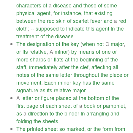
characters
of
a
disease
and
those
of
some
physical
agent
,
for
instance
,
that
existing
between
the
red
skin
of
scarlet
fever
and
a
red
cloth
; --
supposed
to
indicate
this
agent
in
the
treatment
of
the
disease
.
The
designation
of
the
key
(
when
not
C
major
,
or
its
relative
, A
minor
)
by
means
of
one
or
more
sharps
or
flats
at
the
beginning
of
the
staff
,
immediately
after
the
clef
,
affecting
all
notes
of
the
same
letter
throughout
the
piece
or
movement
.
Each
minor
key
has
the
same
signature
as
its
relative
major
.
A
letter
or
figure
placed
at
the
bottom
of
the
first
page
of
each
sheet
of
a
book
or
pamphlet
,
as
a
direction
to
the
binder
in
arranging
and
folding
the
sheets
.
The
printed
sheet
so
marked
,
or
the
form
from