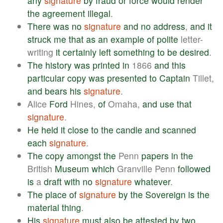
any
signature
by
fraud
or
force
would
render
the
agreement
illegal
.
There
was
no
signature
and
no
address
,
and
it
struck
me
that
as
an
example
of
polite
letter-
writing
it
certainly
left
something
to
be
desired
.
The
history
was
printed
in
1866
and
this
particular
copy
was
presented
to
Captain
Tillet,
and
bears
his
signature
.
Alice
Ford
Hines,
of
Omaha,
and
use
that
signature
.
He
held
it
close
to
the
candle
and
scanned
each
signature
.
The
copy
amongst
the
Penn
papers
in
the
British
Museum
which
Granville Penn
followed
is
a
draft
with
no
signature
whatever
.
The
place
of
signature
by
the
Sovereign
is
the
material
thing
.
His
signature
must
also
be
attested
by
two