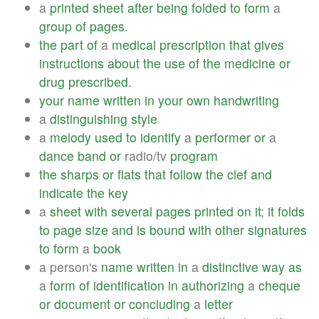
a
printed
sheet
after
being
folded
to
form
a
group
of
pages
.
the
part
of
a
medical
prescription
that
gives
instructions
about
the
use
of
the
medicine
or
drug
prescribed
.
your
name
written
in
your
own
handwriting
a
distinguishing
style
a
melody
used
to
identify
a
performer
or
a
dance
band
or
radio/tv
program
the
sharps
or
flats
that
follow
the
clef
and
indicate
the
key
a
sheet
with
several
pages
printed
on
it
;
it
folds
to
page
size
and
is
bound
with
other
signatures
to
form
a
book
a person's
name
written
in
a
distinctive
way
as
a
form
of
identification
in
authorizing
a
cheque
or
document
or
concluding
a
letter