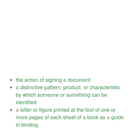
the
action
of
signing
a
document
a
distinctive
pattern
,
product
,
or
characteristic
by
which
someone
or
something
can
be
identified
a
letter
or
figure
printed
at
the
foot
of
one
or
more
pages
of
each
sheet
of
a
book
as
a
guide
in
binding
.