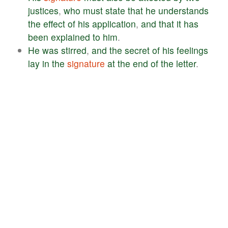
justices
,
who
must
state
that
he
understands
the
effect
of
his
application
,
and
that
it
has
been
explained
to
him
.
He
was
stirred
,
and
the
secret
of
his
feelings
lay
in
the
signature
at
the
end
of
the
letter
.