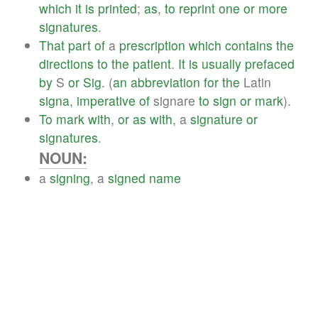
which
it
is
printed
;
as
,
to
reprint
one
or
more
signatures
.
That
part
of
a
prescription
which
contains
the
directions
to
the
patient
.
It
is
usually
prefaced
by
S
or
Sig
. (
an
abbreviation
for
the
Latin
signa
,
imperative
of
signare
to
sign
or
mark
).
To
mark
with
,
or
as
with
, a
signature
or
signatures
.
NOUN:
a
signing
, a
signed
name