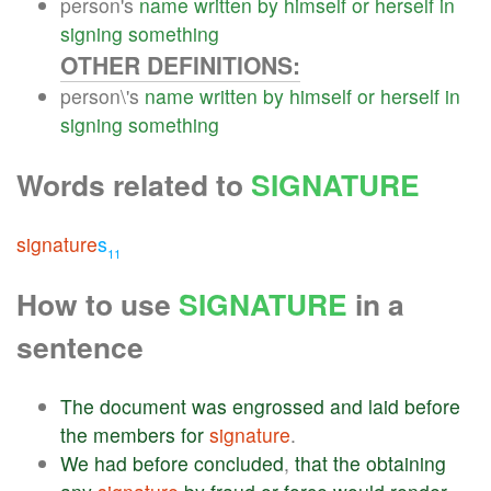
person's
name
written
by
himself
or
herself
in
signing
something
OTHER DEFINITIONS:
person\'s
name
written
by
himself
or
herself
in
signing
something
Words related to
SIGNATURE
signature
s
11
How to use
SIGNATURE
in a
sentence
The
document
was
engrossed
and
laid
before
the
members
for
signature
.
We
had
before
concluded
,
that
the
obtaining