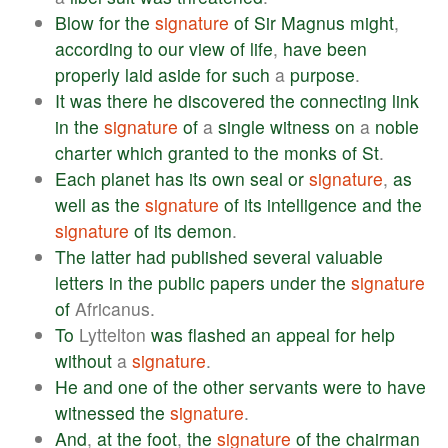
Blow
for
the
signature
of
Sir
Magnus
might
,
according
to
our
view
of
life
,
have
been
properly
laid
aside
for
such
a
purpose
.
It
was
there
he
discovered
the
connecting
link
in
the
signature
of
a
single
witness
on
a
noble
charter
which
granted
to
the
monks
of
St
.
Each
planet
has
its
own
seal
or
signature
,
as
well
as
the
signature
of
its
intelligence
and
the
signature
of
its
demon
.
The
latter
had
published
several
valuable
letters
in
the
public
papers
under
the
signature
of
Africanus.
To
Lyttelton
was
flashed
an
appeal
for
help
without
a
signature
.
He
and
one
of
the
other
servants
were
to
have
witnessed
the
signature
.
And
,
at
the
foot
,
the
signature
of
the
chairman