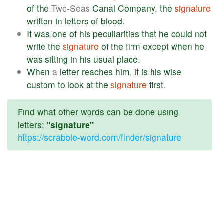
of
the
Two-Seas
Canal
Company
,
the
signature
written
in
letters
of
blood
.
It
was
one
of
his
peculiarities
that
he
could
not
write
the
signature
of
the
firm
except
when
he
was
sitting
in
his
usual
place
.
When
a
letter
reaches
him
,
it
is
his
wise
custom
to
look
at
the
signature
first
.
Find what other words can be done using
letters:
"signature"
https://scrabble-word.com/finder/signature