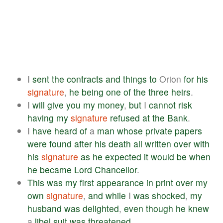
I
sent
the
contracts
and
things
to
Orion
for
his
signature
,
he
being
one
of
the
three
heirs
.
I
will
give
you
my
money
,
but
I
cannot
risk
having
my
signature
refused
at
the
Bank
.
I
have
heard
of
a
man
whose
private
papers
were
found
after
his
death
all
written
over
with
his
signature
as
he
expected
it
would
be
when
he
became
Lord
Chancellor
.
This
was
my
first
appearance
in
print
over
my
own
signature
,
and
while
I
was
shocked
,
my
husband
was
delighted
,
even
though
he
knew
a
libel
suit
was
threatened
.