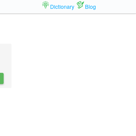
Dictionary
Blog