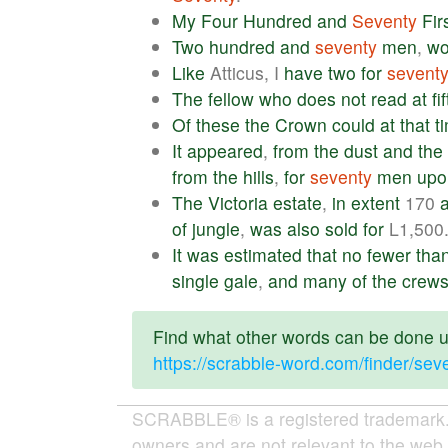
My
Four
Hundred
and
Seventy
Fir
Two
hundred
and
seventy
men
,
w
Like
Atticus, I
have
two
for
sevent
The
fellow
who
does
not
read
at
fi
Of
these
the
Crown
could
at
that
t
It
appeared
,
from
the
dust
and
the
from
the
hills
,
for
seventy
men
upo
The
Victoria
estate
,
in
extent
170
of
jungle
,
was
also
sold
for
L1,500
It
was
estimated
that
no
fewer
tha
single
gale
,
and
many
of
the
crew
Find what other words can be done us
https://scrabble-word.com/finder/sev
SCRABBLE® is a registered trademark. W
owners and are not relevant to the web 