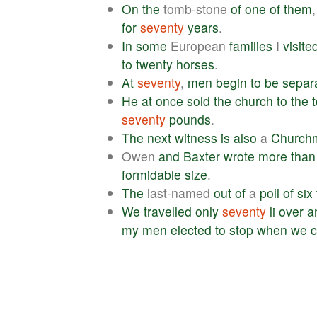
On
the
tomb-stone
of
one
of
them
for
seventy
years
.
In
some
European
families
I
visite
to
twenty
horses
.
At
seventy
,
men
begin
to
be
separ
He
at
once
sold
the
church
to
the
seventy
pounds
.
The
next
witness
is
also
a
Church
Owen
and
Baxter
wrote
more
than
formidable
size
.
The
last-named
out
of
a
poll
of
six
We
travelled
only
seventy
li
over
a
my
men
elected
to
stop
when
we