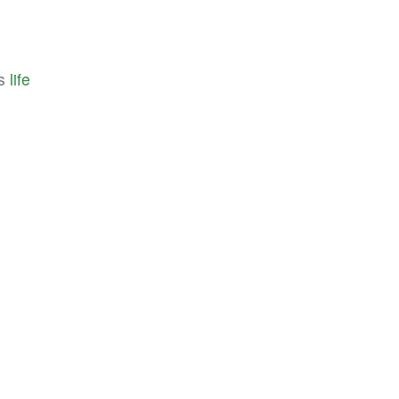
's
life