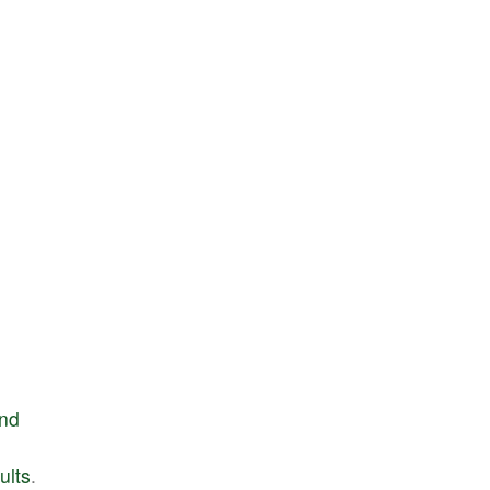
nd
ults
.