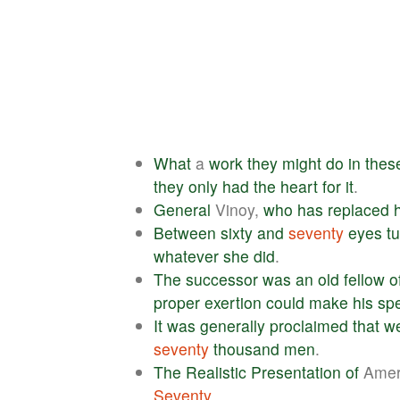
What
a
work
they
might
do
in
thes
they
only
had
the
heart
for
it
.
General
Vinoy,
who
has
replaced
Between
sixty
and
seventy
eyes
t
whatever
she
did
.
The
successor
was
an
old
fellow
o
proper
exertion
could
make
his
sp
It
was
generally
proclaimed
that
w
seventy
thousand
men
.
The
Realistic
Presentation
of
Amer
Seventy
.