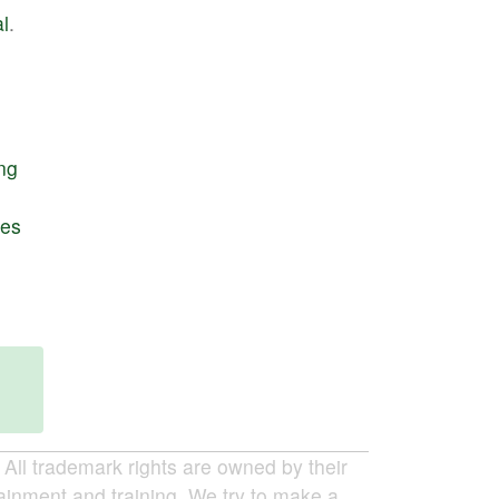
l
.
ng
res
ll trademark rights are owned by their
tainment and training. We try to make a