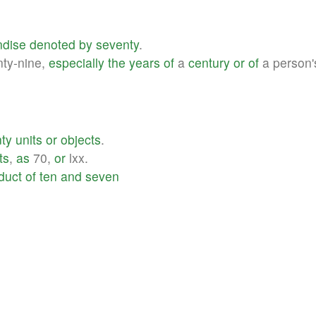
dise
denoted
by
seventy
.
ty-nine,
especially
the
years
of
a
century
or
of
a person
ty
units
or
objects
.
ts
,
as
70,
or
lxx.
duct
of
ten
and
seven