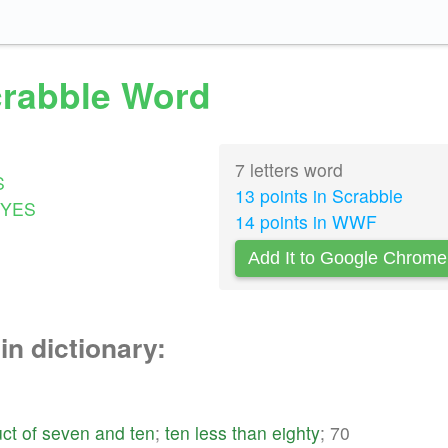
Scrabble Word
7 letters word
S
13 points in Scrabble
YES
14 points in WWF
Add It to Google Chrome
in dictionary:
ct
of
seven
and
ten
;
ten
less
than
eighty
; 70