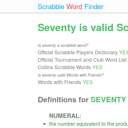
Scrabble
Word
Finder
Seventy is valid 
Is seventy a scrabble word?
Official Scrabble Players Dictionary
YE
Official Tournament and Club Word List
Collins Scrabble Words
YES
Is seventy valid Words with Friends?
Words with Friends
YES
Definitions for
SEVENTY
NUMERAL:
the
number
equivalent
to
the
produ