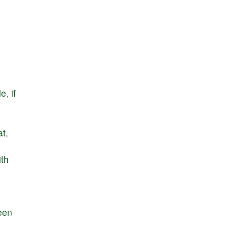
le
,
if
at
,
ith
een