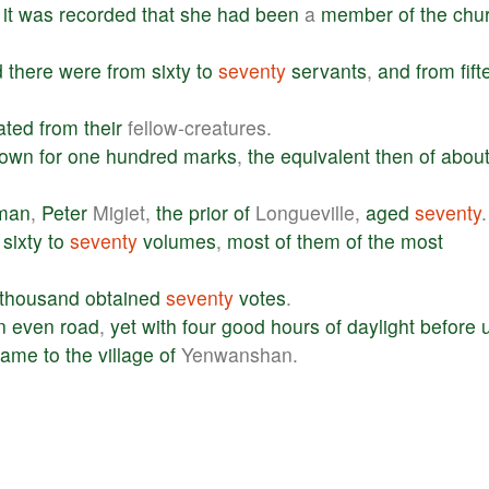
,
it
was
recorded
that
she
had
been
a
member
of
the
chu
d
there
were
from
sixty
to
seventy
servants
,
and
from
fif
ated
from
their
fellow-creatures.
town
for
one
hundred
marks
,
the
equivalent
then
of
abou
man
,
Peter
Migiet,
the
prior
of
Longueville,
aged
seventy
.
sixty
to
seventy
volumes
,
most
of
them
of
the
most
thousand
obtained
seventy
votes
.
n
even
road
,
yet
with
four
good
hours
of
daylight
before
came
to
the
village
of
Yenwanshan.