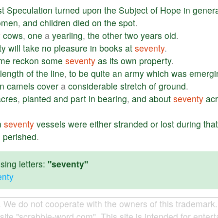
st
Speculation
turned
upon
the
Subject
of
Hope
in
genera
omen
,
and
children
died
on
the
spot
.
y
cows
,
one
a
yearling
,
the
other
two
years
old
.
fty
will
take
no
pleasure
in
books
at
seventy
.
ime
reckon
some
seventy
as
its
own
property
.
length
of
the
line
,
to
be
quite
an
army
which
was
emergi
n
camels
cover
a
considerable
stretch
of
ground
.
acres
,
planted
and
part
in
bearing
,
and
about
seventy
ac
.
n
seventy
vessels
were
either
stranded
or
lost
during
that
s
perished
.
ing letters:
"seventy"
enty
e do not cooperate with the owners of this trademark. A
site "scrabble-word.com". This site is intended for enter