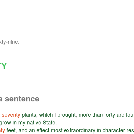
xty-nine.
TY
a sentence
e
seventy
plants
,
which
I
brought
,
more
than
forty
are
fou
grow
in
my
native
State
.
ty
feet
,
and
an
effect
most
extraordinary
in
character
res