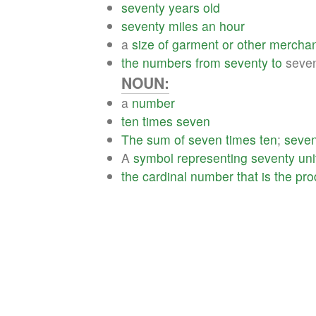
seventy
years
old
seventy
miles
an
hour
a
size
of
garment
or
other
merchan
the
numbers
from
seventy
to
seven
NOUN:
a
number
ten
times
seven
The
sum
of
seven
times
ten
;
seven
A
symbol
representing
seventy
uni
the
cardinal
number
that
is
the
pro