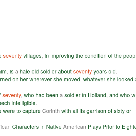
e
seventy
villages
,
in
improving
the
condition
of
the
peop
him
,
is
a
hale
old
soldier
about
seventy
years
old
.
urned
on
her
wherever
she
moved
,
whatever
she
looked
f
seventy
,
who
had
been
a
soldier
in
Holland
,
and
who
w
eech
intelligible
.
e
were
to
capture
Corinth
with
all
its
garrison
of
sixty
or
ican
Characters
in
Native
American
Plays
Prior
to
Eight