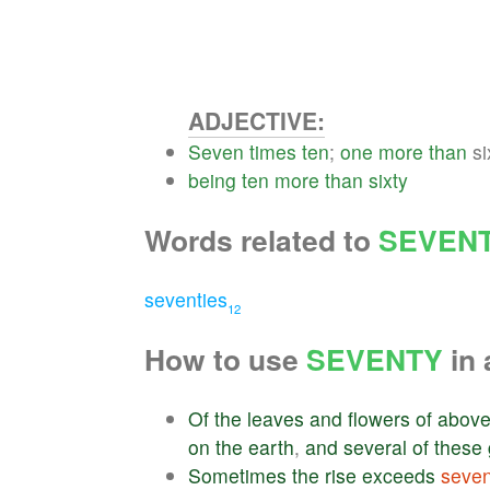
ADJECTIVE:
Seven
times
ten
;
one
more
than
si
being
ten
more
than
sixty
Words related to
SEVEN
seventies
12
How to use
SEVENTY
in 
Of
the
leaves
and
flowers
of
abov
on
the
earth
,
and
several
of
these
Sometimes
the
rise
exceeds
seven