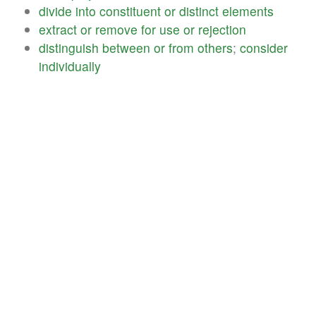
divide
into
constituent
or
distinct
elements
extract
or
remove
for
use
or
rejection
distinguish
between
or
from
others
;
consider
individually