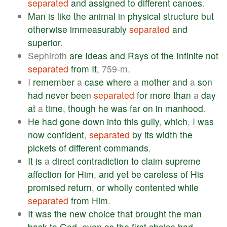
separated
and
assigned
to
different
canoes
.
Man
is
like
the
animal
in
physical
structure
but
otherwise
immeasurably
separated
and
superior
.
Sephiroth
are
Ideas
and
Rays
of
the
Infinite
not
separated
from
It
, 759-m.
I
remember
a
case
where
a
mother
and
a
son
had
never
been
separated
for
more
than
a
day
at
a
time
,
though
he
was
far
on
in
manhood
.
He
had
gone
down
into
this
gully
,
which
, I
was
now
confident
,
separated
by
its
width
the
pickets
of
different
commands
.
It
is
a
direct
contradiction
to
claim
supreme
affection
for
Him
,
and
yet
be
careless
of
His
promised
return
,
or
wholly
contented
while
separated
from
Him
.
It
was
the
new
choice
that
brought
the
man
back
to
God
,
even
as
the
first
choice
had