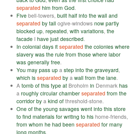
separated
him
from
God
.
Five
bell-towers,
built
half
into
the
wall
and
separated
by
tall
ogive-windows
now
partly
blocked
up
,
repeated
,
with
variations
,
the
facade
I
have
just
described
.
In
colonial
days
it
separated
the
colonies
where
slavery
was
the
rule
from
those
where
labor
was
generally
free
.
You
may
pass
up
a
step
into
the
graveyard
,
which
is
separated
by
a
wall
from
the
lane
.
A
tomb
of
this
type
at
Broholm
in
Denmark
has
a
roughly
circular
chamber
separated
from
the
corridor
by
a
kind
of
threshold-stone.
One
of
the
young
savages
went
into
this
store
to
find
materials
for
writing
to
his
home-friends,
from
whom
he
had
been
separated
for
many
long
months
.