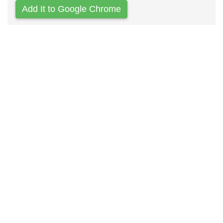
Add It to Google Chrome