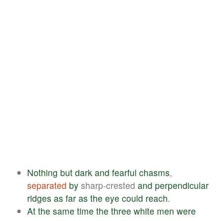
Nothing
but
dark
and
fearful
chasms
,
separated
by
sharp-crested
and
perpendicular
ridges
as
far
as
the
eye
could
reach
.
At
the
same
time
the
three
white
men
were