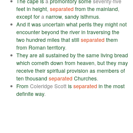
The
cape
is
a
promontory
some
seventy-five
feet
in
height
,
separated
from
the
mainland
,
except
for
a
narrow
,
sandy
isthmus
.
And
it
was
uncertain
what
perils
they
might
not
encounter
beyond
the
river
in
traversing
the
two
hundred
miles
that
still
separated
them
from
Roman
territory
.
They
are
all
sustained
by
the
same
living
bread
which
cometh
down
from
heaven
,
but
they
may
receive
their
spiritual
provision
as
members
of
ten
thousand
separated
Churches
.
From
Coleridge Scott
is
separated
in
the
most
definite
way
.