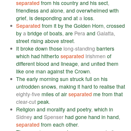
separated
from
his
country
and
his
sect
,
friendless
and
alone
,
and
overwhelmed
with
grief
,
is
desponding
and
at
a
loss
.
Separated
from
it
by
the
Golden
Horn
,
crossed
by
a
bridge
of
boats
,
are
Pera
and
Galatta,
street
rising
above
street
.
It
broke
down
those
long-standing
barriers
which
had
hitherto
separated
Irishmen
of
different
blood
and
lineage
,
and
united
them
like
one
man
against
the
Crown
.
The
early
morning
sun
struck
full
on
his
untrodden
snows
,
making
it
hard
to
realise
that
eighty-five
miles
of
air
separated
me
from
that
clear-cut
peak
.
Religion
and
morality
and
poetry
,
which
in
Sidney
and
Spenser
had
gone
hand
in
hand
,
separated
from
each
other
.