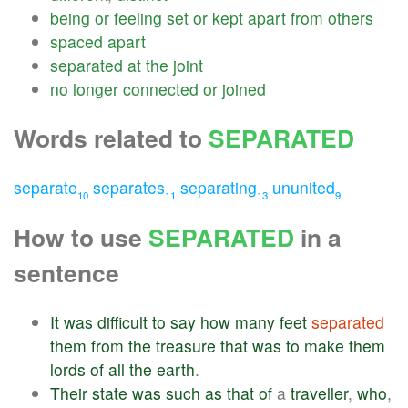
being
or
feeling
set
or
kept
apart
from
others
spaced
apart
separated
at
the
joint
no
longer
connected
or
joined
Words related to
SEPARATED
separate
separates
separating
ununited
10
11
13
9
How to use
SEPARATED
in a
sentence
It
was
difficult
to
say
how
many
feet
separated
them
from
the
treasure
that
was
to
make
them
lords
of
all
the
earth
.
Their
state
was
such
as
that
of
a
traveller
,
who
,