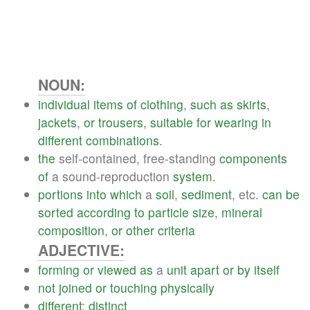
NOUN:
individual
items
of
clothing
,
such
as
skirts
,
jackets
,
or
trousers
,
suitable
for
wearing
in
different
combinations
.
the
self-contained, free-standing
components
of
a sound-reproduction
system
.
portions
into
which
a
soil
,
sediment
, etc.
can
be
sorted
according
to
particle
size
,
mineral
composition
,
or
other
criteria
ADJECTIVE:
forming
or
viewed
as
a
unit
apart
or
by
itself
not
joined
or
touching
physically
different
;
distinct