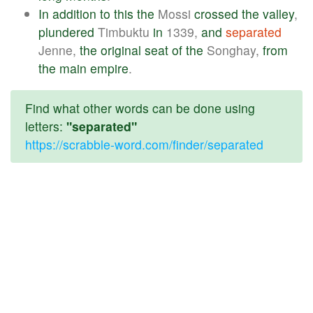
In
addition
to
this
the
Mossi
crossed
the
valley
,
plundered
Timbuktu
in
1339,
and
separated
Jenne,
the
original
seat
of
the
Songhay,
from
the
main
empire
.
Find what other words can be done using
letters:
"separated"
https://scrabble-word.com/finder/separated