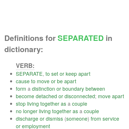
Definitions for
SEPARATED
in
dictionary:
VERB:
SEPARATE
,
to
set
or
keep
apart
cause
to
move
or
be
apart
form
a
distinction
or
boundary
between
become
detached
or
disconnected
;
move
apart
stop
living
together
as
a
couple
no
longer
living
together
as
a
couple
discharge
or
dismiss
(
someone
)
from
service
or
employment