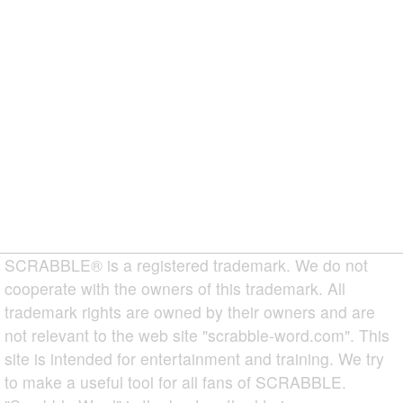
SCRABBLE® is a registered trademark. We do not
cooperate with the owners of this trademark. All
trademark rights are owned by their owners and are
not relevant to the web site "scrabble-word.com". This
site is intended for entertainment and training. We try
to make a useful tool for all fans of SCRABBLE.