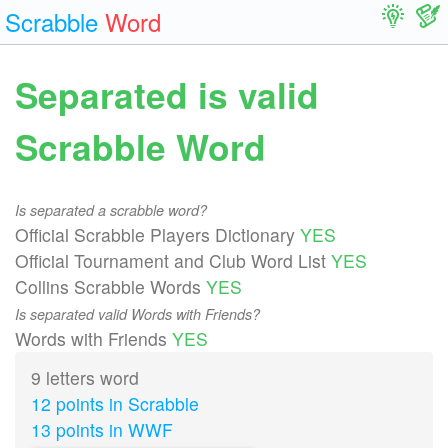
Scrabble
Word
Separated is valid
Scrabble Word
Is separated a scrabble word?
Official Scrabble Players Dictionary
YES
Official Tournament and Club Word List
YES
Collins Scrabble Words
YES
Is separated valid Words with Friends?
Words with Friends
YES
9 letters word
12 points in Scrabble
13 points in WWF