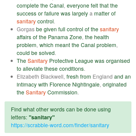
complete
the
Canal
,
everyone
felt
that
the
success
or
failure
was
largely
a
matter
of
sanitary
control
.
Gorgas
be
given
full
control
of
the
sanitary
affairs
of
the
Panama
Zone
,
the
health
problem
,
which
meant
the
Canal
problem
,
could
be
solved
.
The
Sanitary
Protective
League
was
organised
to
alleviate
these
conditions
.
Elizabeth Blackwell,
fresh
from
England
and
an
intimacy
with
Florence
Nightingale
,
originated
the
Sanitary
Commission
.
Find what other words can be done using
letters:
"sanitary"
https://scrabble-word.com/finder/sanitary