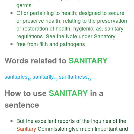
germs
Of
or
pertaining
to
health
;
designed
to
secure
or
preserve
health
;
relating
to
the
preservation
or
restoration
of
health
;
hygienic
;
as
,
sanitary
regulations
.
See
the
Note
under
Sanatory
.
free
from
filth
and
pathogens
Words related to
SANITARY
sanitaries
sanitarily
sanitariness
10
13
12
How to use
SANITARY
in a
sentence
But
the
excellent
reports
of
the
inquiries
of
the
Sanitary
Commission
give
much
important
and