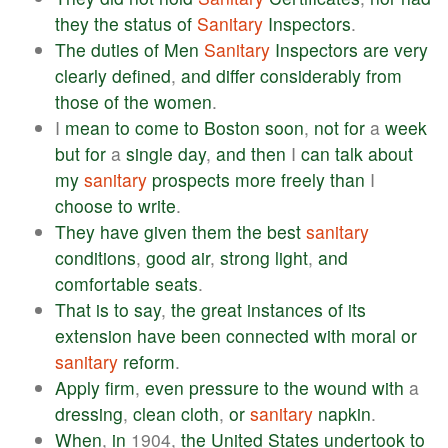
they
the
status
of
Sanitary
Inspectors
.
The
duties
of
Men
Sanitary
Inspectors
are
very
clearly
defined
,
and
differ
considerably
from
those
of
the
women
.
I
mean
to
come
to
Boston
soon
,
not
for
a
week
but
for
a
single
day
,
and
then
I
can
talk
about
my
sanitary
prospects
more
freely
than
I
choose
to
write
.
They
have
given
them
the
best
sanitary
conditions
,
good
air
,
strong
light
,
and
comfortable
seats
.
That
is
to
say
,
the
great
instances
of
its
extension
have
been
connected
with
moral
or
sanitary
reform
.
Apply
firm
,
even
pressure
to
the
wound
with
a
dressing
,
clean
cloth
,
or
sanitary
napkin
.
When
,
in
1904,
the
United
States
undertook
to