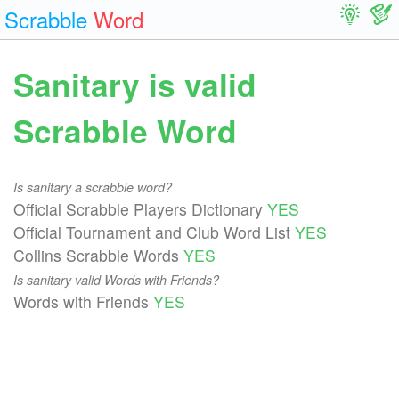
Scrabble
Word
Sanitary is valid
Scrabble Word
Is sanitary a scrabble word?
Official Scrabble Players Dictionary
YES
Official Tournament and Club Word List
YES
Collins Scrabble Words
YES
Is sanitary valid Words with Friends?
Words with Friends
YES