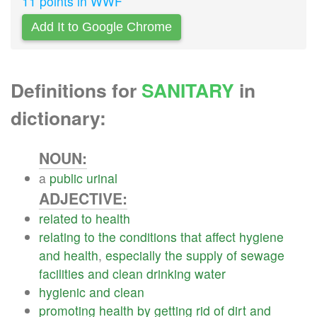
11 points in WWF
Add It to Google Chrome
Definitions for
SANITARY
in
dictionary:
NOUN:
a
public
urinal
ADJECTIVE:
related
to
health
relating
to
the
conditions
that
affect
hygiene
and
health
,
especially
the
supply
of
sewage
facilities
and
clean
drinking
water
hygienic
and
clean
promoting
health
by
getting
rid
of
dirt
and