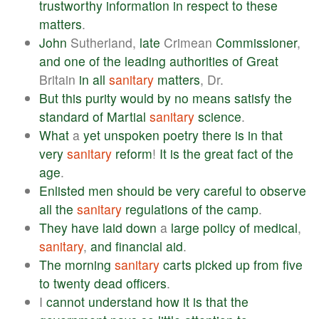
trustworthy
information
in
respect
to
these
matters
.
John
Sutherland,
late
Crimean
Commissioner
,
and
one
of
the
leading
authorities
of
Great
Britain
in
all
sanitary
matters
, Dr.
But
this
purity
would
by
no
means
satisfy
the
standard
of
Martial
sanitary
science
.
What
a
yet
unspoken
poetry
there
is
in
that
very
sanitary
reform
!
It
is
the
great
fact
of
the
age
.
Enlisted
men
should
be
very
careful
to
observe
all
the
sanitary
regulations
of
the
camp
.
They
have
laid
down
a
large
policy
of
medical
,
sanitary
,
and
financial
aid
.
The
morning
sanitary
carts
picked
up
from
five
to
twenty
dead
officers
.
I
cannot
understand
how
it
is
that
the