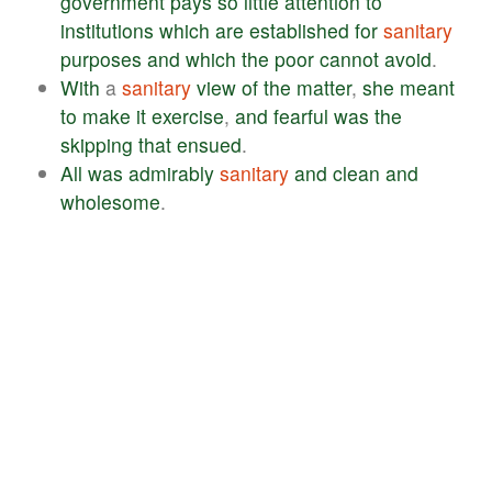
government
pays
so
little
attention
to
institutions
which
are
established
for
sanitary
purposes
and
which
the
poor
cannot
avoid
.
With
a
sanitary
view
of
the
matter
,
she
meant
to
make
it
exercise
,
and
fearful
was
the
skipping
that
ensued
.
All
was
admirably
sanitary
and
clean
and
wholesome
.