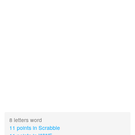
8 letters word
11 points in Scrabble