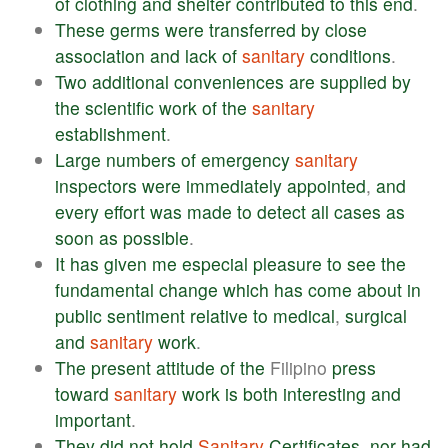
of
clothing
and
shelter
contributed
to
this
end
.
These
germs
were
transferred
by
close
association
and
lack
of
sanitary
conditions
.
Two
additional
conveniences
are
supplied
by
the
scientific
work
of
the
sanitary
establishment
.
Large
numbers
of
emergency
sanitary
inspectors
were
immediately
appointed
,
and
every
effort
was
made
to
detect
all
cases
as
soon
as
possible
.
It
has
given
me
especial
pleasure
to
see
the
fundamental
change
which
has
come
about
in
public
sentiment
relative
to
medical
,
surgical
and
sanitary
work
.
The
present
attitude
of
the
Filipino
press
toward
sanitary
work
is
both
interesting
and
important
.
They
did
not
hold
Sanitary
Certificates
,
nor
had