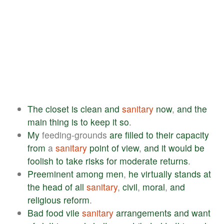
The
closet
is
clean
and
sanitary
now
,
and
the
main
thing
is
to
keep
it
so
.
My
feeding-grounds
are
filled
to
their
capacity
from
a
sanitary
point
of
view
,
and
it
would
be
foolish
to
take
risks
for
moderate
returns
.
Preeminent
among
men
,
he
virtually
stands
at
the
head
of
all
sanitary
,
civil
,
moral
,
and
religious
reform
.
Bad
food
vile
sanitary
arrangements
and
want