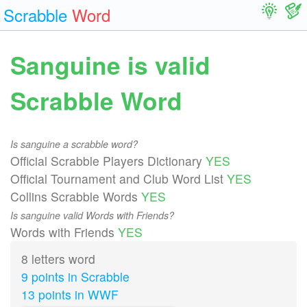
Scrabble
Word
Sanguine is valid
Scrabble Word
Is sanguine a scrabble word?
Official Scrabble Players Dictionary
YES
Official Tournament and Club Word List
YES
Collins Scrabble Words
YES
Is sanguine valid Words with Friends?
Words with Friends
YES
8 letters word
9 points in Scrabble
13 points in WWF