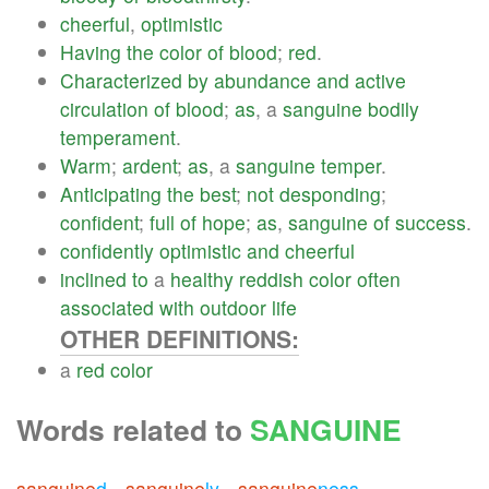
cheerful
,
optimistic
Having
the
color
of
blood
;
red
.
Characterized
by
abundance
and
active
circulation
of
blood
;
as
, a
sanguine
bodily
temperament
.
Warm
;
ardent
;
as
, a
sanguine
temper
.
Anticipating
the
best
;
not
desponding
;
confident
;
full
of
hope
;
as
,
sanguine
of
success
.
confidently
optimistic
and
cheerful
inclined
to
a
healthy
reddish
color
often
associated
with
outdoor
life
OTHER DEFINITIONS:
a
red
color
Words related to
SANGUINE
sanguine
d
sanguine
ly
sanguine
ness