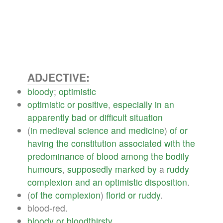
ADJECTIVE:
bloody
;
optimistic
optimistic
or
positive
,
especially
in
an
apparently
bad
or
difficult
situation
(
in
medieval
science
and
medicine
)
of
or
having
the
constitution
associated
with
the
predominance
of
blood
among
the
bodily
humours
,
supposedly
marked
by
a
ruddy
complexion
and
an
optimistic
disposition
.
(
of
the
complexion
)
florid
or
ruddy
.
blood-red.
bloody
or
bloodthirsty
.