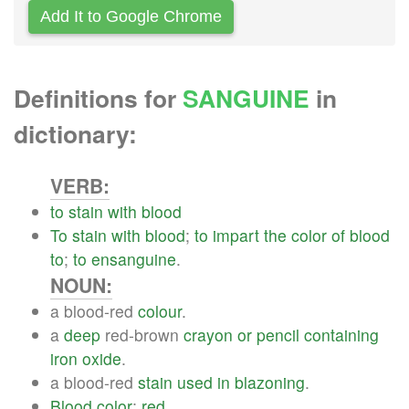
Add It to Google Chrome
Definitions for
SANGUINE
in
dictionary:
VERB:
to
stain
with
blood
To
stain
with
blood
;
to
impart
the
color
of
blood
to
;
to
ensanguine
.
NOUN:
a blood-red
colour
.
a
deep
red-brown
crayon
or
pencil
containing
iron
oxide
.
a blood-red
stain
used
in
blazoning
.
Blood
color
;
red
.