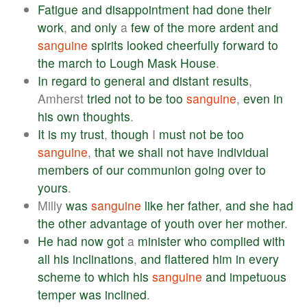
Fatigue
and
disappointment
had
done
their
work
,
and
only
a
few
of
the
more
ardent
and
sanguine
spirits
looked
cheerfully
forward
to
the
march
to
Lough
Mask
House
.
In
regard
to
general
and
distant
results
,
Amherst
tried
not
to
be
too
sanguine
,
even
in
his
own
thoughts
.
It
is
my
trust
,
though
I
must
not
be
too
sanguine
,
that
we
shall
not
have
individual
members
of
our
communion
going
over
to
yours
.
Milly
was
sanguine
like
her
father
,
and
she
had
the
other
advantage
of
youth
over
her
mother
.
He
had
now
got
a
minister
who
complied
with
all
his
inclinations
,
and
flattered
him
in
every
scheme
to
which
his
sanguine
and
impetuous
temper
was
inclined
.