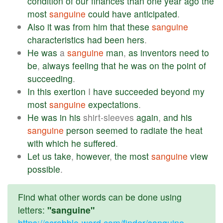
condition
of
our
finances
than
one
year
ago
the
most
sanguine
could
have
anticipated
.
Also
it
was
from
him
that
these
sanguine
characteristics
had
been
hers
.
He
was
a
sanguine
man
,
as
inventors
need
to
be
,
always
feeling
that
he
was
on
the
point
of
succeeding
.
In
this
exertion
I
have
succeeded
beyond
my
most
sanguine
expectations
.
He
was
in
his
shirt-sleeves
again
,
and
his
sanguine
person
seemed
to
radiate
the
heat
with
which
he
suffered
.
Let
us
take
,
however
,
the
most
sanguine
view
possible
.
Find what other words can be done using
letters:
"sanguine"
https://scrabble-word.com/finder/sanguine