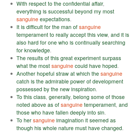
With
respect
to
the
confidential
affair
,
everything
is
successful
beyond
my
most
sanguine
expectations
.
It
is
difficult
for
the
man
of
sanguine
temperament
to
really
accept
this
view
,
and
it
is
also
hard
for
one
who
is
continually
searching
for
knowledge
.
The
results
of
this
great
experiment
surpass
what
the
most
sanguine
could
have
hoped
.
Another
hopeful
straw
at
which
the
sanguine
catch
is
the
admirable
power
of
development
possessed
by
the
new
inspiration
.
To
this
class
,
generally
,
belong
some
of
those
noted
above
as
of
sanguine
temperament
,
and
those
who
have
fallen
deeply
into
sin
.
To
her
sanguine
imagination
it
seemed
as
though
his
whole
nature
must
have
changed
.