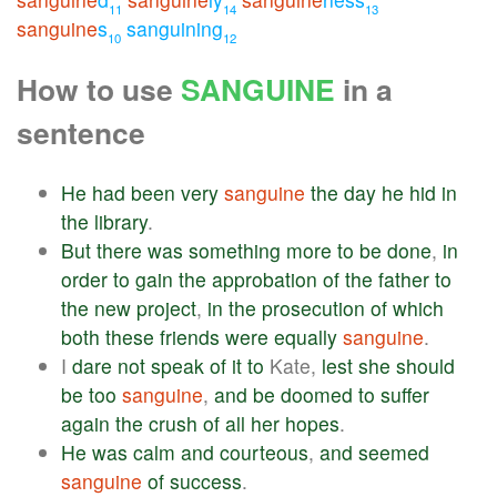
11
14
13
sanguine
s
sanguining
10
12
How to use
SANGUINE
in a
sentence
He
had
been
very
sanguine
the
day
he
hid
in
the
library
.
But
there
was
something
more
to
be
done
,
in
order
to
gain
the
approbation
of
the
father
to
the
new
project
,
in
the
prosecution
of
which
both
these
friends
were
equally
sanguine
.
I
dare
not
speak
of
it
to
Kate,
lest
she
should
be
too
sanguine
,
and
be
doomed
to
suffer
again
the
crush
of
all
her
hopes
.
He
was
calm
and
courteous
,
and
seemed
sanguine
of
success
.