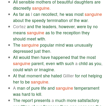
All
sensible
mothers
of
beautiful
daughters
are
discreetly
sanguine
.
As
far
as
I
can
recollect
,
he
was
most
sanguine
about
the
speedy
termination
of
the
war
.
Cortez
and
the
leaders
,
however
,
were
by
no
means
sanguine
as
to
the
reception
they
should
meet
with
.
The
sanguine
popular
mind
was
unusually
depressed
just
then
.
All
would
then
have
happened
that
the
most
sanguine
parent
,
even
with
such
a
child
as
you
,
could
wish
or
imagine
.
At
that
moment
she
hated
Gillier
for
not
helping
her
to
be
sanguine
.
A
man
of
pure
life
and
sanguine
temperament
was
hard
to
kill
.
The
report
presents
a
much
more
satisfactory