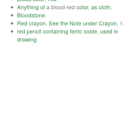
Anything
of
a blood-red
color
,
as
cloth
.
Bloodstone
.
Red
crayon
.
See
the
Note
under
Crayon
, 1.
red
pencil
containing
ferric
oxide
,
used
in
drawing