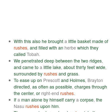
With
this
also
he
brought
a
little
basket
made
of
rushes
,
and
filled
with
an
herbe
which
they
called
Tobah.
We
penetrated
deep
between
the
two
ridges
,
and
came
to
a
little
lake
,
about
thirty
feet
wide
,
surrounded
by
rushes
and
grass
.
To
ease
up
on
Prescott
and
Holmes
, Brayton
directed
,
as
often
as
possible
,
charges
through
the
center
,
or
right-end
rushes
.
If
a
man
alone
by
himself
carry
a
corpse
,
the
Nasu
rushes
upon
him
.