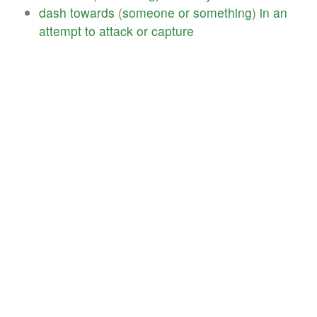
dash
towards
(
someone
or
something
)
in
an
attempt
to
attack
or
capture