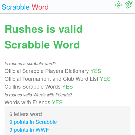
Scrabble
Word
Rushes is valid
Scrabble Word
Is rushes a scrabble word?
Official Scrabble Players Dictionary
YES
Official Tournament and Club Word List
YES
Collins Scrabble Words
YES
Is rushes valid Words with Friends?
Words with Friends
YES
6 letters word
9 points in Scrabble
9 points in WWF