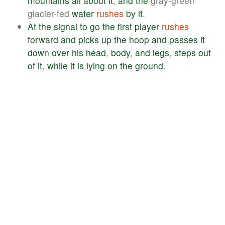
mountains
all
about
it
,
and
the
gray-green
glacier-fed
water
rushes
by
it
.
At
the
signal
to
go
the
first
player
rushes
forward
and
picks
up
the
hoop
and
passes
it
down
over
his
head
,
body
,
and
legs
,
steps
out
of
it
,
while
it
is
lying
on
the
ground
.