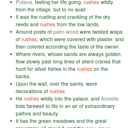
Putana,
feeling
her
life
going
,
rushes
wildly
from
the
village
,
but
to
no
avail
.
It
was
the
rustling
and
crackling
of
the
dry
reeds
and
rushes
from
the
low
lands
.
Around
posts
of
palm-wood
were
twisted
wisps
of
rushes
,
which
were
covered
with
plaster
,
and
then
colored
according
the
taste
of
the
owner
.
Where
rivers
,
whose
sands
are
always
golden
,
flow
slowly
past
long
lines
of
silent
cranes
that
hunt
for
silver
fishes
in
the
rushes
on
the
banks
.
Upon
the
wall
,
over
the
saints
,
were
decorations
of
rushes
.
He
rushes
wildly
into
the
palace
,
and
Alcestis
bids
farewell
to
life
in
an
air
of
extraordinary
pathos
and
beauty
.
It
has
the
green
meadows
and
the
great