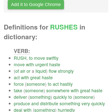
Add It to Google Chrome
Definitions for
RUSHES
in
dictionary:
VERB:
RUSH
,
to
move
swiftly
move
with
urgent
haste
(
of
air
or
a
liquid
)
flow
strongly
act
with
great
haste
force
(
someone
)
to
act
hastily
take
(
someone
)
somewhere
with
great
haste
deliver
(
something
)
quickly
to
(
someone
)
produce
and
distribute
something
very
quickly
deal
with
(
something
)
hurriedly