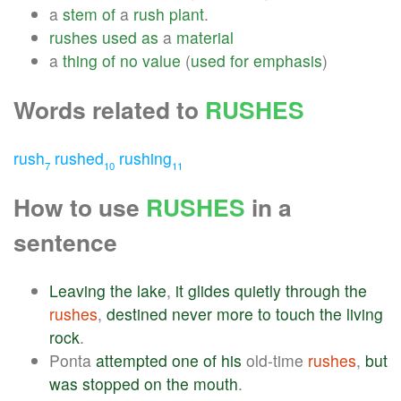
a
stem
of
a
rush
plant
.
rushes
used
as
a
material
a
thing
of
no
value
(
used
for
emphasis
)
Words related to
RUSHES
rush
rushed
rushing
7
10
11
How to use
RUSHES
in a
sentence
Leaving
the
lake
,
it
glides
quietly
through
the
rushes
,
destined
never
more
to
touch
the
living
rock
.
Ponta
attempted
one
of
his
old-time
rushes
,
but
was
stopped
on
the
mouth
.