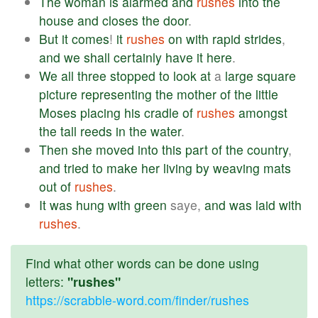
The
woman
is
alarmed
and
rushes
into
the
house
and
closes
the
door
.
But
it
comes
!
it
rushes
on
with
rapid
strides
,
and
we
shall
certainly
have
it
here
.
We
all
three
stopped
to
look
at
a
large
square
picture
representing
the
mother
of
the
little
Moses
placing
his
cradle
of
rushes
amongst
the
tall
reeds
in
the
water
.
Then
she
moved
into
this
part
of
the
country
,
and
tried
to
make
her
living
by
weaving
mats
out
of
rushes
.
It
was
hung
with
green
saye,
and
was
laid
with
rushes
.
Find what other words can be done using
letters:
"rushes"
https://scrabble-word.com/finder/rushes