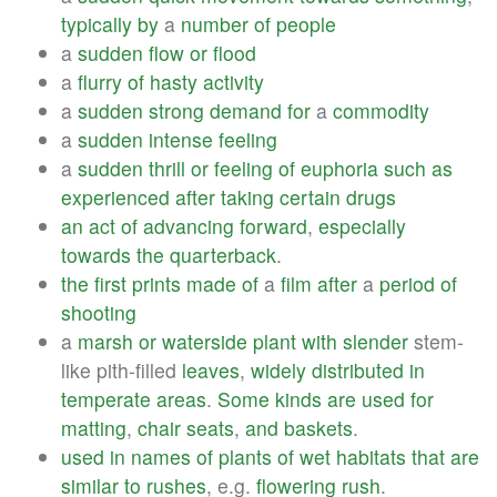
typically
by
a
number
of
people
a
sudden
flow
or
flood
a
flurry
of
hasty
activity
a
sudden
strong
demand
for
a
commodity
a
sudden
intense
feeling
a
sudden
thrill
or
feeling
of
euphoria
such
as
experienced
after
taking
certain
drugs
an
act
of
advancing
forward
,
especially
towards
the
quarterback
.
the
first
prints
made
of
a
film
after
a
period
of
shooting
a
marsh
or
waterside
plant
with
slender
stem-
like pith-filled
leaves
,
widely
distributed
in
temperate
areas
.
Some
kinds
are
used
for
matting
,
chair
seats
,
and
baskets
.
used
in
names
of
plants
of
wet
habitats
that
are
similar
to
rushes
, e.g.
flowering
rush
.