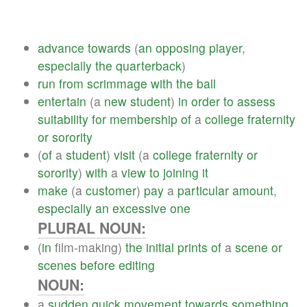
advance
towards
(
an
opposing
player
,
especially
the
quarterback
)
run
from
scrimmage
with
the
ball
entertain
(a
new
student
)
in
order
to
assess
suitability
for
membership
of
a
college
fraternity
or
sorority
(
of
a
student
)
visit
(a
college
fraternity
or
sorority
)
with
a
view
to
joining
it
make
(a
customer
)
pay
a
particular
amount
,
especially
an
excessive
one
PLURAL NOUN:
(
in
film-making)
the
initial
prints
of
a
scene
or
scenes
before
editing
NOUN:
a
sudden
quick
movement
towards
something
,