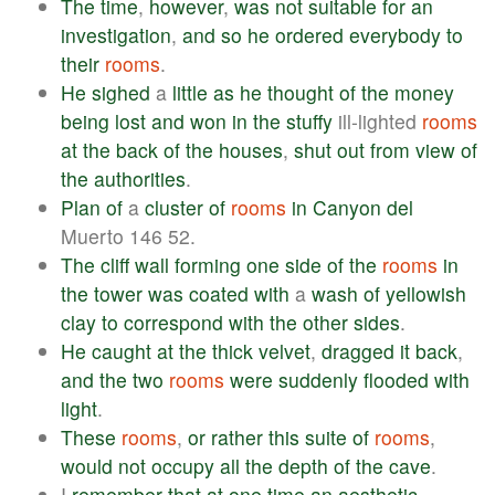
The
time
,
however
,
was
not
suitable
for
an
investigation
,
and
so
he
ordered
everybody
to
their
rooms
.
He
sighed
a
little
as
he
thought
of
the
money
being
lost
and
won
in
the
stuffy
ill-lighted
rooms
at
the
back
of
the
houses
,
shut
out
from
view
of
the
authorities
.
Plan
of
a
cluster
of
rooms
in
Canyon
del
Muerto 146 52.
The
cliff
wall
forming
one
side
of
the
rooms
in
the
tower
was
coated
with
a
wash
of
yellowish
clay
to
correspond
with
the
other
sides
.
He
caught
at
the
thick
velvet
,
dragged
it
back
,
and
the
two
rooms
were
suddenly
flooded
with
light
.
These
rooms
,
or
rather
this
suite
of
rooms
,
would
not
occupy
all
the
depth
of
the
cave
.
I
remember
that
at
one
time
an
aesthetic