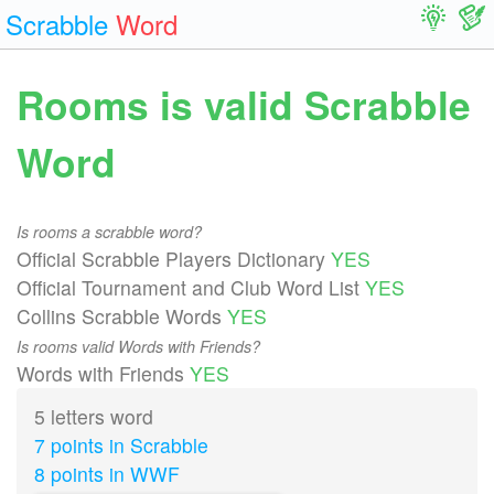
Scrabble
Word
Rooms is valid Scrabble
Word
Is rooms a scrabble word?
Official Scrabble Players Dictionary
YES
Official Tournament and Club Word List
YES
Collins Scrabble Words
YES
Is rooms valid Words with Friends?
Words with Friends
YES
5 letters word
7 points in Scrabble
8 points in WWF