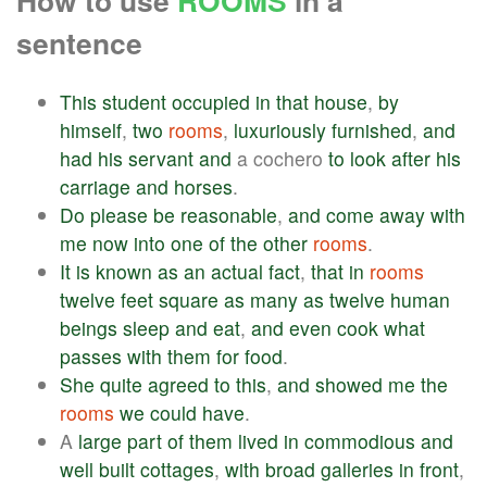
How to use
ROOMS
in a
sentence
This
student
occupied
in
that
house
,
by
himself
,
two
rooms
,
luxuriously
furnished
,
and
had
his
servant
and
a cochero
to
look
after
his
carriage
and
horses
.
Do
please
be
reasonable
,
and
come
away
with
me
now
into
one
of
the
other
rooms
.
It
is
known
as
an
actual
fact
,
that
in
rooms
twelve
feet
square
as
many
as
twelve
human
beings
sleep
and
eat
,
and
even
cook
what
passes
with
them
for
food
.
She
quite
agreed
to
this
,
and
showed
me
the
rooms
we
could
have
.
A
large
part
of
them
lived
in
commodious
and
well
built
cottages
,
with
broad
galleries
in
front
,