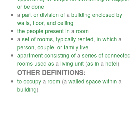
or
be
done
a
part
or
division
of
a
building
enclosed
by
walls
,
floor
,
and
ceiling
the
people
present
in
a
room
a
set
of
rooms
,
typically
rented
,
in
which
a
person
,
couple
,
or
family
live
apartment
consisting
of
a
series
of
connected
rooms
used
as
a
living
unit
(
as
in
a
hotel
)
OTHER DEFINITIONS:
to
occupy
a
room
(a
walled
space
within
a
building
)