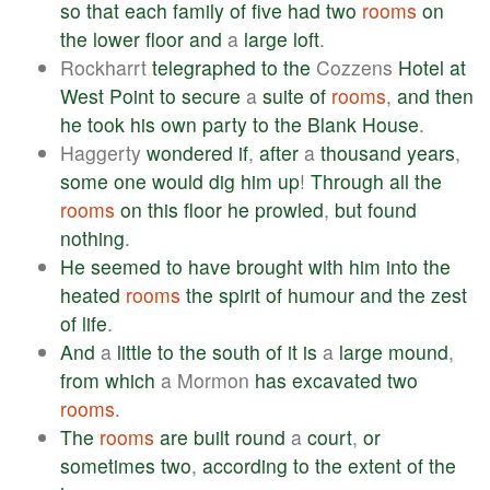
so
that
each
family
of
five
had
two
rooms
on
the
lower
floor
and
a
large
loft
.
Rockharrt
telegraphed
to
the
Cozzens
Hotel
at
West
Point
to
secure
a
suite
of
rooms
,
and
then
he
took
his
own
party
to
the
Blank
House
.
Haggerty
wondered
if
,
after
a
thousand
years
,
some
one
would
dig
him
up
!
Through
all
the
rooms
on
this
floor
he
prowled
,
but
found
nothing
.
He
seemed
to
have
brought
with
him
into
the
heated
rooms
the
spirit
of
humour
and
the
zest
of
life
.
And
a
little
to
the
south
of
it
is
a
large
mound
,
from
which
a Mormon
has
excavated
two
rooms
.
The
rooms
are
built
round
a
court
,
or
sometimes
two
,
according
to
the
extent
of
the