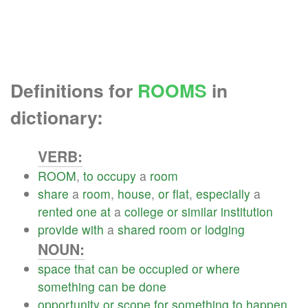
Definitions for
ROOMS
in
dictionary:
VERB:
ROOM
,
to
occupy
a
room
share
a
room
,
house
,
or
flat
,
especially
a
rented
one
at
a
college
or
similar
institution
provide
with
a
shared
room
or
lodging
NOUN:
space
that
can
be
occupied
or
where
something
can
be
done
opportunity
or
scope
for
something
to
happen