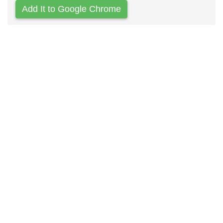
Add It to Google Chrome