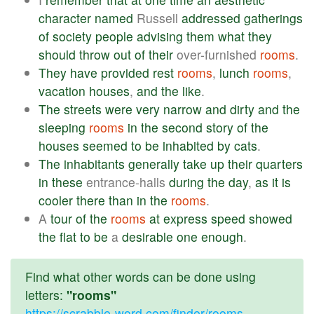
character
named
Russell
addressed
gatherings
of
society
people
advising
them
what
they
should
throw
out
of
their
over-furnished
rooms
.
They
have
provided
rest
rooms
,
lunch
rooms
,
vacation
houses
,
and
the
like
.
The
streets
were
very
narrow
and
dirty
and
the
sleeping
rooms
in
the
second
story
of
the
houses
seemed
to
be
inhabited
by
cats
.
The
inhabitants
generally
take
up
their
quarters
in
these
entrance-halls
during
the
day
,
as
it
is
cooler
there
than
in
the
rooms
.
A
tour
of
the
rooms
at
express
speed
showed
the
flat
to
be
a
desirable
one
enough
.
Find what other words can be done using
letters:
"rooms"
https://scrabble-word.com/finder/rooms