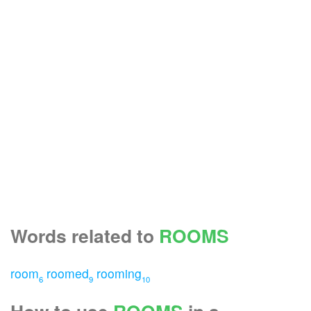
Words related to
ROOMS
room
roomed
rooming
6
9
10