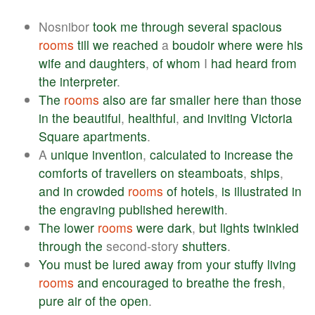
Nosnibor
took
me
through
several
spacious
rooms
till
we
reached
a
boudoir
where
were
his
wife
and
daughters
,
of
whom
I
had
heard
from
the
interpreter
.
The
rooms
also
are
far
smaller
here
than
those
in
the
beautiful
,
healthful
,
and
inviting
Victoria
Square
apartments
.
A
unique
invention
,
calculated
to
increase
the
comforts
of
travellers
on
steamboats
,
ships
,
and
in
crowded
rooms
of
hotels
,
is
illustrated
in
the
engraving
published
herewith
.
The
lower
rooms
were
dark
,
but
lights
twinkled
through
the
second-story
shutters
.
You
must
be
lured
away
from
your
stuffy
living
rooms
and
encouraged
to
breathe
the
fresh
,
pure
air
of
the
open
.