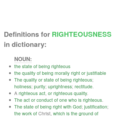
Definitions for
RIGHTEOUSNESS
in dictionary:
NOUN:
the
state
of
being
righteous
the
quality
of
being
morally
right
or
justifiable
The
quality
or
state
of
being
righteous
;
holiness
;
purity
;
uprightness
;
rectitude
.
A
righteous
act
,
or
righteous
quality
.
The
act
or
conduct
of
one
who
is
righteous
.
The
state
of
being
right
with
God
;
justification
;
the
work
of
Christ,
which
is
the
ground
of