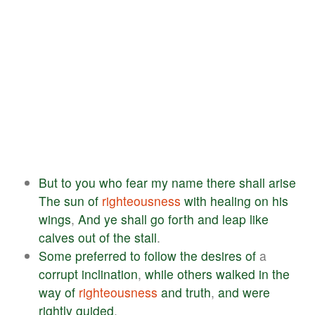
But
to
you
who
fear
my
name
there
shall
arise
The
sun
of
righteousness
with
healing
on
his
wings
,
And
ye
shall
go
forth
and
leap
like
calves
out
of
the
stall
.
Some
preferred
to
follow
the
desires
of
a
corrupt
inclination
,
while
others
walked
in
the
way
of
righteousness
and
truth
,
and
were
rightly
guided
.