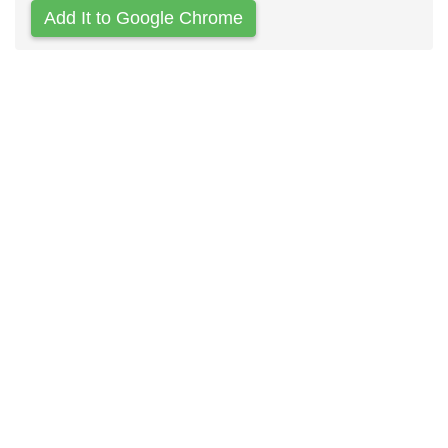
Add It to Google Chrome