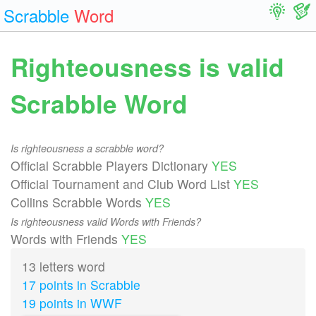
Scrabble
Word
Righteousness is valid
Scrabble Word
Is righteousness a scrabble word?
Official Scrabble Players Dictionary
YES
Official Tournament and Club Word List
YES
Collins Scrabble Words
YES
Is righteousness valid Words with Friends?
Words with Friends
YES
13 letters word
17 points in Scrabble
19 points in WWF