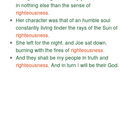
in
nothing
else
than
the
sense
of
righteousness
.
Her
character
was
that
of
an
humble
soul
constantly
living
tinder
the
rays
of
the
Sun
of
righteousness
.
She
left
for
the
night
,
and
Joe
sat
down
,
burning
with
the
fires
of
righteousness
.
And
they
shall
be
my
people
in
truth
and
righteousness
,
And
in
turn
I
will
be
their
God
.