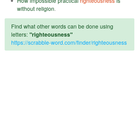
How
impossible
practical
righteousness
is
without
religion
.
Find what other words can be done using
letters:
"righteousness"
https://scrabble-word.com/finder/righteousness