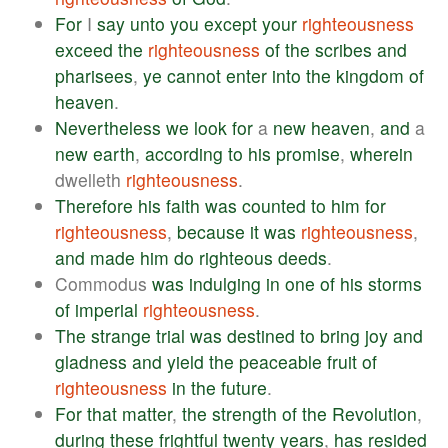
For
I
say
unto
you
except
your
righteousness
exceed
the
righteousness
of
the
scribes
and
pharisees
,
ye
cannot
enter
into
the
kingdom
of
heaven
.
Nevertheless
we
look
for
a
new
heaven
,
and
a
new
earth
,
according
to
his
promise
,
wherein
dwelleth
righteousness
.
Therefore
his
faith
was
counted
to
him
for
righteousness
,
because
it
was
righteousness
,
and
made
him
do
righteous
deeds
.
Commodus
was
indulging
in
one
of
his
storms
of
imperial
righteousness
.
The
strange
trial
was
destined
to
bring
joy
and
gladness
and
yield
the
peaceable
fruit
of
righteousness
in
the
future
.
For
that
matter
,
the
strength
of
the
Revolution
,
during
these
frightful
twenty
years
,
has
resided