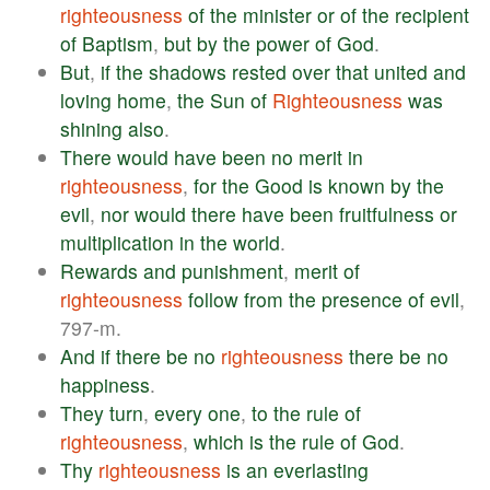
righteousness
of
the
minister
or
of
the
recipient
of
Baptism
,
but
by
the
power
of
God
.
But
,
if
the
shadows
rested
over
that
united
and
loving
home
,
the
Sun
of
Righteousness
was
shining
also
.
There
would
have
been
no
merit
in
righteousness
,
for
the
Good
is
known
by
the
evil
,
nor
would
there
have
been
fruitfulness
or
multiplication
in
the
world
.
Rewards
and
punishment
,
merit
of
righteousness
follow
from
the
presence
of
evil
,
797-m.
And
if
there
be
no
righteousness
there
be
no
happiness
.
They
turn
,
every
one
,
to
the
rule
of
righteousness
,
which
is
the
rule
of
God
.
Thy
righteousness
is
an
everlasting