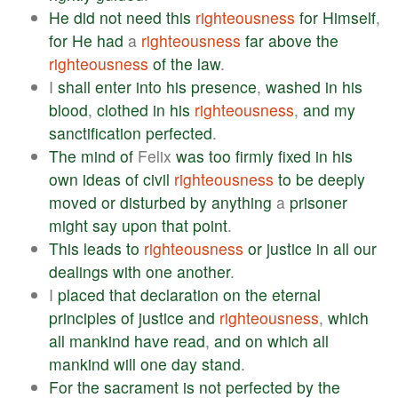
He
did
not
need
this
righteousness
for
Himself
,
for
He
had
a
righteousness
far
above
the
righteousness
of
the
law
.
I
shall
enter
into
his
presence
,
washed
in
his
blood
,
clothed
in
his
righteousness
,
and
my
sanctification
perfected
.
The
mind
of
Felix
was
too
firmly
fixed
in
his
own
ideas
of
civil
righteousness
to
be
deeply
moved
or
disturbed
by
anything
a
prisoner
might
say
upon
that
point
.
This
leads
to
righteousness
or
justice
in
all
our
dealings
with
one
another
.
I
placed
that
declaration
on
the
eternal
principles
of
justice
and
righteousness
,
which
all
mankind
have
read
,
and
on
which
all
mankind
will
one
day
stand
.
For
the
sacrament
is
not
perfected
by
the