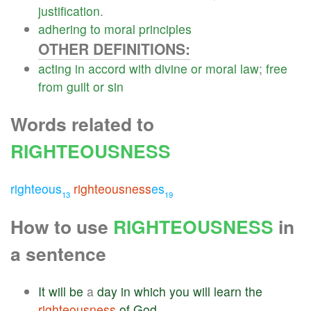
justification
.
adhering
to
moral
principles
OTHER DEFINITIONS:
acting
in
accord
with
divine
or
moral
law
;
free
from
guilt
or
sin
Words related to
RIGHTEOUSNESS
righteous
righteousness
es
13
19
How to use
RIGHTEOUSNESS
in
a sentence
It
will
be
a
day
in
which
you
will
learn
the
righteousness
of
God
.