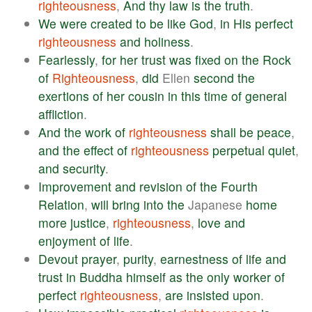
righteousness
,
And
thy
law
is
the
truth
.
We
were
created
to
be
like
God
,
in
His
perfect
righteousness
and
holiness
.
Fearlessly
,
for
her
trust
was
fixed
on
the
Rock
of
Righteousness
,
did
Ellen
second
the
exertions
of
her
cousin
in
this
time
of
general
affliction
.
And
the
work
of
righteousness
shall
be
peace
,
and
the
effect
of
righteousness
perpetual
quiet
,
and
security
.
Improvement
and
revision
of
the
Fourth
Relation
,
will
bring
into
the
Japanese
home
more
justice
,
righteousness
,
love
and
enjoyment
of
life
.
Devout
prayer
,
purity
,
earnestness
of
life
and
trust
in
Buddha
himself
as
the
only
worker
of
perfect
righteousness
,
are
insisted
upon
.