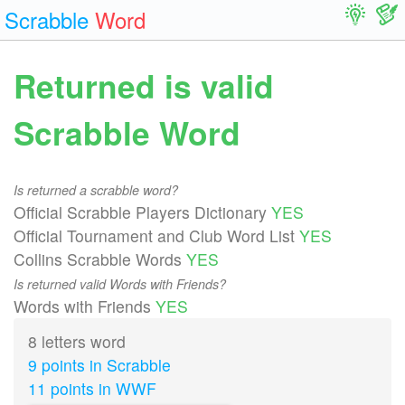
Scrabble
Word
Returned is valid
Scrabble Word
Is returned a scrabble word?
Official Scrabble Players Dictionary
YES
Official Tournament and Club Word List
YES
Collins Scrabble Words
YES
Is returned valid Words with Friends?
Words with Friends
YES
8 letters word
9 points in Scrabble
11 points in WWF