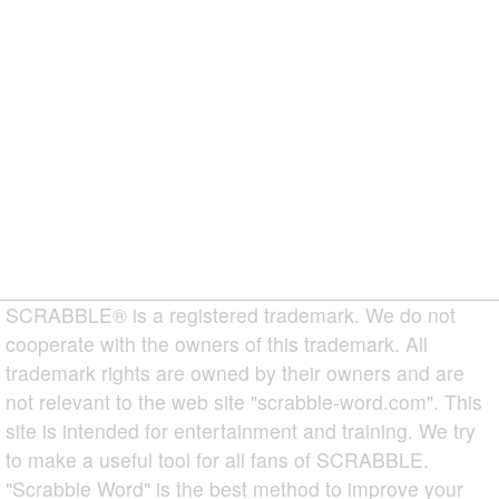
SCRABBLE® is a registered trademark. We do not
cooperate with the owners of this trademark. All
trademark rights are owned by their owners and are
not relevant to the web site "scrabble-word.com". This
site is intended for entertainment and training. We try
to make a useful tool for all fans of SCRABBLE.
"Scrabble Word" is the best method to improve your