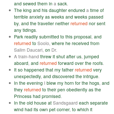
and
sewed
them
in
a
sack
.
The
king
and
his
daughter
endured
a
time
of
terrible
anxiety
as
weeks
and
weeks
passed
by
,
and
the
traveller
neither
returned
nor
sent
any
tidings
.
Park
readily
submitted
to
this
proposal
,
and
returned
to
Soolo,
where
he
received
from
Salim Daucari,
on
Dr.
A train-hand
threw
it
shut
after
us
,
jumped
aboard
,
and
returned
forward
over
the
roofs
.
It
so
happened
that
my
father
returned
very
unexpectedly
,
and
discovered
the
intrigue
.
In
the
evening
I
blew
my
horn
for
the
hogs
,
and
they
returned
to
their
pen
obediently
as
the
Princess
had
promised
.
In
the
old
house
at
Sandsgaard
each
separate
wind
had
its
own
pet
corner
,
to
which
it