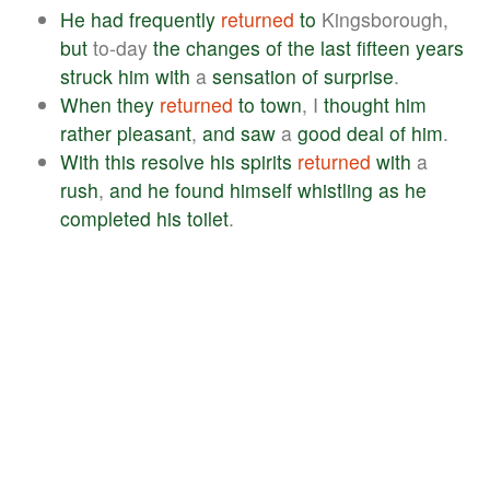
He
had
frequently
returned
to
Kingsborough,
but
to-day
the
changes
of
the
last
fifteen
years
struck
him
with
a
sensation
of
surprise
.
When
they
returned
to
town
, I
thought
him
rather
pleasant
,
and
saw
a
good
deal
of
him
.
With
this
resolve
his
spirits
returned
with
a
rush
,
and
he
found
himself
whistling
as
he
completed
his
toilet
.