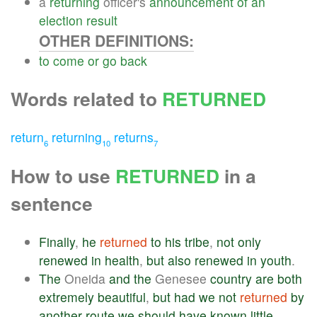
a
returning
officer's
announcement
of
an
election
result
OTHER DEFINITIONS:
to
come
or
go
back
Words related to
RETURNED
return
returning
returns
6
10
7
How to use
RETURNED
in a
sentence
Finally
,
he
returned
to
his
tribe
,
not
only
renewed
in
health
,
but
also
renewed
in
youth
.
The
Oneida
and
the
Genesee
country
are
both
extremely
beautiful
,
but
had
we
not
returned
by
another
route
we
should
have
known
little