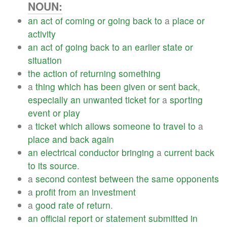
NOUN:
an
act
of
coming
or
going
back
to
a
place
or
activity
an
act
of
going
back
to
an
earlier
state
or
situation
the
action
of
returning
something
a
thing
which
has
been
given
or
sent
back
,
especially
an
unwanted
ticket
for
a
sporting
event
or
play
a
ticket
which
allows
someone
to
travel
to
a
place
and
back
again
an
electrical
conductor
bringing
a
current
back
to
its
source
.
a
second
contest
between
the
same
opponents
a
profit
from
an
investment
a
good
rate
of
return
.
an
official
report
or
statement
submitted
in