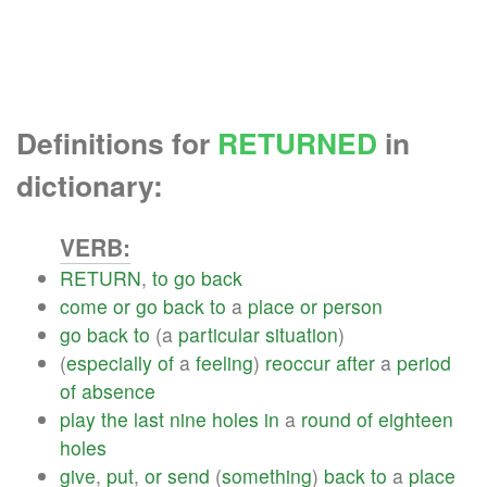
Definitions for
RETURNED
in
dictionary:
VERB:
RETURN
,
to
go
back
come
or
go
back
to
a
place
or
person
go
back
to
(a
particular
situation
)
(
especially
of
a
feeling
)
reoccur
after
a
period
of
absence
play
the
last
nine
holes
in
a
round
of
eighteen
holes
give
,
put
,
or
send
(
something
)
back
to
a
place