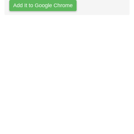
Add It to Google Chrome