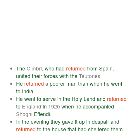
The
Cimbri,
who
had
returned
from
Spain
,
united
their
forces
with
the
Teutones.
He
returned
a
poorer
man
than
when
he
went
to
India
.
He
went
to
serve
in
the
Holy
Land
and
returned
to
England
in
1920
when
he
accompanied
Shoghi
Effendi
.
In
the
evening
they
gave
it
up
in
despair
and
returned
to
the
house
that
had
sheltered
them