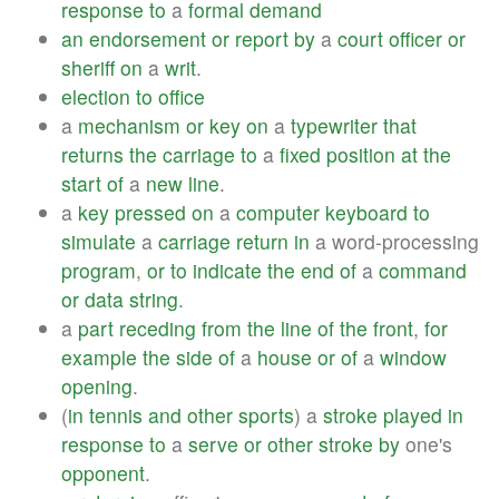
response
to
a
formal
demand
an
endorsement
or
report
by
a
court
officer
or
sheriff
on
a
writ
.
election
to
office
a
mechanism
or
key
on
a
typewriter
that
returns
the
carriage
to
a
fixed
position
at
the
start
of
a
new
line
.
a
key
pressed
on
a
computer
keyboard
to
simulate
a
carriage
return
in
a word-processing
program
,
or
to
indicate
the
end
of
a
command
or
data
string
.
a
part
receding
from
the
line
of
the
front
,
for
example
the
side
of
a
house
or
of
a
window
opening
.
(
in
tennis
and
other
sports
) a
stroke
played
in
response
to
a
serve
or
other
stroke
by
one's
opponent
.