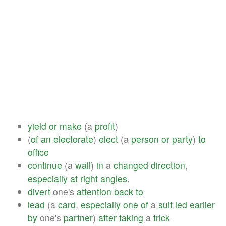
yield
or
make
(a
profit
)
(
of
an
electorate
)
elect
(a
person
or
party
)
to
office
continue
(a
wall
)
in
a
changed
direction
,
especially
at
right
angles
.
divert
one's
attention
back
to
lead
(a
card
,
especially
one
of
a
suit
led
earlier
by
one's
partner
)
after
taking
a
trick