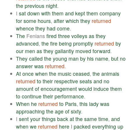
the
previous
night
.
I
sat
down
with
them
and
kept
them
company
for
some
hours
,
after
which
they
returned
whence
they
had
come
.
The
Fenians
fired
three
volleys
as
they
advanced
,
the
fire
being
promptly
returned
by
our
men
as
they
gallantly
moved
forward
.
They
called
the
young
man
by
his
name
,
but
no
answer
was
returned
.
At
once
when
the
music
ceased
,
the
animals
returned
to
their
respective
seats
and
no
amount
of
encouragement
would
induce
them
to
continue
their
performance
.
When
he
returned
to
Paris
,
this
lady
was
approaching
the
age
of
sixty
.
I
sent
your
things
back
at
the
same
time
,
and
when
we
returned
here
I
packed
everything
up