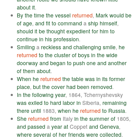
about
it
.
By
the
time
the
vessel
returned
,
Mark
would
be
of
age
,
and
fit
to
command
a
ship
himself
,
should
it
be
thought
expedient
for
him
to
continue
in
his
profession
.
Smiling
a
reckless
and
challenging
smile
,
he
returned
to
the
cluster
of
boys
in
the
wide
doorway
and
began
to
push
one
and
another
of
them
about
.
When
he
returned
the
table
was
in
its
former
place
,
but
the
cover
had
been
removed
.
In
the
following
year
, 1864, Tchernyshevsky
was
exiled
to
hard
labor
in
Siberia,
remaining
there
until
1883,
when
he
returned
to
Russia
.
She
returned
from
Italy
in
the
summer
of
1805,
and
passed
a
year
at
Coppet
and
Geneva
,
where
several
of
her
friends
were
collected
.