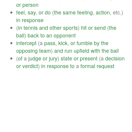
or
person
feel
,
say
,
or
do
(
the
same
feeling
,
action
, etc.)
in
response
(
in
tennis
and
other
sports
)
hit
or
send
(
the
ball
)
back
to
an
opponent
intercept
(a
pass
,
kick
,
or
fumble
by
the
opposing
team
)
and
run
upfield
with
the
ball
(
of
a
judge
or
jury
)
state
or
present
(a
decision
or
verdict
)
in
response
to
a
formal
request