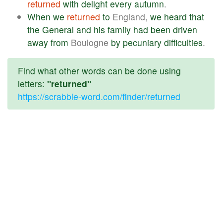
returned
with
delight
every
autumn
.
When
we
returned
to
England,
we
heard
that
the
General
and
his
family
had
been
driven
away
from
Boulogne
by
pecuniary
difficulties
.
Find what other words can be done using
letters:
"returned"
https://scrabble-word.com/finder/returned