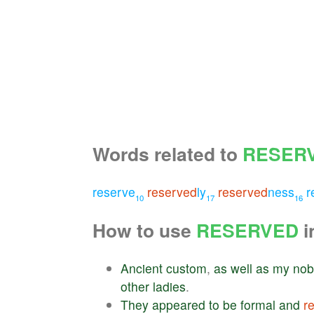
Words related to
RESER
reserve
reserved
ly
reserved
ness
r
10
17
16
How to use
RESERVED
i
Ancient
custom
,
as
well
as
my
nob
other
ladies
.
They
appeared
to
be
formal
and
r