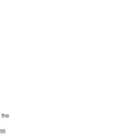
the
till