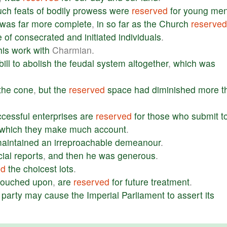
uch
feats
of
bodily
prowess
were
reserved
for
young
me
was
far
more
complete
,
in
so
far
as
the
Church
reserved
e
of
consecrated
and
initiated
individuals
.
his
work
with
Charmian.
bill
to
abolish
the
feudal
system
altogether
,
which
was
the
cone
,
but
the
reserved
space
had
diminished
more
t
ccessful
enterprises
are
reserved
for
those
who
submit
t
which
they
make
much
account
.
aintained
an
irreproachable
demeanour
.
cial
reports
,
and
then
he
was
generous
.
ed
the
choicest
lots
.
touched
upon
,
are
reserved
for
future
treatment
.
party
may
cause
the
Imperial
Parliament
to
assert
its