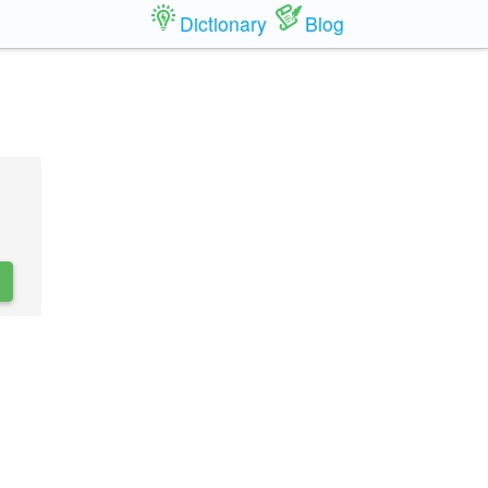
Dictionary
Blog