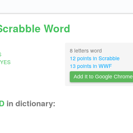
 Scrabble Word
8 letters word
S
12 points in Scrabble
YES
13 points in WWF
Add It to Google Chrome
D
in dictionary: