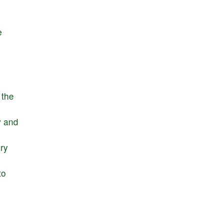
e
the
y
and
ry
to