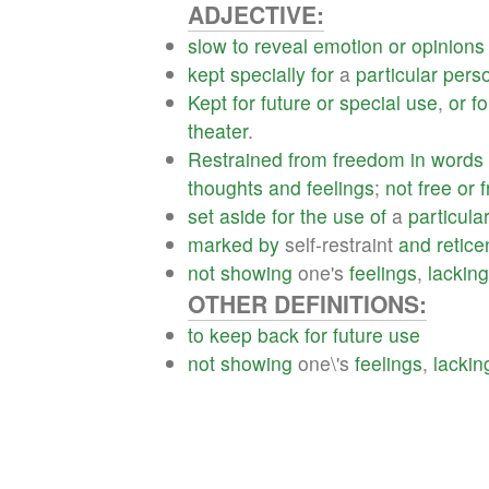
ADJECTIVE:
slow
to
reveal
emotion
or
opinions
kept
specially
for
a
particular
pers
Kept
for
future
or
special
use
,
or
fo
theater
.
Restrained
from
freedom
in
words
thoughts
and
feelings
;
not
free
or
f
set
aside
for
the
use
of
a
particula
marked
by
self-restraint
and
retic
not
showing
one's
feelings
,
lacking
OTHER DEFINITIONS:
to
keep
back
for
future
use
not
showing
one\'s
feelings
,
lackin