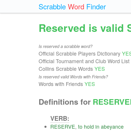
Scrabble
Word
Finder
Reserved is valid
Is reserved a scrabble word?
Official Scrabble Players Dictionary
YE
Official Tournament and Club Word List
Collins Scrabble Words
YES
Is reserved valid Words with Friends?
Words with Friends
YES
Definitions for
RESERVE
VERB:
RESERVE
,
to
hold
in
abeyance