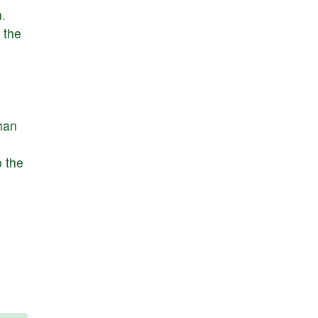
n
.
the
han
o
the