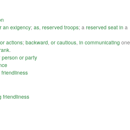
on
r
an
exigency
;
as
,
reserved
troops
; a
reserved
seat
in
a
or
actions
;
backward
,
or
cautious
,
in
communicating
one\
rank
.
r
person
or
party
ence
friendliness
g
friendliness