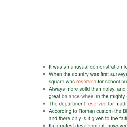
It
was
an
unusual
demonstration
f
When
the
country
was
first
survey
square
was
reserved
for
school
pu
Always
more
solid
than
noisy
,
and
great
balance-wheel
in
the
mighty
The
department
reserved
for
mad
According
to
Roman
custom
the
B
and
there
only
is
it
given
to
the
fait
Its
greatest
development
,
however