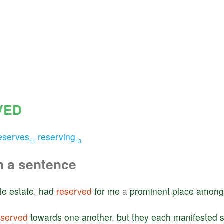
VED
eserves
reserving
11
13
n a sentence
le
estate
,
had
reserved
for
me
a
prominent
place
among
eserved
towards
one
another
,
but
they
each
manifested
s