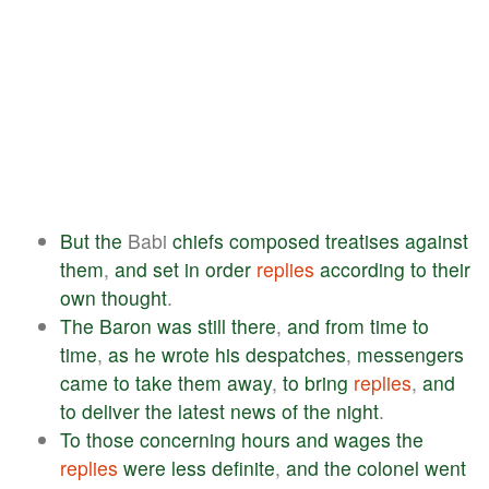
But
the
Babi
chiefs
composed
treatises
against
them
,
and
set
in
order
replies
according
to
their
own
thought
.
The
Baron
was
still
there
,
and
from
time
to
time
,
as
he
wrote
his
despatches
,
messengers
came
to
take
them
away
,
to
bring
replies
,
and
to
deliver
the
latest
news
of
the
night
.
To
those
concerning
hours
and
wages
the
replies
were
less
definite
,
and
the
colonel
went