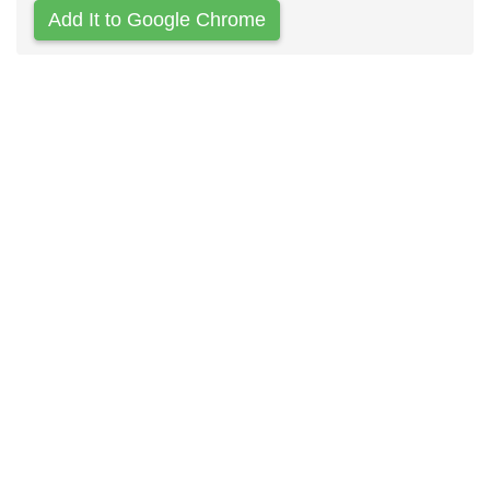
Add It to Google Chrome