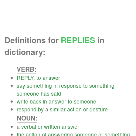
Definitions for
REPLIES
in
dictionary:
VERB:
REPLY
,
to
answer
say
something
in
response
to
something
someone
has
said
write
back
in
answer
to
someone
respond
by
a
similar
action
or
gesture
NOUN:
a
verbal
or
written
answer
the
action
of
answering
someone
or
something