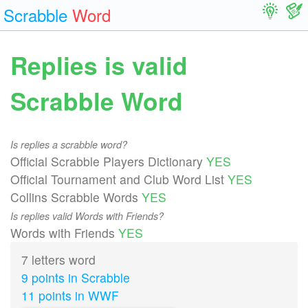
Scrabble
Word
Replies is valid
Scrabble Word
Is replies a scrabble word?
Official Scrabble Players Dictionary
YES
Official Tournament and Club Word List
YES
Collins Scrabble Words
YES
Is replies valid Words with Friends?
Words with Friends
YES
7 letters word
9 points in Scrabble
11 points in WWF