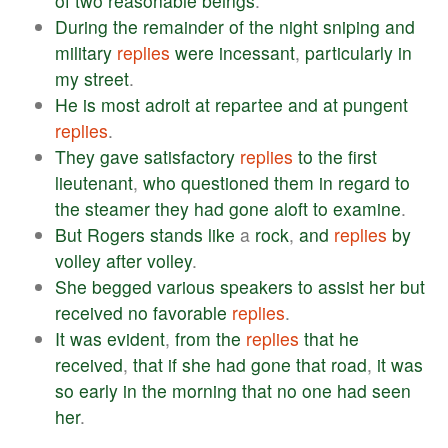
of
two
reasonable
beings
.
During
the
remainder
of
the
night
sniping
and
military
replies
were
incessant
,
particularly
in
my
street
.
He
is
most
adroit
at
repartee
and
at
pungent
replies
.
They
gave
satisfactory
replies
to
the
first
lieutenant
,
who
questioned
them
in
regard
to
the
steamer
they
had
gone
aloft
to
examine
.
But
Rogers
stands
like
a
rock
,
and
replies
by
volley
after
volley
.
She
begged
various
speakers
to
assist
her
but
received
no
favorable
replies
.
It
was
evident
,
from
the
replies
that
he
received
,
that
if
she
had
gone
that
road
,
it
was
so
early
in
the
morning
that
no
one
had
seen
her
.