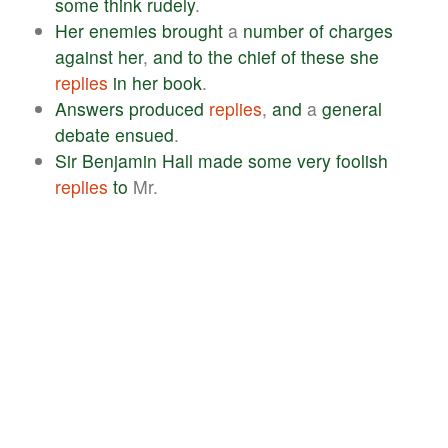
some
think
rudely
.
Her
enemies
brought
a
number
of
charges
against
her
,
and
to
the
chief
of
these
she
replies
in
her
book
.
Answers
produced
replies
,
and
a
general
debate
ensued
.
Sir
Benjamin
Hall
made
some
very
foolish
replies
to
Mr.