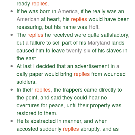
ready
replies
.
If
he
was
born
in
America,
if
he
really
was
an
American
at
heart
,
his
replies
would
have
been
reassuring
,
but
his
name
was
Hoff.
The
replies
he
received
were
quite
satisfactory
,
but
a
failure
to
sell
part
of
his
Maryland
lands
caused
him
to
leave
twenty-six
of
his
slaves
in
the
east
.
At
last
I
decided
that
an
advertisement
in
a
daily
paper
would
bring
replies
from
wounded
soldiers
.
In
their
replies
,
the
trappers
came
directly
to
the
point
,
and
said
they
could
hear
no
overtures
for
peace
,
until
their
property
was
restored
to
them
.
He
is
abstracted
in
manner
,
and
when
accosted
suddenly
replies
abruptly
,
and
as