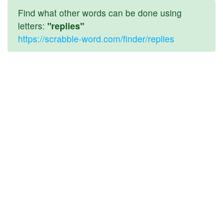
Find what other words can be done using
letters:
"replies"
https://scrabble-word.com/finder/replies