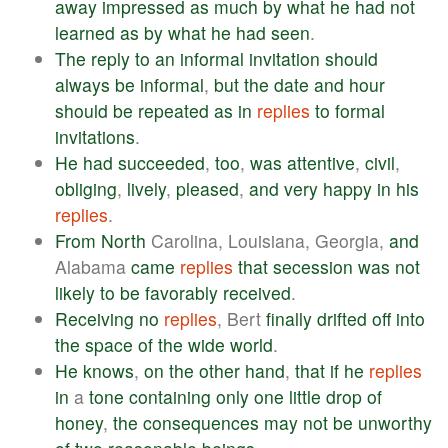
away
impressed
as
much
by
what
he
had
not
learned
as
by
what
he
had
seen
.
The
reply
to
an
informal
invitation
should
always
be
informal
,
but
the
date
and
hour
should
be
repeated
as
in
replies
to
formal
invitations
.
He
had
succeeded
,
too
,
was
attentive
,
civil
,
obliging
,
lively
,
pleased
,
and
very
happy
in
his
replies
.
From
North
Carolina, Louisiana, Georgia,
and
Alabama
came
replies
that
secession
was
not
likely
to
be
favorably
received
.
Receiving
no
replies
, Bert
finally
drifted
off
into
the
space
of
the
wide
world
.
He
knows
,
on
the
other
hand
,
that
if
he
replies
in
a
tone
containing
only
one
little
drop
of
honey
,
the
consequences
may
not
be
unworthy