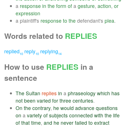
a
response
in
the
form
of
a
gesture
,
action
,
or
expression
a plaintiff's
response
to
the
defendant's
plea
.
Words related to
REPLIES
replied
reply
replying
10
10
14
How to use
REPLIES
in a
sentence
The
Sultan
replies
in
a
phraseology
which
has
not
been
varied
for
three
centuries
.
On
the
contrary
,
he
would
advance
questions
on
a
variety
of
subjects
connected
with
the
life
of
that
time
,
and
he
never
failed
to
extract