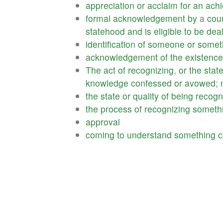
appreciation
or
acclaim
for
an
ach
formal
acknowledgement
by
a
cou
statehood
and
is
eligible
to
be
deal
identification
of
someone
or
somet
acknowledgement
of
the
existence
The
act
of
recognizing
,
or
the
stat
knowledge
confessed
or
avowed
;
the
state
or
quality
of
being
recogn
the
process
of
recognizing
someth
approval
coming
to
understand
something
c