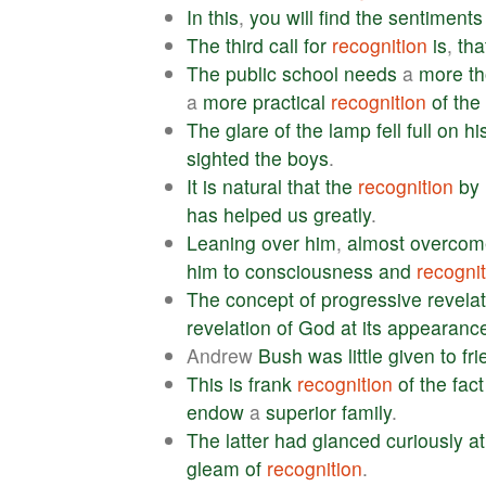
In
this
,
you
will
find
the
sentiments
The
third
call
for
recognition
is
,
tha
The
public
school
needs
a
more
t
a
more
practical
recognition
of
the
The
glare
of
the
lamp
fell
full
on
hi
sighted
the
boys
.
It
is
natural
that
the
recognition
by
has
helped
us
greatly
.
Leaning
over
him
,
almost
overcom
him
to
consciousness
and
recognit
The
concept
of
progressive
revela
revelation
of
God
at
its
appearanc
Andrew
Bush
was
little
given
to
fri
This
is
frank
recognition
of
the
fact
endow
a
superior
family
.
The
latter
had
glanced
curiously
at
gleam
of
recognition
.