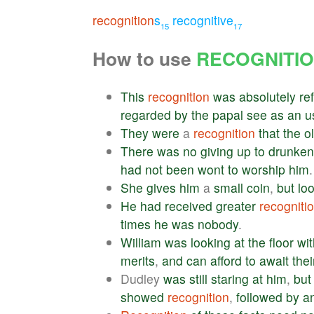
recognition
s
recognitive
15
17
How to use
RECOGNITI
This
recognition
was
absolutely
re
regarded
by
the
papal
see
as
an
u
They
were
a
recognition
that
the
o
There
was
no
giving
up
to
drunken
had
not
been
wont
to
worship
him
.
She
gives
him
a
small
coin
,
but
lo
He
had
received
greater
recogniti
times
he
was
nobody
.
William
was
looking
at
the
floor
wit
merits
,
and
can
afford
to
await
thei
Dudley
was
still
staring
at
him
,
but
showed
recognition
,
followed
by
a