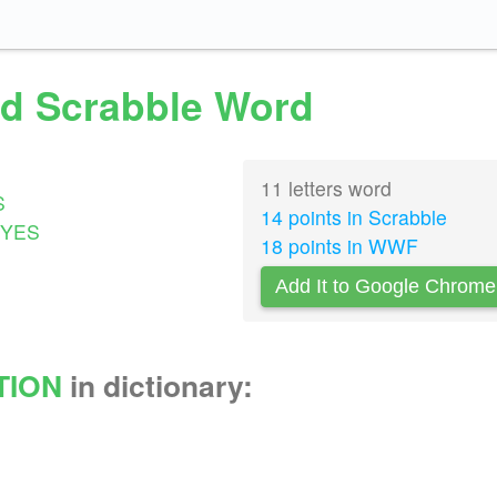
lid Scrabble Word
11 letters word
S
14 points in Scrabble
YES
18 points in WWF
Add It to Google Chrome
TION
in dictionary: