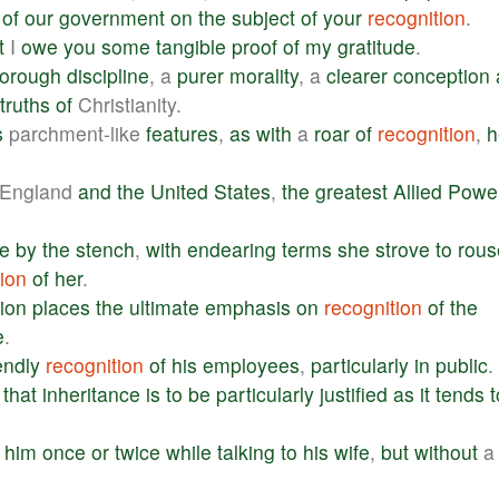
of
our
government
on
the
subject
of
your
recognition
.
t
I
owe
you
some
tangible
proof
of
my
gratitude
.
horough
discipline
, a
purer
morality
, a
clearer
conception
truths
of
Christianity.
s
parchment-like
features
,
as
with
a
roar
of
recognition
,
h
England
and
the
United
States
,
the
greatest
Allied
Powe
e
by
the
stench
,
with
endearing
terms
she
strove
to
rous
ion
of
her
.
tion
places
the
ultimate
emphasis
on
recognition
of
the
e
.
endly
recognition
of
his
employees
,
particularly
in
public
.
that
inheritance
is
to
be
particularly
justified
as
it
tends
t
him
once
or
twice
while
talking
to
his
wife
,
but
without
a