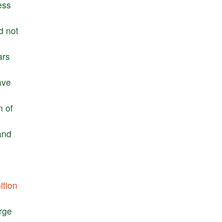
ess
d
not
ars
ave
n
of
and
ition
rge