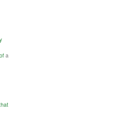
y
of
a
that