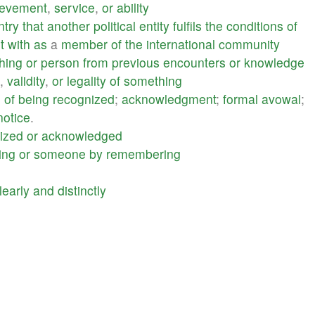
ievement
,
service
,
or
ability
ntry
that
another
political
entity
fulfils
the
conditions
of
t
with
as
a
member
of
the
international
community
hing
or
person
from
previous
encounters
or
knowledge
,
validity
,
or
legality
of
something
e
of
being
recognized
;
acknowledgment
;
formal
avowal
;
notice
.
ized
or
acknowledged
ing
or
someone
by
remembering
learly
and
distinctly