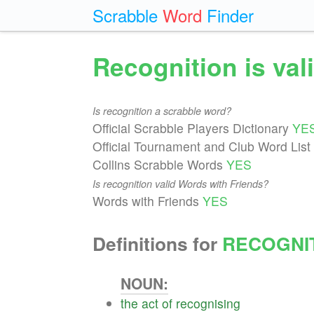
Scrabble
Word
Finder
Recognition is va
Is recognition a scrabble word?
Official Scrabble Players Dictionary
YE
Official Tournament and Club Word List
Collins Scrabble Words
YES
Is recognition valid Words with Friends?
Words with Friends
YES
Definitions for
RECOGNI
NOUN:
the
act
of
recognising