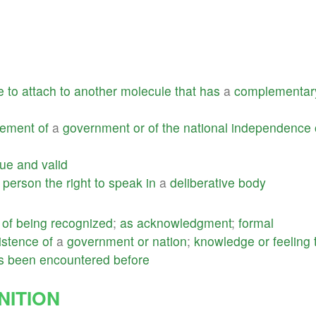
e
to
attach
to
another
molecule
that
has
a
complementar
gement
of
a
government
or
of
the
national
independence
rue
and
valid
a
person
the
right
to
speak
in
a
deliberative
body
of
being
recognized
;
as
acknowledgment
;
formal
istence
of
a
government
or
nation
;
knowledge
or
feeling
s
been
encountered
before
ITION