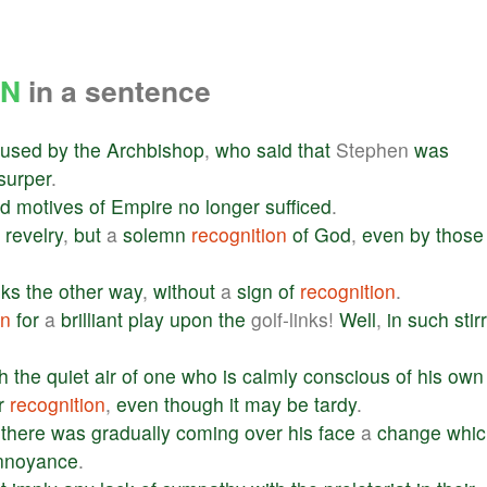
ON
in a sentence
fused
by
the
Archbishop
,
who
said
that
Stephen
was
surper
.
ld
motives
of
Empire
no
longer
sufficed
.
revelry
,
but
a
solemn
recognition
of
God
,
even
by
those
oks
the
other
way
,
without
a
sign
of
recognition
.
on
for
a
brilliant
play
upon
the
golf-links!
Well
,
in
such
stir
h
the
quiet
air
of
one
who
is
calmly
conscious
of
his
own
r
recognition
,
even
though
it
may
be
tardy
.
there
was
gradually
coming
over
his
face
a
change
whic
nnoyance
.