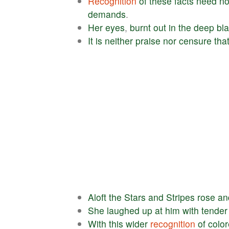
Recognition
of
these
facts
need
no
demands
.
Her
eyes
,
burnt
out
in
the
deep
bl
It
is
neither
praise
nor
censure
tha
Aloft
the
Stars
and
Stripes
rose
an
She
laughed
up
at
him
with
tender
With
this
wider
recognition
of
colo