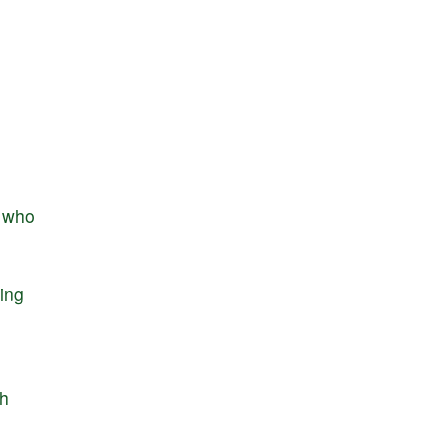
who
ring
h