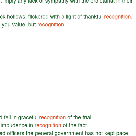
t
imply
any
lack
of
sympathy
with
the
proletariat
in
their
ack
hollows
,
flickered
with
a
light
of
thankful
recognition
.
t
you
value
,
but
recognition
.
d
fell
in
graceful
recognition
of
the
trial
.
impudence
in
recognition
of
the
fact
.
red
officers
the
general
government
has
not
kept
pace
.