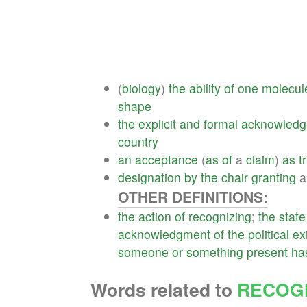
(
biology
)
the
ability
of
one
molecul
shape
the
explicit
and
formal
acknowled
country
an
acceptance
(
as
of
a
claim
)
as
t
designation
by
the
chair
granting
OTHER DEFINITIONS:
the
action
of
recognizing
;
the
state
acknowledgment
of
the
political
ex
someone
or
something
present
ha
Words related to
RECOGN