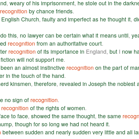
and
,
weary
of
his
imprisonment
,
he
stole
out
in
the
darkn
recognition
by
chance
friends
.
English
Church
,
faulty
and
imperfect
as
he
thought
it
,
di
do
this
,
no
lawyer
can
be
certain
what
it
means
until
,
ye
ved
recognition
from
an
authoritative
court
.
ter
recognition
of
its
importance
in
England,
but
I
now
h
fiction
will
not
support
me
.
been
an
almost
instinctive
recognition
on
the
part
of
ma
er
in
the
touch
of
the
hand
.
erd
kinsmen
,
therefore
,
revealed
in
Joseph
the
noblest
ve
no
sign
of
recognition
.
recognition
of
the
rights
of
women
.
face
to
face
,
showed
the
same
thought
,
the
same
recogn
hump
,
though
for
so
long
we
had
not
heard
it
.
n
between
sudden
and
nearly
sudden
very
little
and
all
la