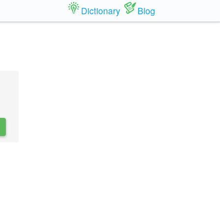
Dictionary
Blog