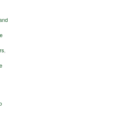
and
e
rs
,
e
o