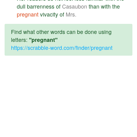
dull
barrenness
of
Casaubon
than
with
the
pregnant
vivacity
of
Mrs.
Find what other words can be done using
letters:
"pregnant"
https://scrabble-word.com/finder/pregnant