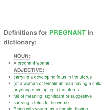
Definitions for
PREGNANT
in
dictionary:
NOUN:
A
pregnant
woman
.
ADJECTIVE:
carrying
a
developing
fetus
in
the
uterus
(
of
a
woman
or
female
animal
)
having
a
child
or
young
developing
in
the
uterus
full
of
meaning
;
significant
or
suggestive
carrying
a
fetus
in
the
womb
Being
with
young
,
as
a
female
;
having