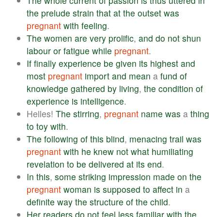
The
whole
current
of
passion
is
thus
uttered
in
the
prelude
strain
that
at
the
outset
was
pregnant
with
feeling
.
The
women
are
very
prolific
,
and
do
not
shun
labour
or
fatigue
while
pregnant
.
If
finally
experience
be
given
its
highest
and
most
pregnant
import
and
mean
a
fund
of
knowledge
gathered
by
living
,
the
condition
of
experience
is
intelligence
.
Helles!
The
stirring
,
pregnant
name
was
a
thing
to
toy
with
.
The
following
of
this
blind
,
menacing
trail
was
pregnant
with
he
knew
not
what
humiliating
revelation
to
be
delivered
at
its
end
.
In
this
,
some
striking
impression
made
on
the
pregnant
woman
is
supposed
to
affect
in
a
definite
way
the
structure
of
the
child
.
Her
readers
do
not
feel
less
familiar
with
the