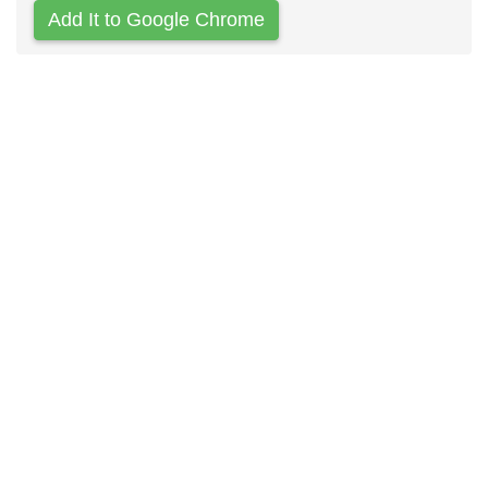
Add It to Google Chrome