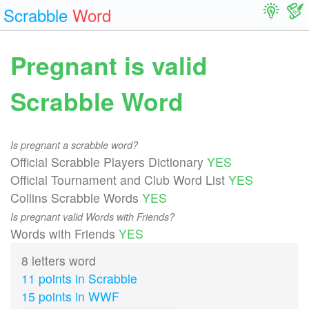
Scrabble
Word
Pregnant is valid
Scrabble Word
Is pregnant a scrabble word?
Official Scrabble Players Dictionary
YES
Official Tournament and Club Word List
YES
Collins Scrabble Words
YES
Is pregnant valid Words with Friends?
Words with Friends
YES
8 letters word
11 points in Scrabble
15 points in WWF