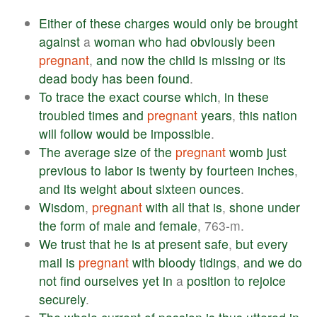
Either
of
these
charges
would
only
be
brought
against
a
woman
who
had
obviously
been
pregnant
,
and
now
the
child
is
missing
or
its
dead
body
has
been
found
.
To
trace
the
exact
course
which
,
in
these
troubled
times
and
pregnant
years
,
this
nation
will
follow
would
be
impossible
.
The
average
size
of
the
pregnant
womb
just
previous
to
labor
is
twenty
by
fourteen
inches
,
and
its
weight
about
sixteen
ounces
.
Wisdom
,
pregnant
with
all
that
is
,
shone
under
the
form
of
male
and
female
, 763-m.
We
trust
that
he
is
at
present
safe
,
but
every
mail
is
pregnant
with
bloody
tidings
,
and
we
do
not
find
ourselves
yet
in
a
position
to
rejoice
securely
.