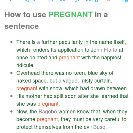
21
11
12
13
16
How to use
PREGNANT
in a
sentence
There
is
a
further
peculiarity
in
the
name
itself
,
which
renders
its
application
to
John
Florio
at
once
pointed
and
pregnant
with
the
happiest
ridicule
.
Overhead
there
was
no
keen
,
blue
sky
of
naked
space
,
but
a
vague
,
misty
curtain
,
pregnant
with
snow
,
which
had
drawn
between
.
His
mother
had
split
soon
after
she
learned
that
she
was
pregnant
.
Now
,
the
Bagobo
women
know
that
,
when
they
become
pregnant
,
they
must
be
very
careful
to
protect
themselves
from
the
evil
Buso.