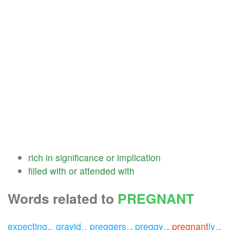
rich
in
significance
or
implication
filled
with
or
attended
with
Words related to
PREGNANT
expecting
gravid
preggers
preggy
pregnant
ly