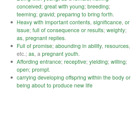
conceived
;
great
with
young
;
breeding
;
teeming
;
gravid
;
preparing
to
bring
forth
.
Heavy
with
important
contents
,
significance
,
or
issue
;
full
of
consequence
or
results
;
weighty
;
as
,
pregnant
replies
.
Full
of
promise
;
abounding
in
ability
,
resources
,
etc.;
as
, a
pregnant
youth
.
Affording
entrance
;
receptive
;
yielding
;
willing
;
open
;
prompt
.
carrying
developing
offspring
within
the
body
or
being
about
to
produce
new
life