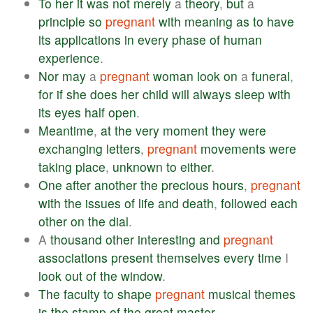
To
her
it
was
not
merely
a
theory
,
but
a
principle
so
pregnant
with
meaning
as
to
have
its
applications
in
every
phase
of
human
experience
.
Nor
may
a
pregnant
woman
look
on
a
funeral
,
for
if
she
does
her
child
will
always
sleep
with
its
eyes
half
open
.
Meantime
,
at
the
very
moment
they
were
exchanging
letters
,
pregnant
movements
were
taking
place
,
unknown
to
either
.
One
after
another
the
precious
hours
,
pregnant
with
the
issues
of
life
and
death
,
followed
each
other
on
the
dial
.
A
thousand
other
interesting
and
pregnant
associations
present
themselves
every
time
I
look
out
of
the
window
.
The
faculty
to
shape
pregnant
musical
themes
is
the
stamp
of
the
great
master
.