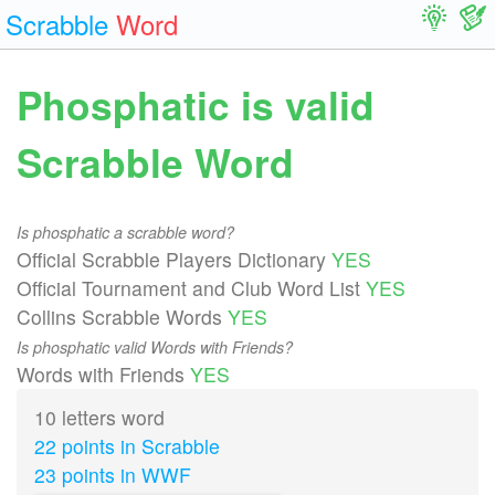
Scrabble
Word
Phosphatic is valid
Scrabble Word
Is phosphatic a scrabble word?
Official Scrabble Players Dictionary
YES
Official Tournament and Club Word List
YES
Collins Scrabble Words
YES
Is phosphatic valid Words with Friends?
Words with Friends
YES
10 letters word
22 points in Scrabble
23 points in WWF