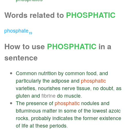
Words related to
PHOSPHATIC
phosphate
19
How to use
PHOSPHATIC
in a
sentence
Common
nutrition
by
common
food
,
and
particularly
the
adipose
and
phosphatic
varieties
,
nourishes
nerve
tissue
,
no
doubt
,
as
gluten
and
fibrine
do
muscle
.
The
presence
of
phosphatic
nodules
and
bituminous
matter
in
some
of
the
lowest
azoic
rocks
,
probably
indicates
the
former
existence
of
life
at
these
periods
.