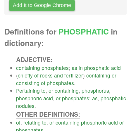
Add It to Google Chrome
Definitions for
PHOSPHATIC
in
dictionary:
ADJECTIVE:
containing
phosphates
;
as
in
phosphatic
acid
(
chiefly
of
rocks
and
fertilizer
)
containing
or
consisting
of
phosphates
.
Pertaining
to
,
or
containing
,
phosphorus
,
phosphoric
acid
,
or
phosphates
;
as
,
phosphatic
nodules
.
OTHER DEFINITIONS:
of
,
relating
to
,
or
containing
phosphoric
acid
or
phosphates