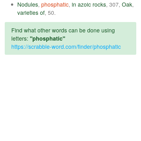
Nodules
,
phosphatic
,
in
azoic
rocks
, 307,
Oak
,
varieties
of
, 50.
Find what other words can be done using
letters:
"phosphatic"
https://scrabble-word.com/finder/phosphatic