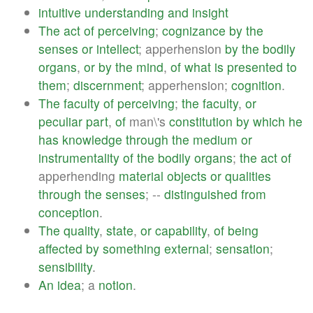
intuitive
understanding
and
insight
The
act
of
perceiving
;
cognizance
by
the
senses
or
intellect
; apperhension
by
the
bodily
organs
,
or
by
the
mind
,
of
what
is
presented
to
them
;
discernment
; apperhension;
cognition
.
The
faculty
of
perceiving
;
the
faculty
,
or
peculiar
part
,
of
man\'s
constitution
by
which
he
has
knowledge
through
the
medium
or
instrumentality
of
the
bodily
organs
;
the
act
of
apperhending
material
objects
or
qualities
through
the
senses
; --
distinguished
from
conception
.
The
quality
,
state
,
or
capability
,
of
being
affected
by
something
external
;
sensation
;
sensibility
.
An
idea
; a
notion
.