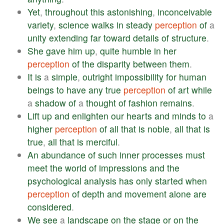
Yet
,
throughout
this
astonishing
,
inconceivable
variety
,
science
walks
in
steady
perception
of
a
unity
extending
far
toward
details
of
structure
.
She
gave
him
up
,
quite
humble
in
her
perception
of
the
disparity
between
them
.
It
is
a
simple
,
outright
impossibility
for
human
beings
to
have
any
true
perception
of
art
while
a
shadow
of
a
thought
of
fashion
remains
.
Lift
up
and
enlighten
our
hearts
and
minds
to
a
higher
perception
of
all
that
is
noble
,
all
that
is
true
,
all
that
is
merciful
.
An
abundance
of
such
inner
processes
must
meet
the
world
of
impressions
and
the
psychological
analysis
has
only
started
when
perception
of
depth
and
movement
alone
are
considered
.
We
see
a
landscape
on
the
stage
or
on
the