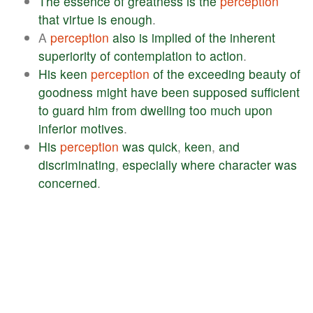
The
essence
of
greatness
is
the
perception
that
virtue
is
enough
.
A
perception
also
is
implied
of
the
inherent
superiority
of
contemplation
to
action
.
His
keen
perception
of
the
exceeding
beauty
of
goodness
might
have
been
supposed
sufficient
to
guard
him
from
dwelling
too
much
upon
inferior
motives
.
His
perception
was
quick
,
keen
,
and
discriminating
,
especially
where
character
was
concerned
.