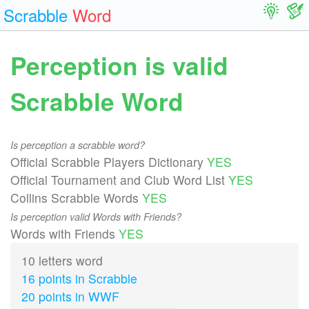
Scrabble
Word
Perception is valid
Scrabble Word
Is perception a scrabble word?
Official Scrabble Players Dictionary
YES
Official Tournament and Club Word List
YES
Collins Scrabble Words
YES
Is perception valid Words with Friends?
Words with Friends
YES
10 letters word
16 points in Scrabble
20 points in WWF