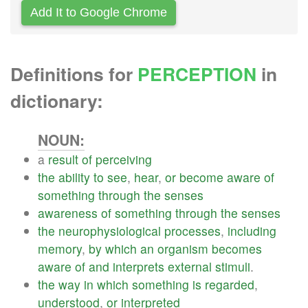
Add It to Google Chrome
Definitions for
PERCEPTION
in
dictionary:
NOUN:
a
result
of
perceiving
the
ability
to
see
,
hear
,
or
become
aware
of
something
through
the
senses
awareness
of
something
through
the
senses
the
neurophysiological
processes
,
including
memory
,
by
which
an
organism
becomes
aware
of
and
interprets
external
stimuli
.
the
way
in
which
something
is
regarded
,
understood
,
or
interpreted