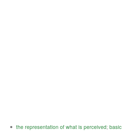
the
representation
of
what
is
perceived
;
basic