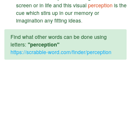
screen
or
in
life
and
this
visual
perception
is
the
cue
which
stirs
up
in
our
memory
or
imagination
any
fitting
ideas
.
Find what other words can be done using
letters:
"perception"
https://scrabble-word.com/finder/perception