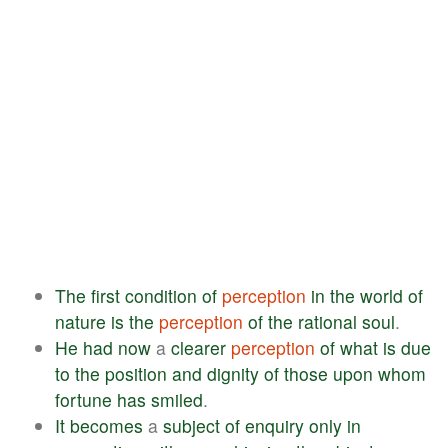
The
first
condition
of
perception
in
the
world
of
nature
is
the
perception
of
the
rational
soul
.
He
had
now
a
clearer
perception
of
what
is
due
to
the
position
and
dignity
of
those
upon
whom
fortune
has
smiled
.
It
becomes
a
subject
of
enquiry
only
in