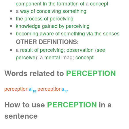
component
in
the
formation
of
a
concept
a
way
of
conceiving
something
the
process
of
perceiving
knowledge
gained
by
perceiving
becoming
aware
of
something
via
the
senses
OTHER DEFINITIONS:
a
result
of
perceiving
;
observation
(
see
perceive
); a
mental
imag;
concept
Words related to
PERCEPTION
perception
al
perception
s
18
17
How to use
PERCEPTION
in a
sentence