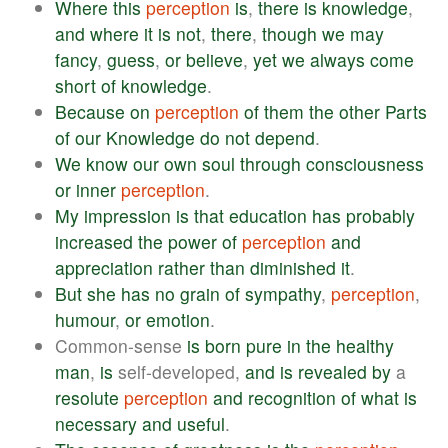
Where
this
perception
is
,
there
is
knowledge
,
and
where
it
is
not
,
there
,
though
we
may
fancy
,
guess
,
or
believe
,
yet
we
always
come
short
of
knowledge
.
Because
on
perception
of
them
the
other
Parts
of
our
Knowledge
do
not
depend
.
We
know
our
own
soul
through
consciousness
or
inner
perception
.
My
impression
is
that
education
has
probably
increased
the
power
of
perception
and
appreciation
rather
than
diminished
it
.
But
she
has
no
grain
of
sympathy
,
perception
,
humour
,
or
emotion
.
Common-sense
is
born
pure
in
the
healthy
man
,
is
self-developed,
and
is
revealed
by
a
resolute
perception
and
recognition
of
what
is
necessary
and
useful
.