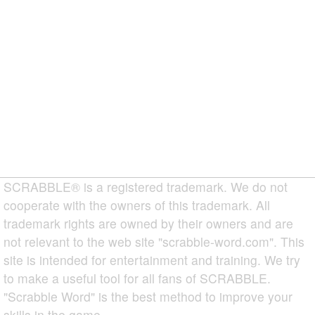
SCRABBLE® is a registered trademark. We do not
cooperate with the owners of this trademark. All
trademark rights are owned by their owners and are
not relevant to the web site "scrabble-word.com". This
site is intended for entertainment and training. We try
to make a useful tool for all fans of SCRABBLE.
"Scrabble Word" is the best method to improve your
skills in the game.