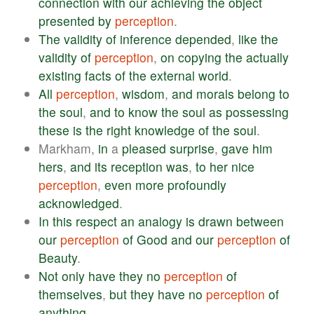
connection
with
our
achieving
the
object
presented
by
perception
.
The
validity
of
inference
depended
,
like
the
validity
of
perception
,
on
copying
the
actually
existing
facts
of
the
external
world
.
All
perception
,
wisdom
,
and
morals
belong
to
the
soul
,
and
to
know
the
soul
as
possessing
these
is
the
right
knowledge
of
the
soul
.
Markham,
in
a
pleased
surprise
,
gave
him
hers
,
and
its
reception
was
,
to
her
nice
perception
,
even
more
profoundly
acknowledged
.
In
this
respect
an
analogy
is
drawn
between
our
perception
of
Good
and
our
perception
of
Beauty
.
Not
only
have
they
no
perception
of
themselves
,
but
they
have
no
perception
of
anything
.