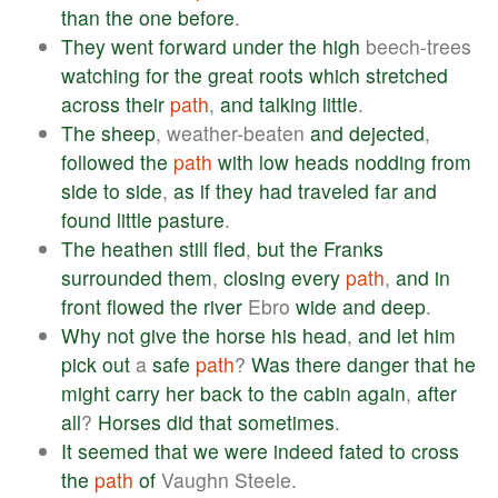
than
the
one
before
.
They
went
forward
under
the
high
beech-trees
watching
for
the
great
roots
which
stretched
across
their
path
,
and
talking
little
.
The
sheep
, weather-beaten
and
dejected
,
followed
the
path
with
low
heads
nodding
from
side
to
side
,
as
if
they
had
traveled
far
and
found
little
pasture
.
The
heathen
still
fled
,
but
the
Franks
surrounded
them
,
closing
every
path
,
and
in
front
flowed
the
river
Ebro
wide
and
deep
.
Why
not
give
the
horse
his
head
,
and
let
him
pick
out
a
safe
path
?
Was
there
danger
that
he
might
carry
her
back
to
the
cabin
again
,
after
all
?
Horses
did
that
sometimes
.
It
seemed
that
we
were
indeed
fated
to
cross
the
path
of
Vaughn Steele.