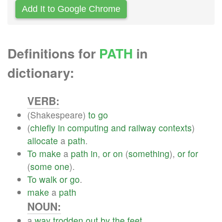
Add It to Google Chrome
Definitions for
PATH
in
dictionary:
VERB:
(Shakespeare)
to
go
(
chiefly
in
computing
and
railway
contexts
)
allocate
a
path
.
To
make
a
path
in
,
or
on
(
something
),
or
for
(
some
one
).
To
walk
or
go
.
make
a
path
NOUN:
a
way
trodden
out
by
the
feet