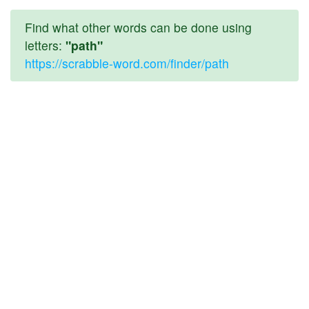
Find what other words can be done using
letters:
"path"
https://scrabble-word.com/finder/path