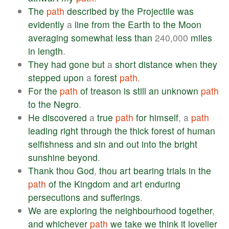
The
path
described
by
the
Projectile
was
evidently
a
line
from
the
Earth
to
the
Moon
averaging
somewhat
less
than
240,000
miles
in
length
.
They
had
gone
but
a
short
distance
when
they
stepped
upon
a
forest
path
.
For
the
path
of
treason
is
still
an
unknown
path
to
the
Negro
.
He
discovered
a
true
path
for
himself
, a
path
leading
right
through
the
thick
forest
of
human
selfishness
and
sin
and
out
into
the
bright
sunshine
beyond
.
Thank
thou
God
,
thou
art
bearing
trials
in
the
path
of
the
Kingdom
and
art
enduring
persecutions
and
sufferings
.
We
are
exploring
the
neighbourhood
together
,
and
whichever
path
we
take
we
think
it
lovelier