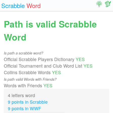
Scrabble
Word
Path is valid Scrabble
Word
Is path a scrabble word?
Official Scrabble Players Dictionary
YES
Official Tournament and Club Word List
YES
Collins Scrabble Words
YES
Is path valid Words with Friends?
Words with Friends
YES
4 letters word
9 points in Scrabble
9 points in WWF