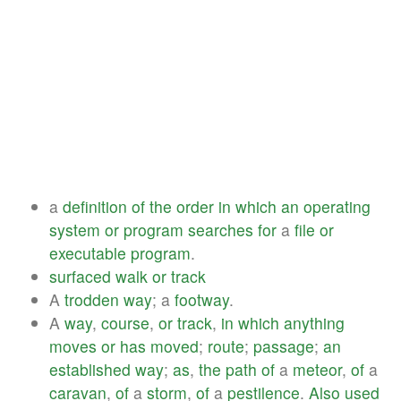
a
definition
of
the
order
in
which
an
operating
system
or
program
searches
for
a
file
or
executable
program
.
surfaced
walk
or
track
A
trodden
way
; a
footway
.
A
way
,
course
,
or
track
,
in
which
anything
moves
or
has
moved
;
route
;
passage
;
an
established
way
;
as
,
the
path
of
a
meteor
,
of
a
caravan
,
of
a
storm
,
of
a
pestilence
.
Also
used