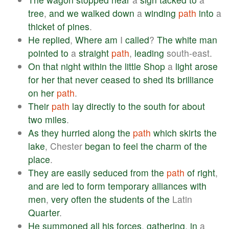
tree
,
and
we
walked
down
a
winding
path
into
a
thicket
of
pines
.
He
replied
,
Where
am
I
called
?
The
white
man
pointed
to
a
straight
path
,
leading
south-east.
On
that
night
within
the
little
Shop
a
light
arose
for
her
that
never
ceased
to
shed
its
brilliance
on
her
path
.
Their
path
lay
directly
to
the
south
for
about
two
miles
.
As
they
hurried
along
the
path
which
skirts
the
lake
, Chester
began
to
feel
the
charm
of
the
place
.
They
are
easily
seduced
from
the
path
of
right
,
and
are
led
to
form
temporary
alliances
with
men
,
very
often
the
students
of
the
Latin
Quarter
.
He
summoned
all
his
forces
,
gathering
,
in
a