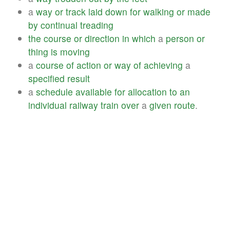
a
way
or
track
laid
down
for
walking
or
made
by
continual
treading
the
course
or
direction
in
which
a
person
or
thing
is
moving
a
course
of
action
or
way
of
achieving
a
specified
result
a
schedule
available
for
allocation
to
an
individual
railway
train
over
a
given
route
.