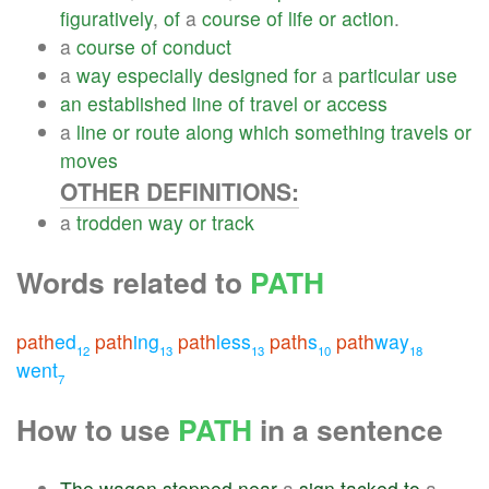
figuratively
,
of
a
course
of
life
or
action
.
a
course
of
conduct
a
way
especially
designed
for
a
particular
use
an
established
line
of
travel
or
access
a
line
or
route
along
which
something
travels
or
moves
OTHER DEFINITIONS:
a
trodden
way
or
track
Words related to
PATH
path
ed
path
ing
path
less
path
s
path
way
12
13
13
10
18
went
7
How to use
PATH
in a sentence
The
wagon
stopped
near
a
sign
tacked
to
a