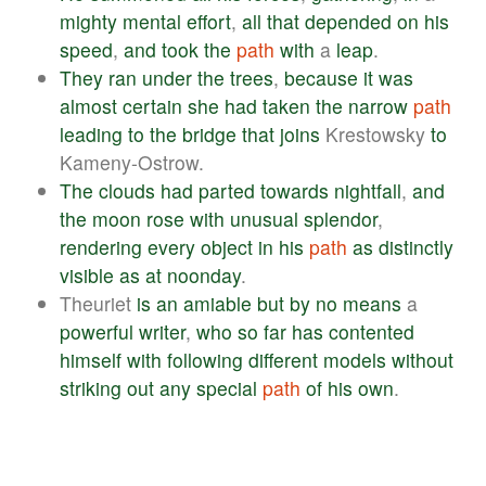
mighty
mental
effort
,
all
that
depended
on
his
speed
,
and
took
the
path
with
a
leap
.
They
ran
under
the
trees
,
because
it
was
almost
certain
she
had
taken
the
narrow
path
leading
to
the
bridge
that
joins
Krestowsky
to
Kameny-Ostrow.
The
clouds
had
parted
towards
nightfall
,
and
the
moon
rose
with
unusual
splendor
,
rendering
every
object
in
his
path
as
distinctly
visible
as
at
noonday
.
Theuriet
is
an
amiable
but
by
no
means
a
powerful
writer
,
who
so
far
has
contented
himself
with
following
different
models
without
striking
out
any
special
path
of
his
own
.