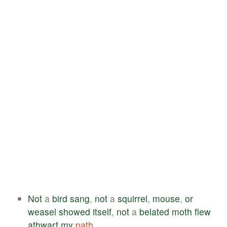
Not
a
bird
sang
,
not
a
squirrel
,
mouse
,
or
weasel
showed
itself
,
not
a
belated
moth
flew
athwart
my
path
.