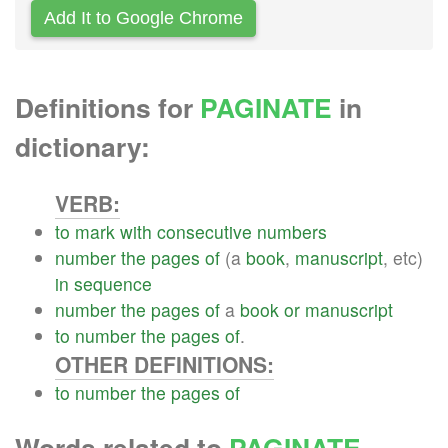
Add It to Google Chrome
Definitions for
PAGINATE
in
dictionary:
VERB:
to
mark
with
consecutive
numbers
number
the
pages
of
(a
book
,
manuscript
, etc)
in
sequence
number
the
pages
of
a
book
or
manuscript
to
number
the
pages
of
.
OTHER DEFINITIONS:
to
number
the
pages
of
Words related to
PAGINATE