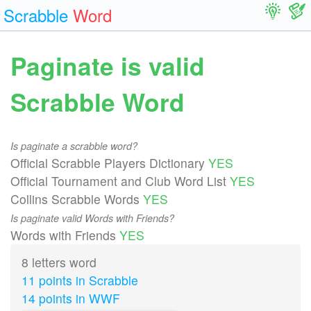
Scrabble
Word
Paginate is valid
Scrabble Word
Is paginate a scrabble word?
Official Scrabble Players Dictionary
YES
Official Tournament and Club Word List
YES
Collins Scrabble Words
YES
Is paginate valid Words with Friends?
Words with Friends
YES
8 letters word
11 points in Scrabble
14 points in WWF