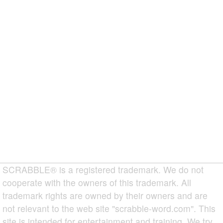
SCRABBLE® is a registered trademark. We do not
cooperate with the owners of this trademark. All
trademark rights are owned by their owners and are
not relevant to the web site "scrabble-word.com". This
site is intended for entertainment and training. We try