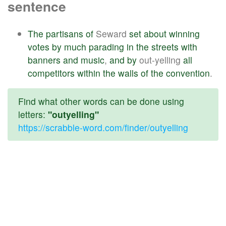
sentence
The
partisans
of
Seward
set
about
winning
votes
by
much
parading
in
the
streets
with
banners
and
music
,
and
by
out-yelling
all
competitors
within
the
walls
of
the
convention
.
Find what other words can be done using
letters:
"outyelling"
https://scrabble-word.com/finder/outyelling