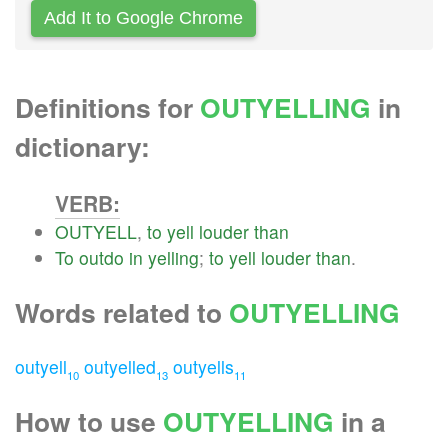
Add It to Google Chrome
Definitions for
OUTYELLING
in
dictionary:
VERB:
OUTYELL
,
to
yell
louder
than
To
outdo
in
yelling
;
to
yell
louder
than
.
Words related to
OUTYELLING
outyell
outyelled
outyells
10
13
11
How to use
OUTYELLING
in a