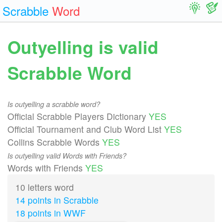
Scrabble
Word
Outyelling is valid
Scrabble Word
Is outyelling a scrabble word?
Official Scrabble Players Dictionary
YES
Official Tournament and Club Word List
YES
Collins Scrabble Words
YES
Is outyelling valid Words with Friends?
Words with Friends
YES
10 letters word
14 points in Scrabble
18 points in WWF