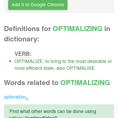
Add It to Google Chrome
Definitions for
OPTIMALIZING
in
dictionary:
VERB:
OPTIMALIZE
,
to
bring
to
the
most
desirable
or
most
efficient
state
,
also
OPTIMALISE
Words related to
OPTIMALIZING
optimalize
23
Find what other words can be done using
letters:
"optimalizing"