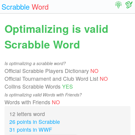
Scrabble
Word
Optimalizing is valid
Scrabble Word
Is optimalizing a scrabble word?
Official Scrabble Players Dictionary
NO
Official Tournament and Club Word List
NO
Collins Scrabble Words
YES
Is optimalizing valid Words with Friends?
Words with Friends
NO
12 letters word
26 points in Scrabble
31 points in WWF