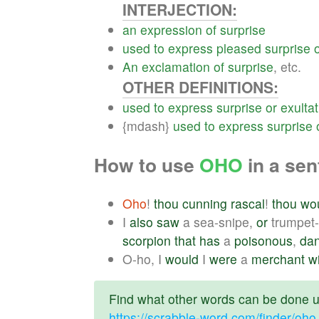
INTERJECTION:
an
expression
of
surprise
used
to
express
pleased
surprise
An
exclamation
of
surprise
, etc.
OTHER DEFINITIONS:
used
to
express
surprise
or
exultat
{mdash}
used
to
express
surprise
How to use
OHO
in a se
Oho
!
thou
cunning
rascal
!
thou
wo
I
also
saw
a sea-snipe,
or
trumpet-
scorpion
that
has
a
poisonous
,
da
O-ho, I
would
I
were
a
merchant
w
Find what other words can be done us
https://scrabble-word.com/finder/oho