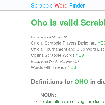
Scrabble
Word
Finder
Oho is valid Scra
Is oho a scrabble word?
Official Scrabble Players Dictionary
YE
Official Tournament and Club Word List
Collins Scrabble Words
YES
Is oho valid Words with Friends?
Words with Friends
YES
Definitions for
OHO
in di
NOUN:
exclamation
expressing
surprise
,
e