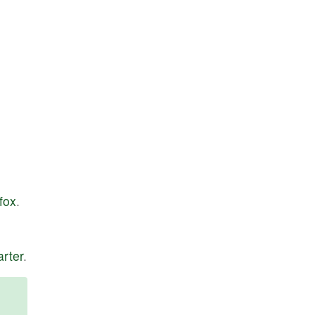
fox
.
arter
.