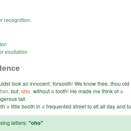
or
recognition
.
ion
or
exultation
ntence
uldst
look
so
innocent
,
forsooth
!
We
know
thee
,
thou
old
fish,
but
,
oho
,
without
a
tooth
!
He
made
me
think
of
a
ngerous
tail
.
ith
a
little
booth
in
a
frequented
street
to
sit
all
day
and
b
ing letters:
"oho"