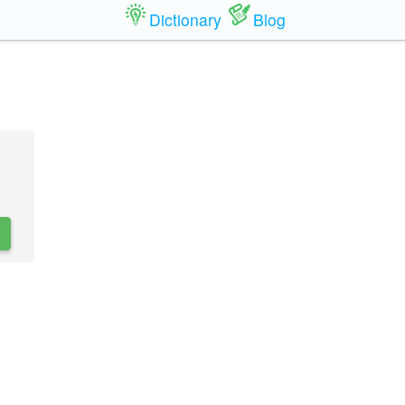
Dictionary
Blog