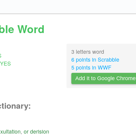
bble Word
3 letters word
S
6 points in Scrabble
YES
5 points in WWF
Add It to Google Chrome
ctionary:
xultation
,
or
derision