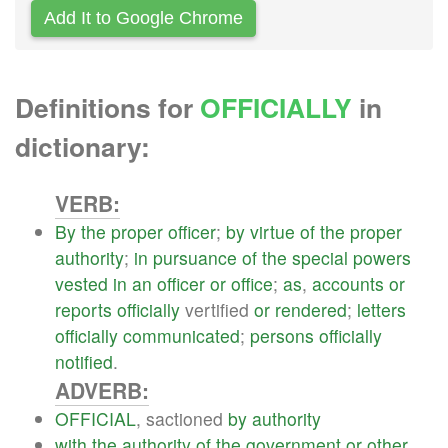
Add It to Google Chrome
Definitions for
OFFICIALLY
in
dictionary:
VERB:
By
the
proper
officer
;
by
virtue
of
the
proper
authority
;
in
pursuance
of
the
special
powers
vested
in
an
officer
or
office
;
as
,
accounts
or
reports
officially
vertified
or
rendered
;
letters
officially
communicated
;
persons
officially
notified
.
ADVERB:
OFFICIAL
, sactioned
by
authority
with
the
authority
of
the
government
or
other