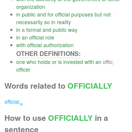
organization
in
public
and
for
official
purposes
but
not
necessarily
so
in
reality
in
a
formal
and
public
way
in
an
official
role
with
official
authorization
OTHER DEFINITIONS:
one
who
holds
or
is
invested
with
an
offic;
officer
Words related to
OFFICIALLY
official
16
How to use
OFFICIALLY
in a
sentence