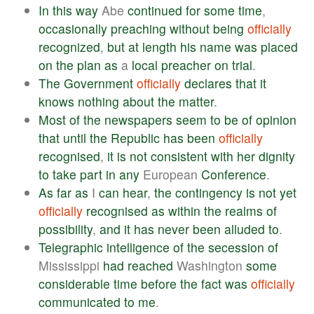
In
this
way
Abe
continued
for
some
time
,
occasionally
preaching
without
being
officially
recognized
,
but
at
length
his
name
was
placed
on
the
plan
as
a
local
preacher
on
trial
.
The
Government
officially
declares
that
it
knows
nothing
about
the
matter
.
Most
of
the
newspapers
seem
to
be
of
opinion
that
until
the
Republic
has
been
officially
recognised
,
it
is
not
consistent
with
her
dignity
to
take
part
in
any
European
Conference
.
As
far
as
I
can
hear
,
the
contingency
is
not
yet
officially
recognised
as
within
the
realms
of
possibility
,
and
it
has
never
been
alluded
to
.
Telegraphic
intelligence
of
the
secession
of
Mississippi
had
reached
Washington
some
considerable
time
before
the
fact
was
officially
communicated
to
me
.