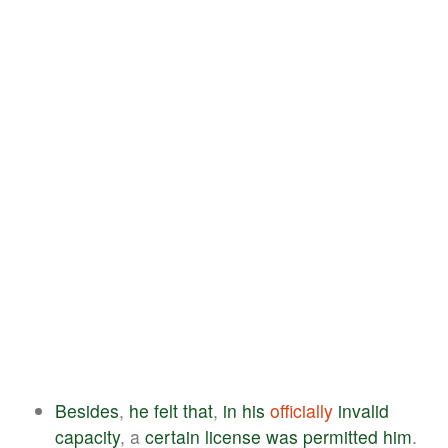
Besides
,
he
felt
that
,
in
his
officially
invalid
capacity
, a
certain
license
was
permitted
him
.