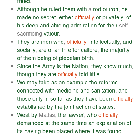
freed
.
Although
he
ruled
them
with
a
rod
of
iron
,
he
made
no
secret
,
either
officially
or
privately
,
of
his
deep
and
abiding
admiration
for
their
self-
sacrificing
valour
.
They
are
men
who
,
officially
,
intellectually
,
and
socially
,
are
of
an
inferior
calibre
,
the
majority
of
them
being
of
plebeian
birth
.
Since
the
Army
is
the
Nation
,
they
know
much
,
though
they
are
officially
told
little
.
We
may
take
as
an
example
the
reforms
connected
with
medicine
and
sanitation
,
and
those
only
in
so
far
as
they
have
been
officially
established
by
the
joint
action
of
states
.
West
by
Matiss,
the
lawyer
,
who
officially
demanded
at
the
same
time
an
explanation
of
its
having
been
placed
where
it
was
found
.