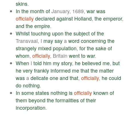
skins
.
In
the
month
of
January, 1689,
war
was
officially
declared
against
Holland
,
the
emperor
,
and
the
empire
.
Whilst
touching
upon
the
subject
of
the
Transvaal, I
may
say
a
word
concerning
the
strangely
mixed
population
,
for
the
sake
of
whom
,
officially
, Britain
went
to
war
.
When
I
told
him
my
story
,
he
believed
me
,
but
he
very
frankly
informed
me
that
the
matter
was
a
delicate
one
and
that
,
officially
,
he
could
do
nothing
.
In
some
states
nothing
is
officially
known
of
them
beyond
the
formalities
of
their
incorporation
.