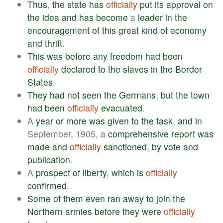
Thus
,
the
state
has
officially
put
its
approval
on
the
idea
and
has
become
a
leader
in
the
encouragement
of
this
great
kind
of
economy
and
thrift
.
This
was
before
any
freedom
had
been
officially
declared
to
the
slaves
in
the
Border
States
.
They
had
not
seen
the
Germans
,
but
the
town
had
been
officially
evacuated
.
A
year
or
more
was
given
to
the
task
,
and
in
September, 1905, a
comprehensive
report
was
made
and
officially
sanctioned
,
by
vote
and
publication
.
A
prospect
of
liberty
,
which
is
officially
confirmed
.
Some
of
them
even
ran
away
to
join
the
Northern
armies
before
they
were
officially