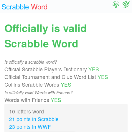
Scrabble
Word
Officially is valid
Scrabble Word
Is officially a scrabble word?
Official Scrabble Players Dictionary
YES
Official Tournament and Club Word List
YES
Collins Scrabble Words
YES
Is officially valid Words with Friends?
Words with Friends
YES
10 letters word
21 points in Scrabble
23 points in WWF