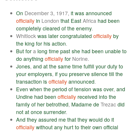
On
December 3, 1917,
it
was
announced
officially
in
London
that
East
Africa
had
been
completely
cleared
of
the
enemy
.
Whitlock
was
later
congratulated
officially
by
the
king
for
his
action
.
But
for
a
long
time
past
she
had
been
unable
to
do
anything
officially
for
Norine.
Jones
,
and
at
the
same
time
fulfill
your
duty
to
your
employers
,
if
you
preserve
silence
till
the
transaction
is
officially
announced
.
Even
when
the
period
of
tension
was
over
,
and
Undine
had
been
officially
received
into
the
family
of
her
betrothed
,
Madame
de
Trezac
did
not
at
once
surrender
.
And
they
assured
me
that
they
would
do
it
officially
without
any
hurt
to
their
own
official