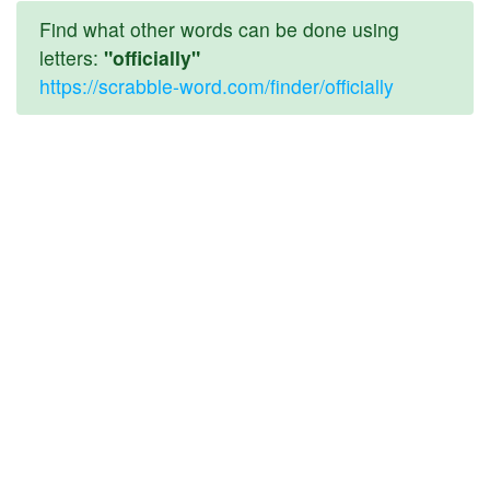
Find what other words can be done using
letters:
"officially"
https://scrabble-word.com/finder/officially