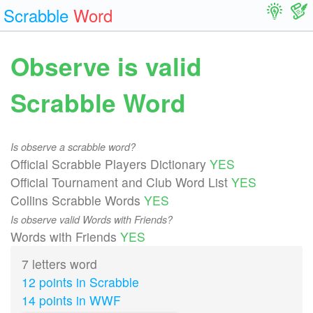
Scrabble
Word
Observe is valid
Scrabble Word
Is observe a scrabble word?
Official Scrabble Players Dictionary
YES
Official Tournament and Club Word List
YES
Collins Scrabble Words
YES
Is observe valid Words with Friends?
Words with Friends
YES
7 letters word
12 points in Scrabble
14 points in WWF