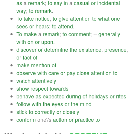
as
a
remark
;
to
say
in
a
casual
or
incidental
way
;
to
remark
.
To
take
notice
;
to
give
attention
to
what
one
sees
or
hears
;
to
attend
.
To
make
a
remark
;
to
comment
; --
generally
with
on
or
upon
.
discover
or
determine
the
existence
,
presence
,
or
fact
of
make
mention
of
observe
with
care
or
pay
close
attention
to
watch
attentively
show
respect
towards
behave
as
expected
during
of
holidays
or
rites
follow
with
the
eyes
or
the
mind
stick
to
correctly
or
closely
conform
one\'s
action
or
practice
to