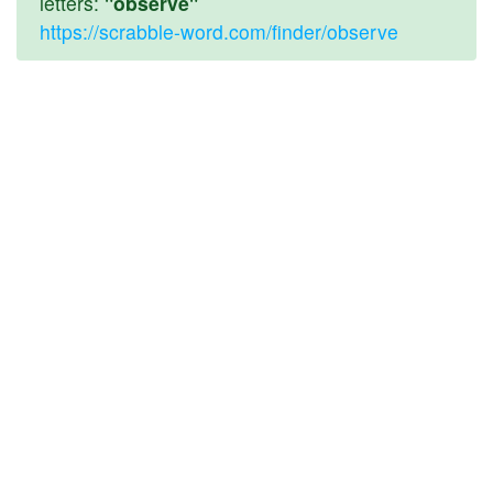
letters:
"observe"
https://scrabble-word.com/finder/observe