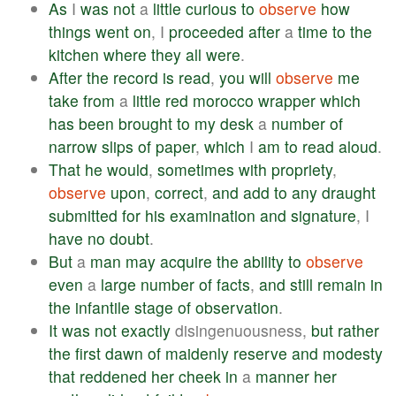
As
I
was
not
a
little
curious
to
observe
how
things
went
on
, I
proceeded
after
a
time
to
the
kitchen
where
they
all
were
.
After
the
record
is
read
,
you
will
observe
me
take
from
a
little
red
morocco
wrapper
which
has
been
brought
to
my
desk
a
number
of
narrow
slips
of
paper
,
which
I
am
to
read
aloud
.
That
he
would
,
sometimes
with
propriety
,
observe
upon
,
correct
,
and
add
to
any
draught
submitted
for
his
examination
and
signature
, I
have
no
doubt
.
But
a
man
may
acquire
the
ability
to
observe
even
a
large
number
of
facts
,
and
still
remain
in
the
infantile
stage
of
observation
.
It
was
not
exactly
disingenuousness,
but
rather
the
first
dawn
of
maidenly
reserve
and
modesty
that
reddened
her
cheek
in
a
manner
her