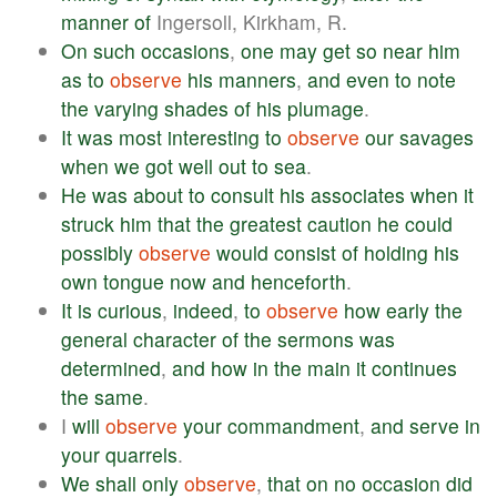
manner
of
Ingersoll, Kirkham, R.
On
such
occasions
,
one
may
get
so
near
him
as
to
observe
his
manners
,
and
even
to
note
the
varying
shades
of
his
plumage
.
It
was
most
interesting
to
observe
our
savages
when
we
got
well
out
to
sea
.
He
was
about
to
consult
his
associates
when
it
struck
him
that
the
greatest
caution
he
could
possibly
observe
would
consist
of
holding
his
own
tongue
now
and
henceforth
.
It
is
curious
,
indeed
,
to
observe
how
early
the
general
character
of
the
sermons
was
determined
,
and
how
in
the
main
it
continues
the
same
.
I
will
observe
your
commandment
,
and
serve
in
your
quarrels
.
We
shall
only
observe
,
that
on
no
occasion
did