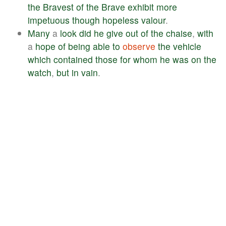
the
Bravest
of
the
Brave
exhibit
more
impetuous
though
hopeless
valour
.
Many
a
look
did
he
give
out
of
the
chaise
,
with
a
hope
of
being
able
to
observe
the
vehicle
which
contained
those
for
whom
he
was
on
the
watch
,
but
in
vain
.