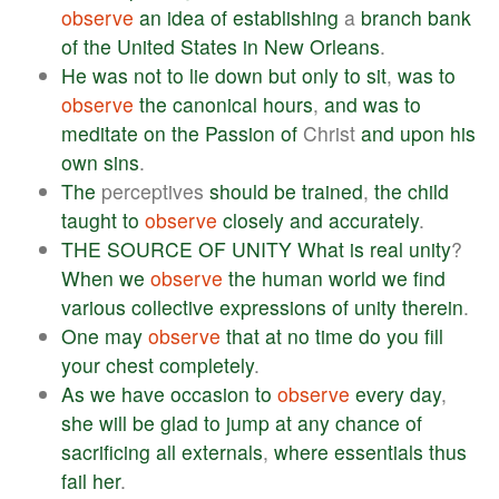
observe
an
idea
of
establishing
a
branch
bank
of
the
United
States
in
New
Orleans
.
He
was
not
to
lie
down
but
only
to
sit
,
was
to
observe
the
canonical
hours
,
and
was
to
meditate
on
the
Passion
of
Christ
and
upon
his
own
sins
.
The
perceptives
should
be
trained
,
the
child
taught
to
observe
closely
and
accurately
.
THE
SOURCE
OF
UNITY
What
is
real
unity
?
When
we
observe
the
human
world
we
find
various
collective
expressions
of
unity
therein
.
One
may
observe
that
at
no
time
do
you
fill
your
chest
completely
.
As
we
have
occasion
to
observe
every
day
,
she
will
be
glad
to
jump
at
any
chance
of
sacrificing
all
externals
,
where
essentials
thus
fail
her
.