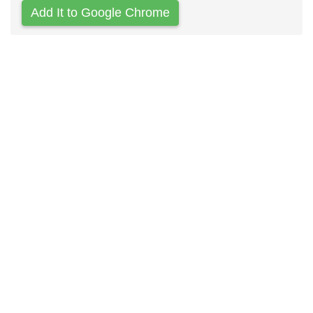
Add It to Google Chrome