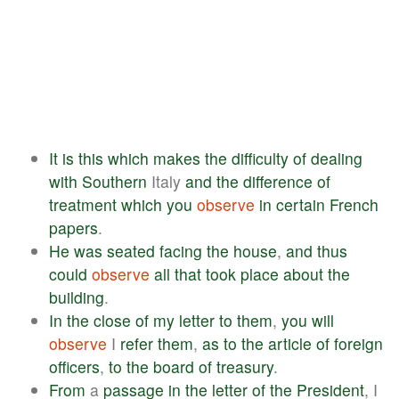
It
is
this
which
makes
the
difficulty
of
dealing
with
Southern
Italy
and
the
difference
of
treatment
which
you
observe
in
certain
French
papers
.
He
was
seated
facing
the
house
,
and
thus
could
observe
all
that
took
place
about
the
building
.
In
the
close
of
my
letter
to
them
,
you
will
observe
I
refer
them
,
as
to
the
article
of
foreign
officers
,
to
the
board
of
treasury
.
From
a
passage
in
the
letter
of
the
President
, I