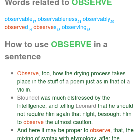
Words related to
OBSERVE
observable
observableness
observably
17
21
20
observe
d
observe
s
observing
14
13
15
How to use
OBSERVE
in a
sentence
Observe
,
too
,
how
the
drying
process
takes
place
in
the
stuff
of
a
poem
just
as
in
that
of
a
violin
.
Bloundel
was
much
distressed
by
the
intelligence
,
and
telling
Leonard
that
he
should
not
require
him
again
that
night
,
besought
him
to
observe
the
utmost
caution
.
And
here
it
may
be
proper
to
observe
,
that
,
the
mixing
of
syntax
with
etymology
,
after
the