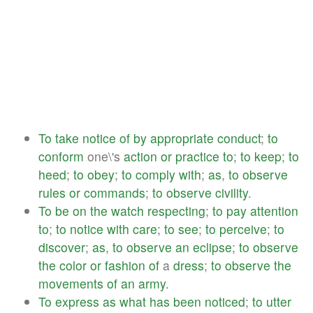
To
take
notice
of
by
appropriate
conduct
;
to
conform
one\'s
action
or
practice
to
;
to
keep
;
to
heed
;
to
obey
;
to
comply
with
;
as
,
to
observe
rules
or
commands
;
to
observe
civility
.
To
be
on
the
watch
respecting
;
to
pay
attention
to
;
to
notice
with
care
;
to
see
;
to
perceive
;
to
discover
;
as
,
to
observe
an
eclipse
;
to
observe
the
color
or
fashion
of
a
dress
;
to
observe
the
movements
of
an
army
.
To
express
as
what
has
been
noticed
;
to
utter