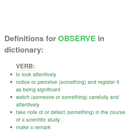
Definitions for
OBSERVE
in
dictionary:
VERB:
to
look
attentively
notice
or
perceive
(
something
)
and
register
it
as
being
significant
watch
(
someone
or
something
)
carefully
and
attentively
take
note
of
or
detect
(
something
)
in
the
course
of
a
scientific
study
make
a
remark