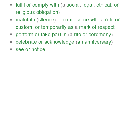
fulfil
or
comply
with
(a
social
,
legal
,
ethical
,
or
religious
obligation
)
maintain
(
silence
)
in
compliance
with
a
rule
or
custom
,
or
temporarily
as
a
mark
of
respect
perform
or
take
part
in
(a
rite
or
ceremony
)
celebrate
or
acknowledge
(
an
anniversary
)
see
or
notice