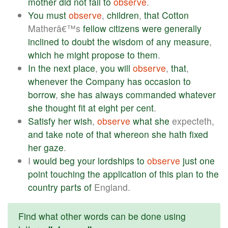
mother
did
not
fail
to
observe
.
You
must
observe
,
children
,
that
Cotton
Matherâ€™s
fellow
citizens
were
generally
inclined
to
doubt
the
wisdom
of
any
measure
,
which
he
might
propose
to
them
.
In
the
next
place
,
you
will
observe
,
that
,
whenever
the
Company
has
occasion
to
borrow
,
she
has
always
commanded
whatever
she
thought
fit
at
eight
per
cent
.
Satisfy
her
wish
,
observe
what
she
expecteth,
and
take
note
of
that
whereon
she
hath
fixed
her
gaze
.
I
would
beg
your
lordships
to
observe
just
one
point
touching
the
application
of
this
plan
to
the
country
parts
of
England.
Find what other words can be done using