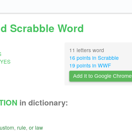
lid Scrabble Word
11 letters word
S
16 points in Scrabble
YES
19 points in WWF
Add It to Google Chrome
TION
in dictionary:
ustom
,
rule
,
or
law