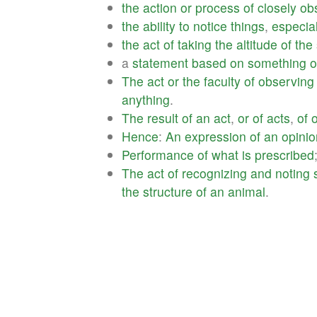
the
action
or
process
of
closely
ob
the
ability
to
notice
things
,
especial
the
act
of
taking
the
altitude
of
the
a
statement
based
on
something
o
The
act
or
the
faculty
of
observing
anything
.
The
result
of
an
act
,
or
of
acts
,
of
Hence
:
An
expression
of
an
opinio
Performance
of
what
is
prescribed
The
act
of
recognizing
and
noting
the
structure
of
an
animal
.