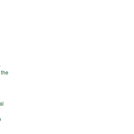
.
the
al
e