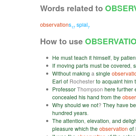
Words related to
OBSER
observation
s
spial
17
7
How to use
OBSERVATI
He
must
teach
it
himself
,
by
patien
If
moving
parts
must
be
covered
,
Without
making
a
single
observati
Earl
of
Rochester
to
acquaint
him
Professor
Thompson
here
further
concealed
his
hand
from
the
obser
Why
should
we
not
?
They
have
be
hundred
years
.
The
attention
,
elevation
,
and
delig
pleasure
which
the
observation
of