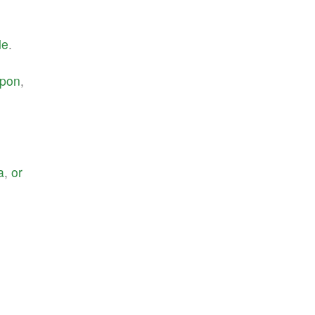
de
.
pon
,
a
,
or