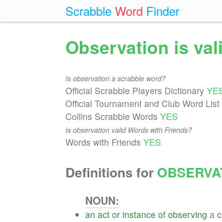
Scrabble
Word
Finder
Observation is va
Is observation a scrabble word?
Official Scrabble Players Dictionary
YE
Official Tournament and Club Word List
Collins Scrabble Words
YES
Is observation valid Words with Friends?
Words with Friends
YES
Definitions for
OBSERVA
NOUN:
an
act
or
instance
of
observing
a
c