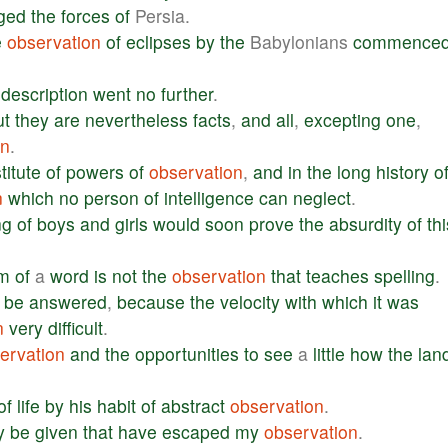
ged
the
forces
of
Persia.
e
observation
of
eclipses
by
the
Babylonians
commence
description
went
no
further
.
ut
they
are
nevertheless
facts
,
and
all
,
excepting
one
,
on
.
titute
of
powers
of
observation
,
and
in
the
long
history
o
n
which
no
person
of
intelligence
can
neglect
.
ng
of
boys
and
girls
would
soon
prove
the
absurdity
of
thi
rm
of
a
word
is
not
the
observation
that
teaches
spelling
.
be
answered
,
because
the
velocity
with
which
it
was
n
very
difficult
.
ervation
and
the
opportunities
to
see
a
little
how
the
lan
of
life
by
his
habit
of
abstract
observation
.
y
be
given
that
have
escaped
my
observation
.