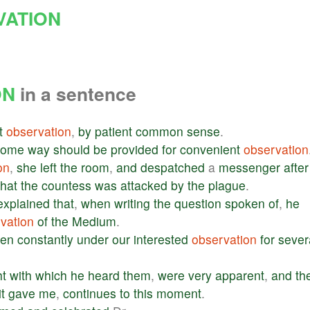
VATION
ON
in a sentence
t
observation
,
by
patient
common
sense
.
some
way
should
be
provided
for
convenient
observation
on
,
she
left
the
room
,
and
despatched
a
messenger
after
that
the
countess
was
attacked
by
the
plague
.
explained
that
,
when
writing
the
question
spoken
of
,
he
vation
of
the
Medium
.
en
constantly
under
our
interested
observation
for
sever
ht
with
which
he
heard
them
,
were
very
apparent
,
and
th
it
gave
me
,
continues
to
this
moment
.