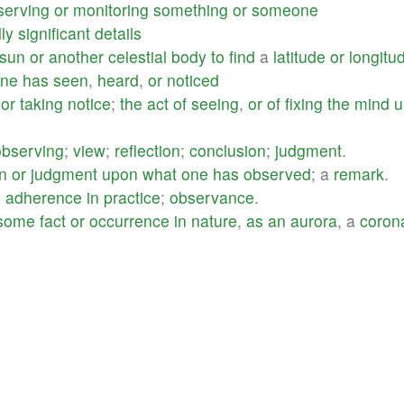
serving
or
monitoring
something
or
someone
ly
significant
details
sun
or
another
celestial
body
to
find
a
latitude
or
longitu
ne
has
seen
,
heard
,
or
noticed
or
taking
notice
;
the
act
of
seeing
,
or
of
fixing
the
mind
u
observing
;
view
;
reflection
;
conclusion
;
judgment
.
n
or
judgment
upon
what
one
has
observed
; a
remark
.
;
adherence
in
practice
;
observance
.
some
fact
or
occurrence
in
nature
,
as
an
aurora
, a
coron