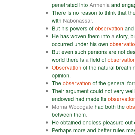
penetrated
into
Armenia
and
enga
There
is
no
reason
to
think
that
th
with
Nabonassar.
But
his
powers
of
observation
and
He
has
woven
them
into
a
story
,
b
occurred
under
his
own
observati
But
even
such
persons
are
not
des
world
there
is
a
field
of
observatio
Observation
of
the
natural
breathi
opinion
.
The
observation
of
the
general
fo
Their
argument
could
not
very
well
endowed
had
made
its
observatio
Morna Woodgate
had
both
the
obs
between
them
.
He
obtained
endless
pleasure
out
Perhaps
more
and
better
rules
ma