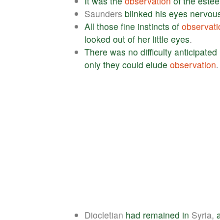
It
was
the
observation
of
the
este
Saunders
blinked
his
eyes
nervous
All
those
fine
instincts
of
observati
looked
out
of
her
little
eyes
.
There
was
no
difficulty
anticipated
only
they
could
elude
observation
.
Diocletian
had
remained
in
Syria,