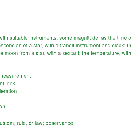
with
suitable
instruments
,
some
magnitude
,
as
the
time
o
ascension
of
a
star
,
with
a
transit
instrument
and
clock
;
t
he
moon
from
a
star
,
with
a
sextant
;
the
temperature
,
wit
measurement
nt
look
deration
ion
ustom
,
rule
,
or
law
;
observance