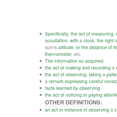
Specifically
,
the
act
of
measuring
,
occultation
,
with
a
clock
;
the
right
sun\'s
altitude
,
or
the
distance
of
t
thermometer
, etc.
The
information
so
acquired
.
the
act
of
making
and
recording
a
the
act
of
observing
;
taking
a
patie
a
remark
expressing
careful
consi
facts
learned
by
observing
the
act
of
noticing
or
paying
attent
OTHER DEFINITIONS:
an
act
or
instance
of
observing
a
c