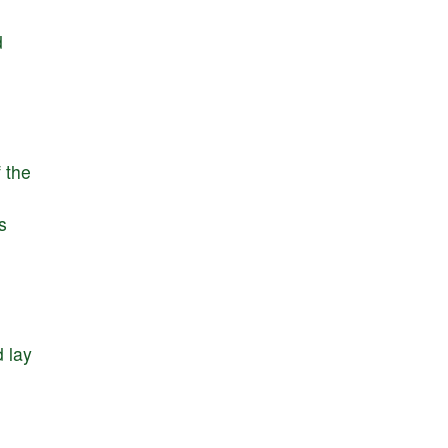
d
f
the
s
d
lay