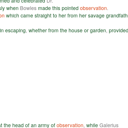
emed
and
celebrated
Dr.
ly
when
Bowles
made
this
pointed
observation
.
on
which
came
straight
to
her
from
her
savage
grandfath
in
escaping
,
whether
from
the
house
or
garden
,
provide
at
the
head
of
an
army
of
observation
,
while
Galerius