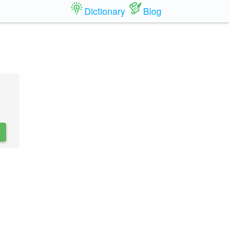
Dictionary
Blog