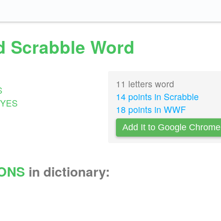
id Scrabble Word
11 letters word
S
14 points in Scrabble
YES
18 points in WWF
Add It to Google Chrome
IONS
in dictionary: