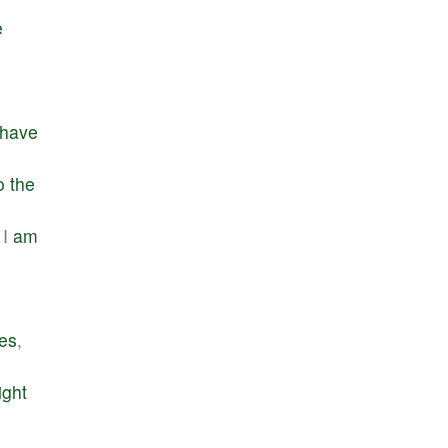
e
have
o
the
I
am
ges
,
ight