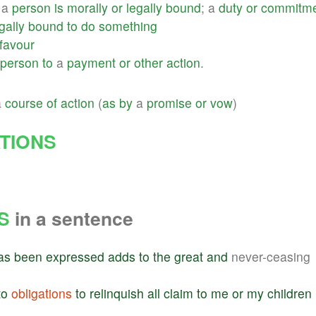
a
person
is
morally
or
legally
bound
; a
duty
or
commitm
gally
bound
to
do
something
favour
person
to
a
payment
or
other
action
.
a
course
of
action
(
as
by
a
promise
or
vow
)
TIONS
S
in a sentence
as
been
expressed
adds
to
the
great
and
never-ceasing
to
obligations
to
relinquish
all
claim
to
me
or
my
children