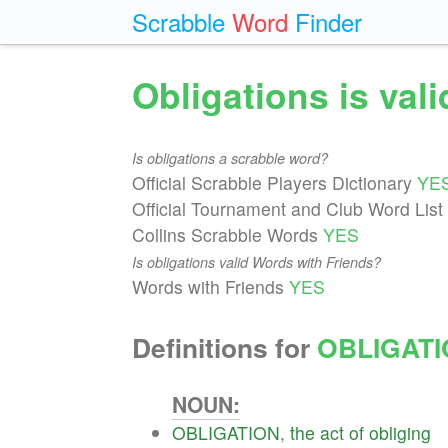
Scrabble
Word
Finder
Obligations is val
Is obligations a scrabble word?
Official Scrabble Players Dictionary
YE
Official Tournament and Club Word List
Collins Scrabble Words
YES
Is obligations valid Words with Friends?
Words with Friends
YES
Definitions for
OBLIGAT
NOUN:
OBLIGATION
,
the
act
of
obliging