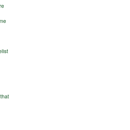
re
me
list
that