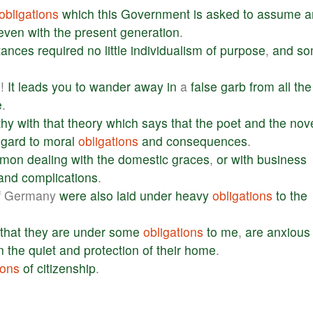
obligations
which
this
Government
is
asked
to
assume
a
even
with
the
present
generation
.
tances
required
no
little
individualism
of
purpose
,
and
so
o
!
It
leads
you
to
wander
away
in
a
false
garb
from
all
the
e
.
thy
with
that
theory
which
says
that
the
poet
and
the
nove
egard
to
moral
obligations
and
consequences
.
rmon
dealing
with
the
domestic
graces
,
or
with
business
and
complications
.
f
Germany
were
also
laid
under
heavy
obligations
to
the
that
they
are
under
some
obligations
to
me
,
are
anxious
n
the
quiet
and
protection
of
their
home
.
ions
of
citizenship
.