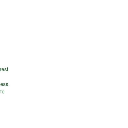
rest
ress
.
ife