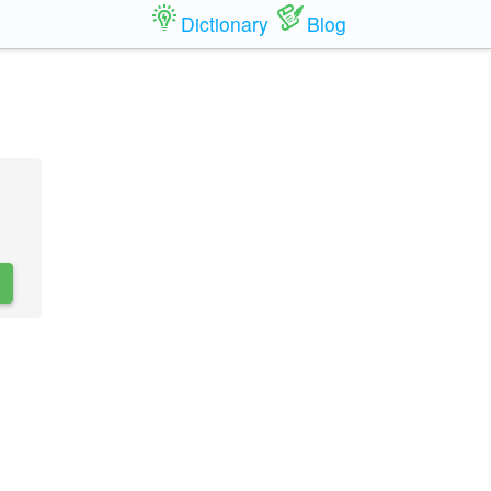
Dictionary
Blog