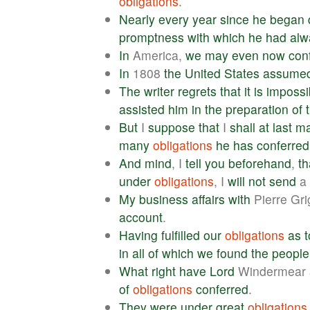
obligations
.
Nearly
every
year
since
he
began
promptness
with
which
he
had
alw
In
America,
we
may
even
now
con
In
1808
the
United
States
assume
The
writer
regrets
that
it
is
impossi
assisted
him
in
the
preparation
of
But
I
suppose
that
I
shall
at
last
m
many
obligations
he
has
conferred
And
mind
, I
tell
you
beforehand
,
th
under
obligations
, I
will
not
send
a
My
business
affairs
with
Pierre Gr
account
.
Having
fulfilled
our
obligations
as
t
in
all
of
which
we
found
the
people
What
right
have
Lord
Windermear
of
obligations
conferred
.
They
were
under
great
obligations