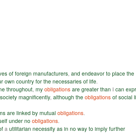
ves
of
foreign
manufacturers
,
and
endeavor
to
place
the
ur
own
country
for
the
necessaries
of
life
.
me
throughout
,
my
obligations
are
greater
than
I
can
exp
society
magnificently
,
although
the
obligations
of
social
l
ms
are
linked
by
mutual
obligations
.
elf
under
no
obligations
.
of
a
utilitarian
necessity
as
in
no
way
to
imply
further