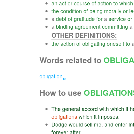
an
act
or
course
of
action
to
which
the
condition
of
being
morally
or
le
a
debt
of
gratitude
for
a
service
or
a
binding
agreement
committing
a
OTHER DEFINITIONS:
the
action
of
obligating
oneself
to
Words related to
OBLIGA
obligation
13
How to use
OBLIGATION
The
general
accord
with
which
it
h
obligations
which
it
imposes
.
Dodge
would
sell
me
,
and
enter
in
forever
after
.