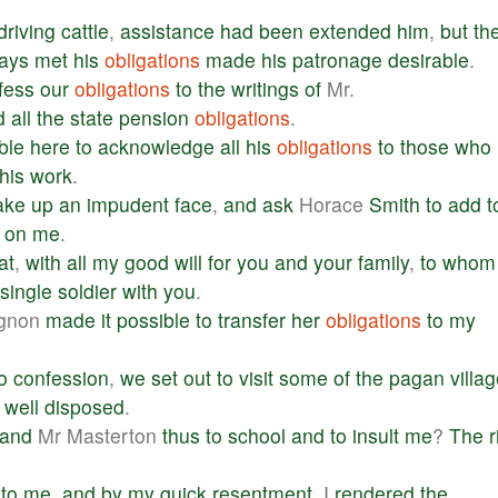
driving
cattle
,
assistance
had
been
extended
him
,
but
th
ays
met
his
obligations
made
his
patronage
desirable
.
fess
our
obligations
to
the
writings
of
Mr.
d
all
the
state
pension
obligations
.
ble
here
to
acknowledge
all
his
obligations
to
those
who
this
work
.
ake
up
an
impudent
face
,
and
ask
Horace
Smith
to
add
t
on
me
.
at
,
with
all
my
good
will
for
you
and
your
family
,
to
whom
single
soldier
with
you
.
ignon
made
it
possible
to
transfer
her
obligations
to
my
o
confession
,
we
set
out
to
visit
some
of
the
pagan
villa
well
disposed
.
and
Mr Masterton
thus
to
school
and
to
insult
me
?
The
r
to
me
,
and
by
my
quick
resentment
, I
rendered
the