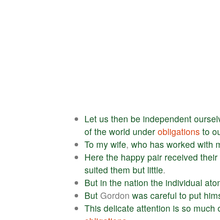
Let
us
then
be
independent
oursel
of
the
world
under
obligations
to
o
To
my
wife
,
who
has
worked
with
Here
the
happy
pair
received
their
suited
them
but
little
.
But
in
the
nation
the
individual
ato
But
Gordon
was
careful
to
put
hims
This
delicate
attention
is
so
much