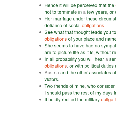
Hence
it
will
be
perceived
that
the
not
to
terminate
in
a
few
years
,
or
Her
marriage
under
these
circums
defiance
of
social
obligations
.
See
what
that
thought
leads
you
t
obligations
of
your
place
and
nam
She
seems
to
have
had
no
sympa
are
to
picture
life
as
it
is
,
without
r
In
all
probability
you
will
hear
a
se
obligations
,
or
with
political
duties
Austria
and
the
other
associates
o
victors
.
Two
friends
of
mine
,
who
consider
I
should
pass
the
rest
of
my
days
i
It
boldly
recited
the
military
obligat