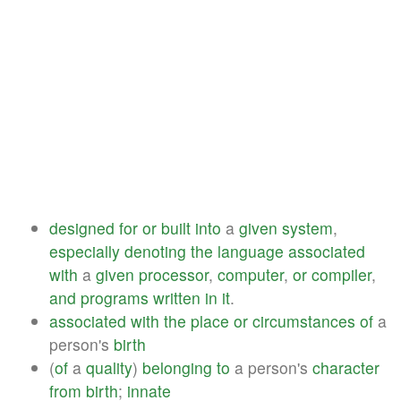
designed
for
or
built
into
a
given
system
,
especially
denoting
the
language
associated
with
a
given
processor
,
computer
,
or
compiler
,
and
programs
written
in
it
.
associated
with
the
place
or
circumstances
of
a
person's
birth
(
of
a
quality
)
belonging
to
a person's
character
from
birth
;
innate