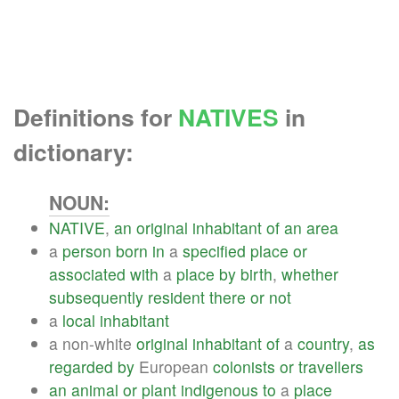
Definitions for
NATIVES
in
dictionary:
NOUN:
NATIVE
,
an
original
inhabitant
of
an
area
a
person
born
in
a
specified
place
or
associated
with
a
place
by
birth
,
whether
subsequently
resident
there
or
not
a
local
inhabitant
a non-white
original
inhabitant
of
a
country
,
as
regarded
by
European
colonists
or
travellers
an
animal
or
plant
indigenous
to
a
place