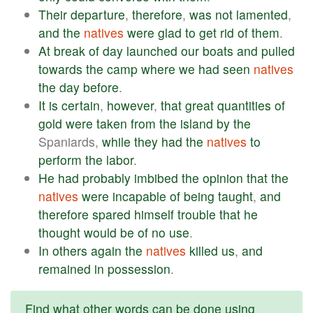
Their
departure
,
therefore
,
was
not
lamented
,
and
the
natives
were
glad
to
get
rid
of
them
.
At
break
of
day
launched
our
boats
and
pulled
towards
the
camp
where
we
had
seen
natives
the
day
before
.
It
is
certain
,
however
,
that
great
quantities
of
gold
were
taken
from
the
island
by
the
Spaniards,
while
they
had
the
natives
to
perform
the
labor
.
He
had
probably
imbibed
the
opinion
that
the
natives
were
incapable
of
being
taught
,
and
therefore
spared
himself
trouble
that
he
thought
would
be
of
no
use
.
In
others
again
the
natives
killed
us
,
and
remained
in
possession
.
Find what other words can be done using