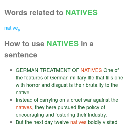
Words related to
NATIVES
native
9
How to use
NATIVES
in a
sentence
GERMAN
TREATMENT
OF
NATIVES
One
of
the
features
of
German
military
life
that
fills
one
with
horror
and
disgust
is
their
brutality
to
the
native
.
Instead
of
carrying
on
a
cruel
war
against
the
natives
,
they
here
pursued
the
policy
of
encouraging
and
fostering
their
industry
.
But
the
next
day
twelve
natives
boldly
visited