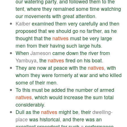
our
watering
party
,
and
followed
them
to
the
tent
,
where
they
remained
some
time
watching
our
movements
with
great
attention
.
Kaiber
examined
them
very
carefully
and
then
proposed
that
we
should
go
no
farther
,
as
he
thought
that
the
natives
must
be
very
large
men
from
their
having
such
large
huts
.
When
Jameson
came
down
the
river
from
Yambuya,
the
natives
fired
on
his
boat
.
They
are
now
at
peace
with
the
natives
,
with
whom
they
were
formerly
at
war
and
who
killed
some
of
their
men
.
To
this
must
be
added
the
number
of
armed
natives
,
which
would
increase
the
sum
total
considerably
.
Dull
as
the
natives
might
be
,
their
dwelling-
place
was
historical
,
and
there
was
an
excellent
precedent
for
such
a
performance
.