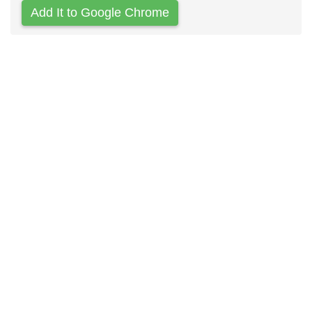
Add It to Google Chrome