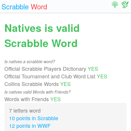
Scrabble
Word
Natives is valid
Scrabble Word
Is natives a scrabble word?
Official Scrabble Players Dictionary
YES
Official Tournament and Club Word List
YES
Collins Scrabble Words
YES
Is natives valid Words with Friends?
Words with Friends
YES
7 letters word
10 points in Scrabble
12 points in WWF