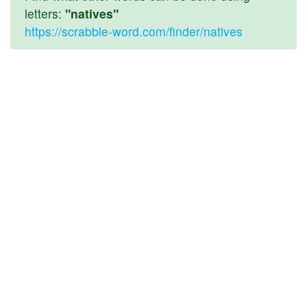
letters:
"natives"
https://scrabble-word.com/finder/natives