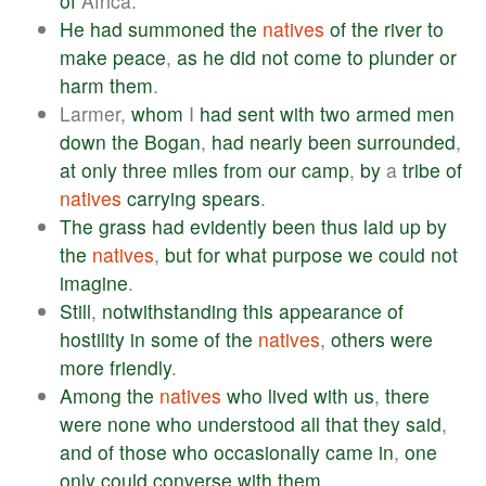
of
Africa.
He
had
summoned
the
natives
of
the
river
to
make
peace
,
as
he
did
not
come
to
plunder
or
harm
them
.
Larmer,
whom
I
had
sent
with
two
armed
men
down
the
Bogan
,
had
nearly
been
surrounded
,
at
only
three
miles
from
our
camp
,
by
a
tribe
of
natives
carrying
spears
.
The
grass
had
evidently
been
thus
laid
up
by
the
natives
,
but
for
what
purpose
we
could
not
imagine
.
Still
,
notwithstanding
this
appearance
of
hostility
in
some
of
the
natives
,
others
were
more
friendly
.
Among
the
natives
who
lived
with
us
,
there
were
none
who
understood
all
that
they
said
,
and
of
those
who
occasionally
came
in
,
one
only
could
converse
with
them
.