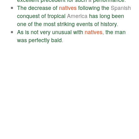
The
decrease
of
natives
following
the
Spanish
conquest
of
tropical
America
has
long
been
one
of
the
most
striking
events
of
history
.
As
is
not
very
unusual
with
natives
,
the
man
was
perfectly
bald
.