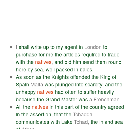
I
shall
write
up
to
my
agent
in
London
to
purchase
for
me
the
articles
required
to
trade
with
the
natives
,
and
bid
him
send
them
round
here
by
sea
,
well
packed
in
bales
.
As
soon
as
the
Knights
offended
the
King
of
Spain
Malta
was
plunged
into
scarcity
,
and
the
unhappy
natives
had
often
to
suffer
heavily
because
the
Grand
Master
was
a Frenchman.
All
the
natives
in
this
part
of
the
country
agreed
in
the
assertion
,
that
the
Tchadda
communicates
with
Lake
Tchad,
the
inland
sea