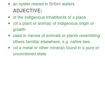
an
oyster
reared
in
British
waters
.
ADJECTIVE:
of
the
indigenous
inhabitants
of
a
place
(
of
a
plant
or
animal
)
of
indigenous
origin
or
growth
used
in
names
of
animals
or
plants
resembling
others
familiar
elsewhere
, e.g.
native
bee
.
(
of
a
metal
or
other
mineral
)
found
in
a
pure
or
uncombined
state
.